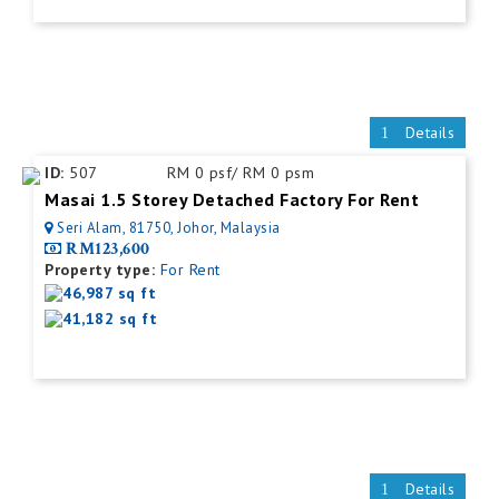
Details
ID:
507
RM 0 psf/ RM 0 psm
Masai 1.5 Storey Detached Factory For Rent
Seri Alam, 81750, Johor, Malaysia
RM123,600
Property type:
For Rent
46,987 sq ft
41,182 sq ft
Details