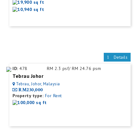
19,900 sq ft
10,940 sq ft
Details
ID:
478
RM 2.3 psf/ RM 24.76 psm
Tebrau Johor
Tebrau, Johor, Malaysia
RM230,000
Property type:
For Rent
100,000 sq ft