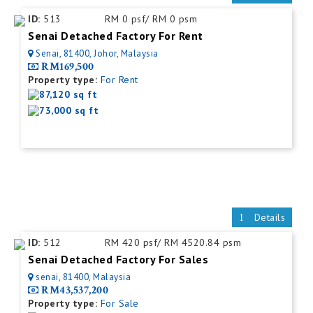
ID:
513
RM 0 psf/ RM 0 psm
Senai Detached Factory For Rent
Senai, 81400, Johor, Malaysia
RM169,500
Property type:
For Rent
87,120 sq ft
73,000 sq ft
Details
ID:
512
RM 420 psf/ RM 4520.84 psm
Senai Detached Factory For Sales
senai, 81400, Malaysia
RM43,537,200
Property type:
For Sale