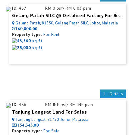
ID:
487
RM 0 psf/ RM 0.03 psm
Gelang Patah SILC @ Detahced Factory For Rent
Gelang Patah, 81550, Gelang Patah SILC, Johor, Malaysia
60,000.00
Property type:
For Rent
43,560 sq ft
25,000 sq ft
Details
ID:
486
RM INF psf/ RM INF psm
Tanjung Langsat Land For Sales
Tanjung Langsat, 81750, Johor, Malaysia
154,345.00
Property type:
For Sale