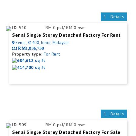
Details
ID:
510
RM 0 psf/ RM 0 psm
Senai Single Storey Detached Factory For Rent
Senai, 81400, Johor, Malaysia
RM1,036,750
Property type:
For Rent
604,612 sq ft
414,700 sq ft
Details
ID:
509
RM 0 psf/ RM 0 psm
Senai Single Storey Detached Factory For Sale