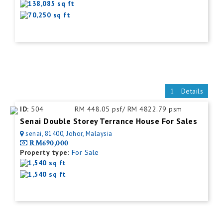
138,085 sq ft
70,250 sq ft
Details
ID:
504
RM 448.05 psf/ RM 4822.79 psm
Senai Double Storey Terrance House For Sales
senai, 81400, Johor, Malaysia
RM690,000
Property type:
For Sale
1,540 sq ft
1,540 sq ft