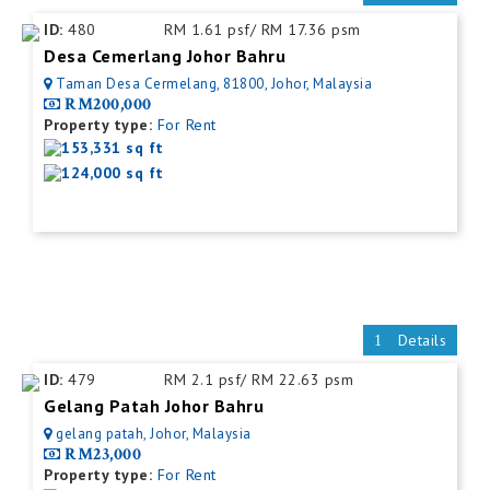
ID:
480
RM 1.61 psf/ RM 17.36 psm
Desa Cemerlang Johor Bahru
Taman Desa Cermelang, 81800, Johor, Malaysia
RM200,000
Property type:
For Rent
153,331 sq ft
124,000 sq ft
Details
ID:
479
RM 2.1 psf/ RM 22.63 psm
Gelang Patah Johor Bahru
gelang patah, Johor, Malaysia
RM23,000
Property type:
For Rent