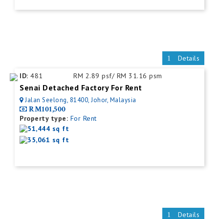
Details
ID:
481
RM 2.89 psf/ RM 31.16 psm
Senai Detached Factory For Rent
Jalan Seelong, 81400, Johor, Malaysia
RM101,500
Property type:
For Rent
51,444 sq ft
35,061 sq ft
Details