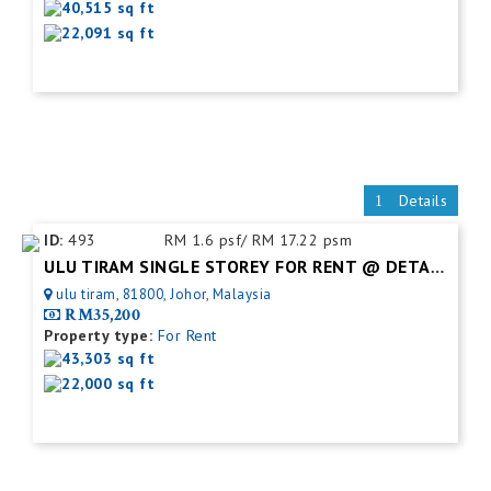
40,515 sq ft
22,091 sq ft
Details
ID:
493
RM 1.6 psf/ RM 17.22 psm
ULU TIRAM SINGLE STOREY FOR RENT @ DETACHED FACTORY
ulu tiram, 81800, Johor, Malaysia
RM35,200
Property type:
For Rent
43,303 sq ft
22,000 sq ft