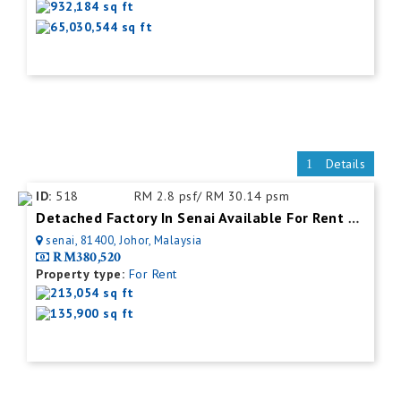
932,184 sq ft
65,030,544 sq ft
Details
ID:
518
RM 2.8 psf/ RM 30.14 psm
Detached Factory In Senai Available For Rent With Mezzanine Office
senai, 81400, Johor, Malaysia
RM380,520
Property type:
For Rent
213,054 sq ft
135,900 sq ft