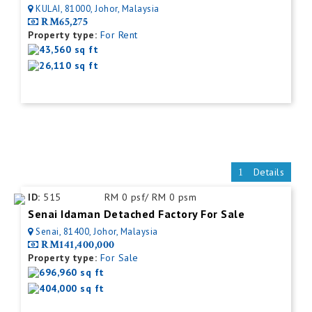
KULAI, 81000, Johor, Malaysia
RM65,275
Property type:
For Rent
43,560 sq ft
26,110 sq ft
Details
ID:
515
RM 0 psf/ RM 0 psm
Senai Idaman Detached Factory For Sale
Senai, 81400, Johor, Malaysia
RM141,400,000
Property type:
For Sale
696,960 sq ft
404,000 sq ft