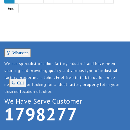
End
Whatsapp
We are specialist of Johor factory industrial and have been
sourcing and providing quality and various type of industrial
factory properties in Johor. Feel free to talk to us for price
Call
negotiating or looking for a ideal factory property lot in your
desired location of Johor.
We Have Serve Customer
1
7
9
8
2
7
7