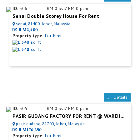
ID:
506
RM 0 psf/ RM 0 psm
Senai Double Storey House For Rent
senai, 81400, Johor, Malaysia
RM2,400
Property type:
For Rent
1,540 sq ft
1,540 sq ft
Details
ID:
505
RM 0 psf/ RM 0 psm
PASIR GUDANG FACTORY FOR RENT @ WAREHOUSE
pasir gudang, 81700, Johor, Malaysia
RM176,250
Property type:
For Rent