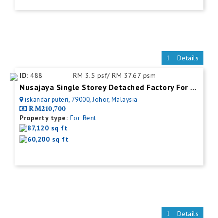
Details
ID:
488
RM 3.5 psf/ RM 37.67 psm
Nusajaya Single Storey Detached Factory For Rent
iskandar puteri, 79000, Johor, Malaysia
RM210,700
Property type:
For Rent
87,120 sq ft
60,200 sq ft
Details