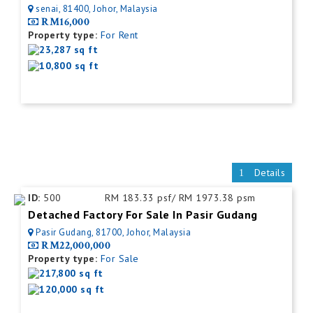
senai, 81400, Johor, Malaysia
RM16,000
Property type:
For Rent
23,287 sq ft
10,800 sq ft
Details
ID:
500
RM 183.33 psf/ RM 1973.38 psm
Detached Factory For Sale In Pasir Gudang
Pasir Gudang, 81700, Johor, Malaysia
RM22,000,000
Property type:
For Sale
217,800 sq ft
120,000 sq ft