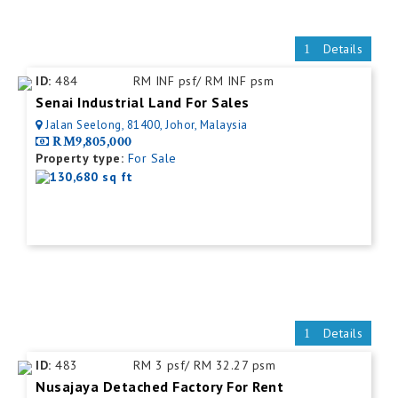
Details
ID:
484
RM INF psf/ RM INF psm
Senai Industrial Land For Sales
Jalan Seelong, 81400, Johor, Malaysia
RM9,805,000
Property type:
For Sale
130,680 sq ft
Details
ID:
483
RM 3 psf/ RM 32.27 psm
Nusajaya Detached Factory For Rent