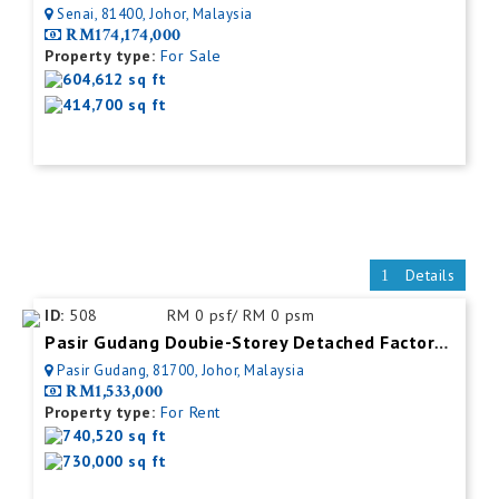
Senai, 81400, Johor, Malaysia
RM174,174,000
Property type:
For Sale
604,612 sq ft
414,700 sq ft
Details
ID:
508
RM 0 psf/ RM 0 psm
Pasir Gudang Doubie-Storey Detached Factory For Rent
Pasir Gudang, 81700, Johor, Malaysia
RM1,533,000
Property type:
For Rent
740,520 sq ft
730,000 sq ft