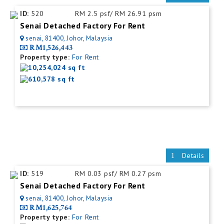
ID:
520
RM 2.5 psf/ RM 26.91 psm
Senai Detached Factory For Rent
senai, 81400, Johor, Malaysia
RM1,526,443
Property type:
For Rent
10,254,024 sq ft
610,578 sq ft
Details
ID:
519
RM 0.03 psf/ RM 0.27 psm
Senai Detached Factory For Rent
senai, 81400, Johor, Malaysia
RM1,625,764
Property type:
For Rent