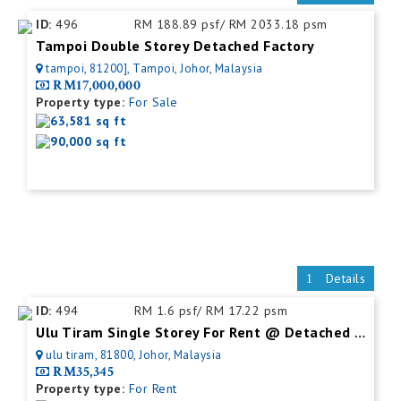
ID:
496
RM 188.89 psf/ RM 2033.18 psm
Tampoi Double Storey Detached Factory
tampoi, 81200], Tampoi, Johor, Malaysia
RM17,000,000
Property type:
For Sale
63,581 sq ft
90,000 sq ft
Details
ID:
494
RM 1.6 psf/ RM 17.22 psm
Ulu Tiram Single Storey For Rent @ Detached Factory
ulu tiram, 81800, Johor, Malaysia
RM35,345
Property type:
For Rent