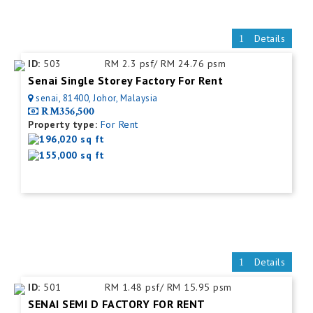
Details
ID:
503
RM 2.3 psf/ RM 24.76 psm
Senai Single Storey Factory For Rent
senai, 81400, Johor, Malaysia
RM356,500
Property type:
For Rent
196,020 sq ft
155,000 sq ft
Details
ID:
501
RM 1.48 psf/ RM 15.95 psm
SENAI SEMI D FACTORY FOR RENT