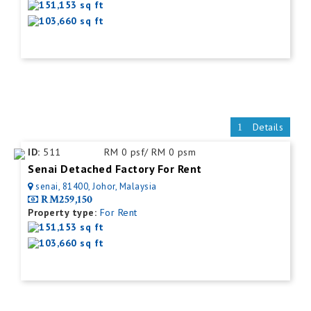
151,153 sq ft
103,660 sq ft
Details
ID:
511
RM 0 psf/ RM 0 psm
Senai Detached Factory For Rent
senai, 81400, Johor, Malaysia
RM259,150
Property type:
For Rent
151,153 sq ft
103,660 sq ft