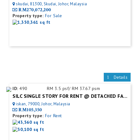
skudai, 81300, Skudai, Johor, Malaysia
RM270,072,200
Property type:
For Sale
1,350,361 sq ft
Details
ID:
490
RM 3.5 psf/ RM 37.67 psm
SILC SINGLE STORY FOR RENT @ DETACHED FACTORY
iskan, 79000, Johor, Malaysia
RM105,350
Property type:
For Rent
43,560 sq ft
30,100 sq ft