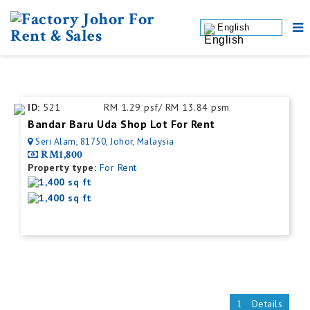
English
ID:
521
RM 1.29 psf/ RM 13.84 psm
Bandar Baru Uda Shop Lot For Rent
Seri Alam, 81750, Johor, Malaysia
RM1,800
Property type:
For Rent
1,400 sq ft
1,400 sq ft
Details