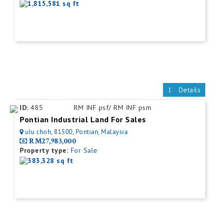
1,815,581 sq ft
Details
ID:
485
RM INF psf/ RM INF psm
Pontian Industrial Land For Sales
ulu choh, 81500, Pontian, Malaysia
RM27,983,000
Property type:
For Sale
383,328 sq ft