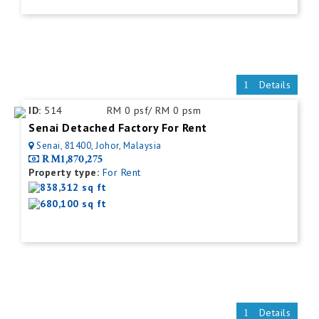
Details
ID:
514
RM 0 psf/ RM 0 psm
Senai Detached Factory For Rent
Senai, 81400, Johor, Malaysia
RM1,870,275
Property type:
For Rent
838,312 sq ft
680,100 sq ft
Details