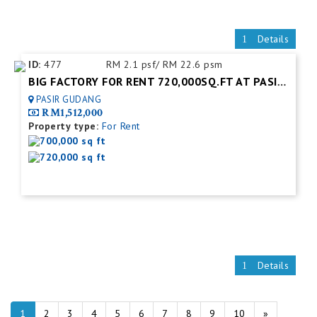
Details
ID:
477
RM 2.1 psf/ RM 22.6 psm
BIG FACTORY FOR RENT 720,000SQ.FT AT PASIR GUDANG.JOHOR BAHRU
PASIR GUDANG
RM1,512,000
Property type:
For Rent
700,000 sq ft
720,000 sq ft
Details
1
2
3
4
5
6
7
8
9
10
»