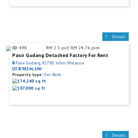
Details
ID:
498
RM 2.3 psf/ RM 24.76 psm
Pasir Gudang Detached Factory For Rent
Pasir Gudang, 81700, Johor, Malaysia
RM246,100
Property type:
For Rent
174,240 sq ft
107,000 sq ft
Details