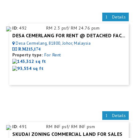
Details
ID:
492
RM 2.3 psf/ RM 24.76 psm
DESA CEMERLANG FOR RENT @ DETACHED FACTORY
Desa Cermelang, 81800, Johor, Malaysia
RM215,174
Property type:
For Rent
143,312 sq ft
93,554 sq ft
Details
ID:
491
RM INF psf/ RM INF psm
SKUDAI ZONING COMMERCIAL LAND FOR SALES