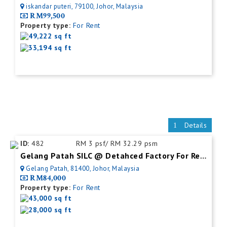
iskandar puteri, 79100, Johor, Malaysia
RM99,500
Property type:
For Rent
49,222 sq ft
33,194 sq ft
Details
ID:
482
RM 3 psf/ RM 32.29 psm
Gelang Patah SILC @ Detahced Factory For Rent
Gelang Patah, 81400, Johor, Malaysia
RM84,000
Property type:
For Rent
43,000 sq ft
28,000 sq ft