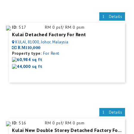
Details
ID:
517
RM 0 psf/ RM 0 psm
Kulai Detached Factory For Rent
KULAI, 81000, Johor, Malaysia
RM110,000
Property type:
For Rent
60,984 sq ft
44,000 sq ft
Details
ID:
516
RM 0 psf/ RM 0 psm
Kulai New Double Storey Detached Factory For Rent