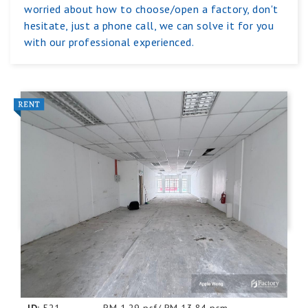
worried about how to choose/open a factory, don't
hesitate, just a phone call, we can solve it for you
with our professional experienced.