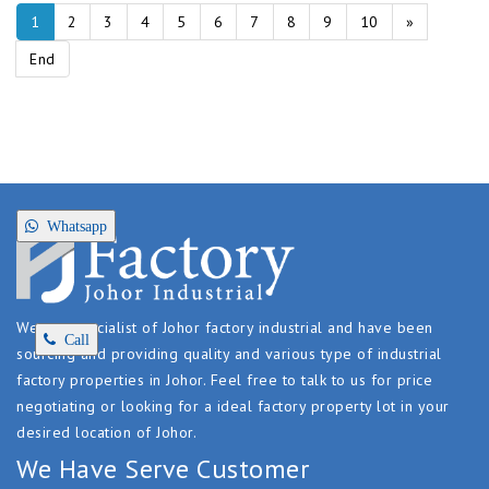
1
2
3
4
5
6
7
8
9
10
»
End
Whatsapp
We are specialist of Johor factory industrial and have been
Call
sourcing and providing quality and various type of industrial
factory properties in Johor. Feel free to talk to us for price
negotiating or looking for a ideal factory property lot in your
desired location of Johor.
We Have Serve Customer