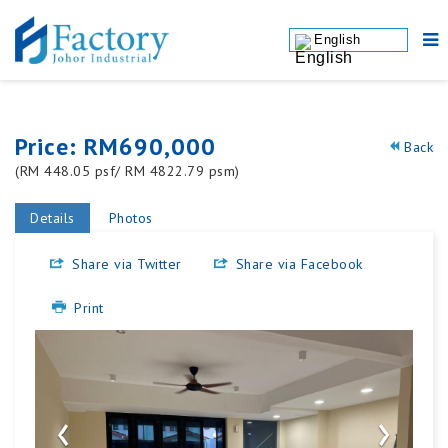
English
Price: RM690,000
Back
(RM 448.05 psf/ RM 4822.79 psm)
Details
Photos
Share via Twitter
Share via Facebook
Print
‹
›