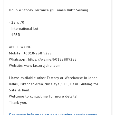
Double Storey Terrance @ Taman Bukit Senang
- 22 x 70
- International Lot
- 4R3B
APPLE WONG
Mobile : +6018-288 9222
Whatsapp : https: //wa.me/60182889222
Website: www.factoryjohor.com
I have available other Factory or Warehouse in Johor
Bahru, Iskandar Area, Nusajaya ,SILC, Pasir Gudang for
Sale & Rent.
Welcome to contact me for more details!
Thank you.
For more information or a viewing appointment,