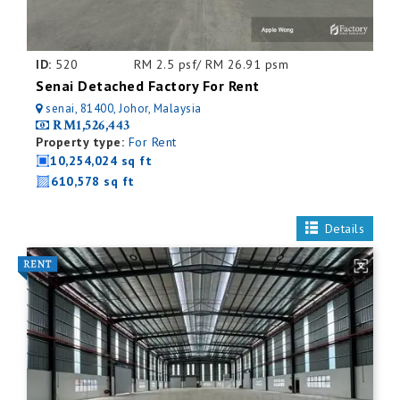
ID:
520
RM 2.5 psf/ RM 26.91 psm
Senai Detached Factory For Rent
senai, 81400, Johor, Malaysia
RM1,526,443
Property type:
For Rent
10,254,024 sq ft
610,578 sq ft
Details