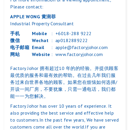
Please contact:
APPLE WONG 黄润菲
Industrial Property Consultant
手机
Mobile
:
+6018-288 9222
微信
Wechat
:
ap0182889222
电子邮箱
Email
:
apple@factoryjohor.com
网站
Website
:
www.factoryjohor.com
Factory Johor 拥有超过10 年的的经验。并提供顾客
最优质的服务和最有效的帮助。在过去几年我们服
务过来自世界各地的顾客。如果您在烦恼如何选择/
开设一间厂房，不要犹豫，只需一通电话，我们都
能一一为您解决。
Factory Johor has over 10 years of experience. It
also providing the best service and effective help
to customers.In the past few years, We have served
customers come all over the world.If you are