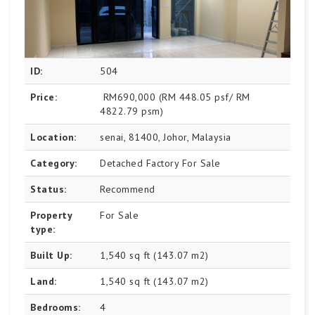
ID:
504
Price:
RM690,000
(RM 448.05 psf/ RM
4822.79 psm)
Location:
senai, 81400, Johor, Malaysia
Category:
Detached Factory For Sale
Status:
Recommend
Property
For Sale
type:
Built Up:
1,540 sq ft (143.07 m2)
Land:
1,540 sq ft (143.07 m2)
Bedrooms:
4