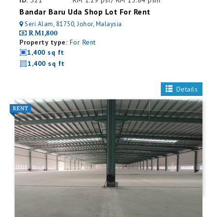
ID:
521
RM 1.29 psf/ RM 13.84 psm
Bandar Baru Uda Shop Lot For Rent
Seri Alam, 81750, Johor, Malaysia
RM1,800
Property type:
For Rent
1,400 sq ft
1,400 sq ft
Details