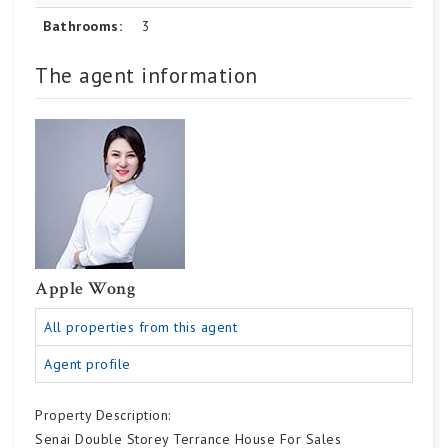
Bathrooms:
3
The agent information
Apple Wong
All properties from this agent
Agent profile
Property Description:
Senai Double Storey Terrance House For Sales