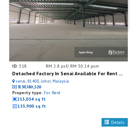
ID:
518
RM 2.8 psf/ RM 30.14 psm
Detached Factory In Senai Available For Rent With Mezzanine Office
senai, 81400, Johor, Malaysia
RM380,520
Property type:
For Rent
213,054 sq ft
135,900 sq ft
Details