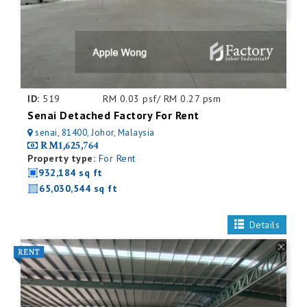
ID:
519
RM 0.03 psf/ RM 0.27 psm
Senai Detached Factory For Rent
senai, 81400, Johor, Malaysia
RM1,625,764
Property type:
For Rent
932,184 sq ft
65,030,544 sq ft
Details