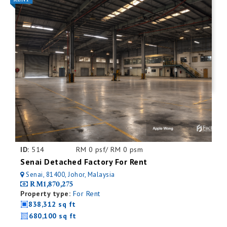
ID:
514
RM 0 psf/ RM 0 psm
Senai Detached Factory For Rent
Senai, 81400, Johor, Malaysia
RM1,870,275
Property type:
For Rent
838,312 sq ft
680,100 sq ft