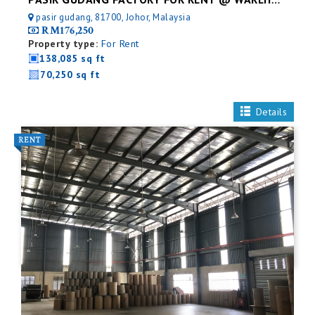
PASIR GUDANG FACTORY FOR RENT @ WAREHOUSE
pasir gudang, 81700, Johor, Malaysia
RM176,250
Property type:
For Rent
138,085 sq ft
70,250 sq ft
Details