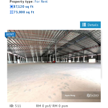
Property type:
For Rent
87,120 sq ft
73,000 sq ft
Details
ID:
511
RM 0 psf/ RM 0 psm