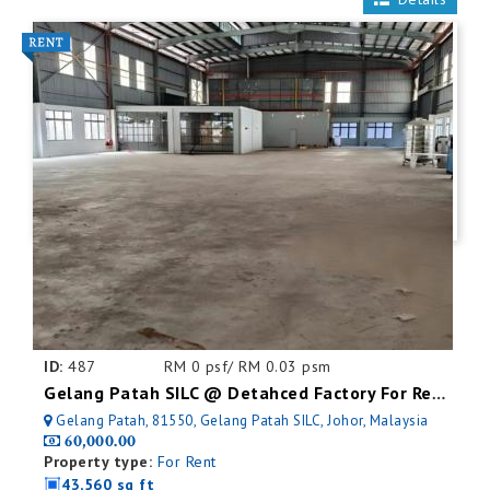
ID:
487
RM 0 psf/ RM 0.03 psm
Gelang Patah SILC @ Detahced Factory For Rent
Gelang Patah, 81550, Gelang Patah SILC, Johor, Malaysia
60,000.00
Property type:
For Rent
43,560 sq ft