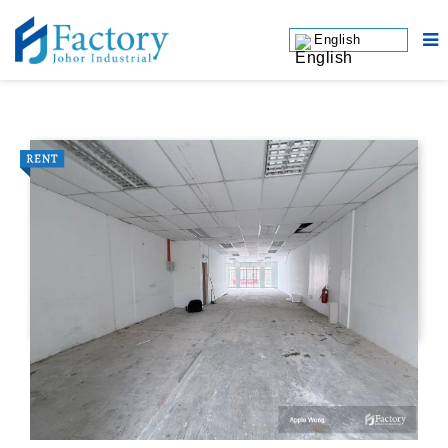
English