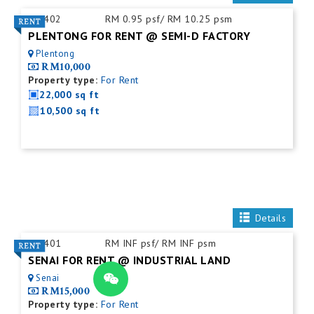
ID:
402
RM 0.95 psf/ RM 10.25 psm
PLENTONG FOR RENT @ SEMI-D FACTORY
Plentong
RM10,000
Property type:
For Rent
22,000 sq ft
10,500 sq ft
Details
ID:
401
RM INF psf/ RM INF psm
SENAI FOR RENT @ INDUSTRIAL LAND
Senai
RM15,000
Property type:
For Rent