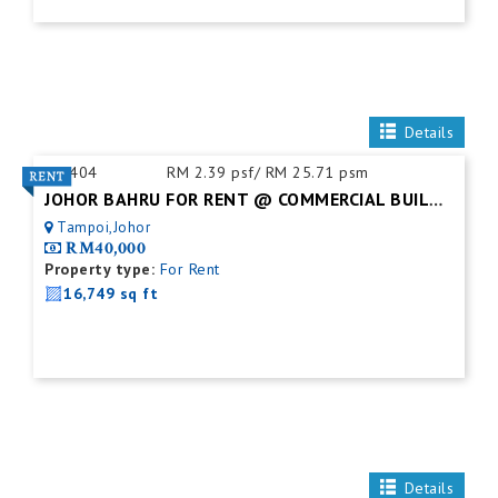
Details
ID:
404
RM 2.39 psf/ RM 25.71 psm
JOHOR BAHRU FOR RENT @ COMMERCIAL BUILDING
Tampoi,Johor
RM40,000
Property type:
For Rent
16,749 sq ft
Details