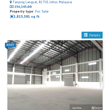
Tanjung Langsat, 81750, Johor, Malaysia
154,345.00
Property type:
For Sale
1,815,581 sq ft
Details