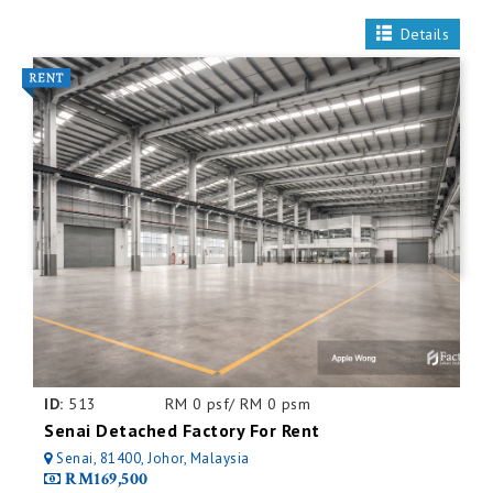
Details
ID:
513
RM 0 psf/ RM 0 psm
Senai Detached Factory For Rent
Senai, 81400, Johor, Malaysia
RM169,500