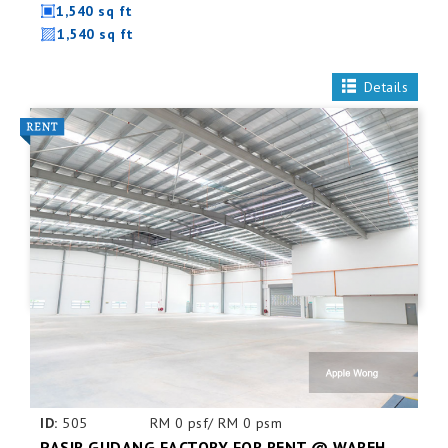
1,540 sq ft
1,540 sq ft
Details
ID:
505
RM 0 psf/ RM 0 psm