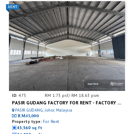
ID:
475
RM 1.73 psf/ RM 18.63 psm
PASIR GUDANG FACTORY FOR RENT - FACTORY FOR RENT NEAR NEAR JOHOR PORT
PASIR GUDANG, Johor, Malaysia
RM45,000
Property type:
For Rent
43,560 sq ft