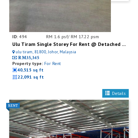
ID:
494
RM 1.6 psf/ RM 17.22 psm
Ulu Tiram Single Storey For Rent @ Detached Factory
ulu tiram, 81800, Johor, Malaysia
RM35,345
Property type:
For Rent
40,515 sq ft
22,091 sq ft
Details