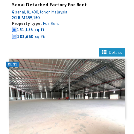
Senai Detached Factory For Rent
senai, 81400, Johor, Malaysia
RM259,150
Property type:
For Rent
151,153 sq ft
103,660 sq ft
Details