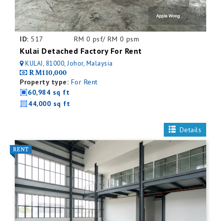
ID:
517
RM 0 psf/ RM 0 psm
Kulai Detached Factory For Rent
KULAI, 81000, Johor, Malaysia
RM110,000
Property type:
For Rent
60,984 sq ft
44,000 sq ft
Details