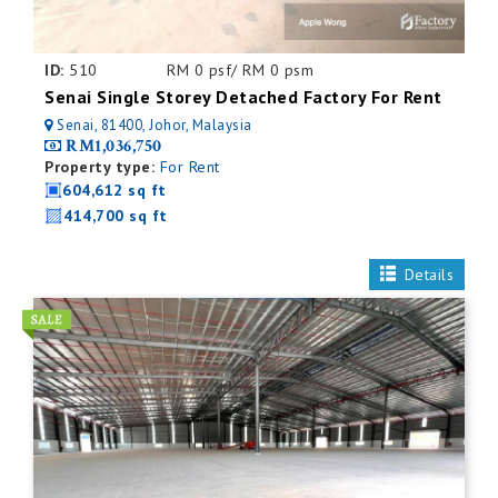
ID:
510
RM 0 psf/ RM 0 psm
Senai Single Storey Detached Factory For Rent
Senai, 81400, Johor, Malaysia
RM1,036,750
Property type:
For Rent
604,612 sq ft
414,700 sq ft
Details