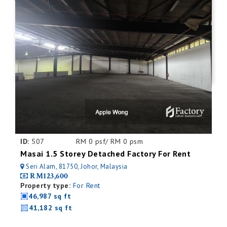
ID:
507
RM 0 psf/ RM 0 psm
Masai 1.5 Storey Detached Factory For Rent
Seri Alam, 81750, Johor, Malaysia
RM123,600
Property type:
For Rent
46,987 sq ft
41,182 sq ft