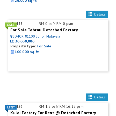
26,000 sq ft
Details
ID:
433
RM 0 psf/ RM 0 psm
For Sale Tebrau Detached Factory
JOHOR, 81100, Johor, Malaysia
30,000,000
Property type:
For Sale
100,000 sq ft
Details
ID:
426
RM 1.5 psf/ RM 16.15 psm
Kulai Factory For Rent @ Detached Factory