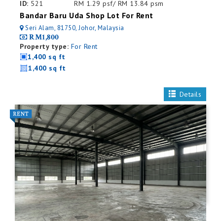
ID:
521
RM 1.29 psf/ RM 13.84 psm
Bandar Baru Uda Shop Lot For Rent
Seri Alam, 81750, Johor, Malaysia
RM1,800
Property type:
For Rent
1,400 sq ft
1,400 sq ft
Details