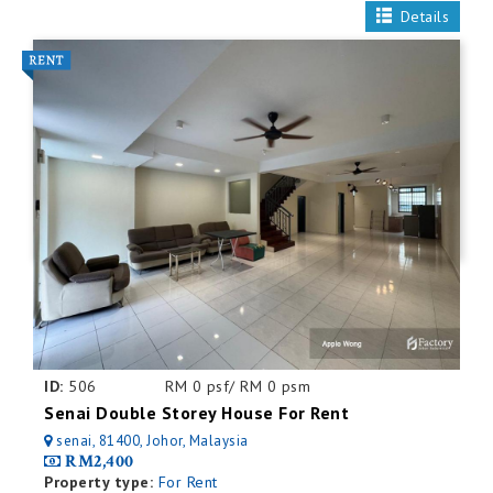
Details
ID:
506
RM 0 psf/ RM 0 psm
Senai Double Storey House For Rent
senai, 81400, Johor, Malaysia
RM2,400
Property type:
For Rent