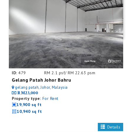
ID:
479
RM 2.1 psf/ RM 22.63 psm
Gelang Patah Johor Bahru
gelang patah, Johor, Malaysia
RM23,000
Property type:
For Rent
19,900 sq ft
10,940 sq ft
Details