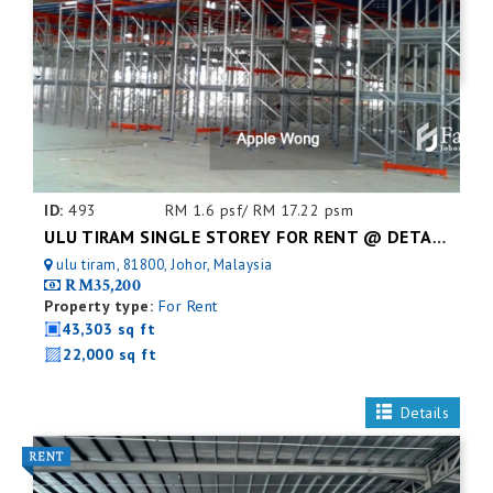
ID:
493
RM 1.6 psf/ RM 17.22 psm
ULU TIRAM SINGLE STOREY FOR RENT @ DETACHED FACTORY
ulu tiram, 81800, Johor, Malaysia
RM35,200
Property type:
For Rent
43,303 sq ft
22,000 sq ft
Details