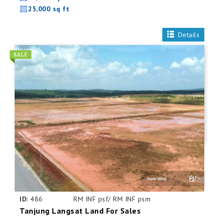
25,000 sq ft
Details
ID:
486
RM INF psf/ RM INF psm
Tanjung Langsat Land For Sales