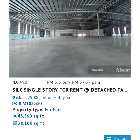
ID:
490
RM 3.5 psf/ RM 37.67 psm
SILC SINGLE STORY FOR RENT @ DETACHED FACTORY
iskan, 79000, Johor, Malaysia
RM105,350
Property type:
For Rent
43,560 sq ft
30,100 sq ft
Details