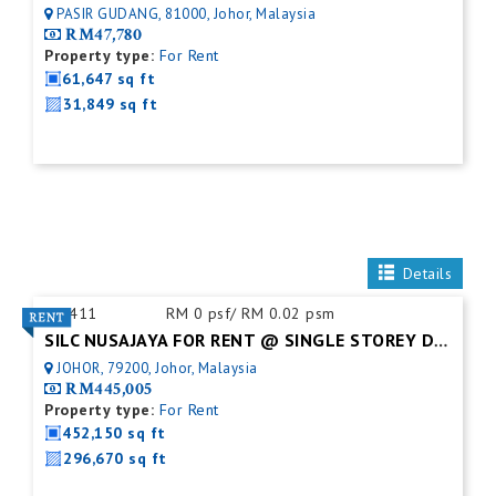
PASIR GUDANG, 81000, Johor, Malaysia
RM47,780
Property type:
For Rent
61,647 sq ft
31,849 sq ft
Details
ID:
411
RM 0 psf/ RM 0.02 psm
SILC NUSAJAYA FOR RENT @ SINGLE STOREY DETACHED FACTORY
JOHOR, 79200, Johor, Malaysia
RM445,005
Property type:
For Rent
452,150 sq ft
296,670 sq ft