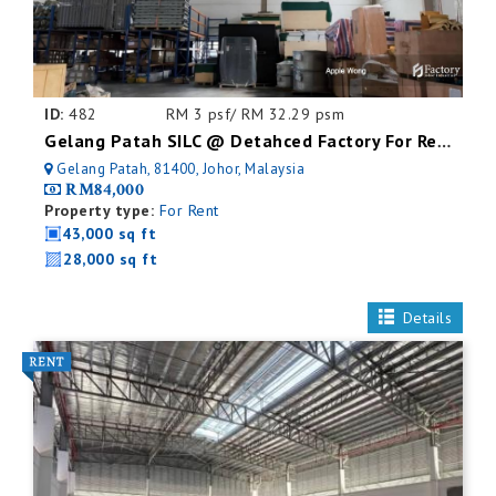
ID:
482
RM 3 psf/ RM 32.29 psm
Gelang Patah SILC @ Detahced Factory For Rent
Gelang Patah, 81400, Johor, Malaysia
RM84,000
Property type:
For Rent
43,000 sq ft
28,000 sq ft
Details