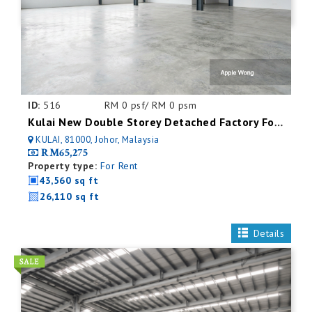
ID:
516
RM 0 psf/ RM 0 psm
Kulai New Double Storey Detached Factory For Rent
KULAI, 81000, Johor, Malaysia
RM65,275
Property type:
For Rent
43,560 sq ft
26,110 sq ft
Details