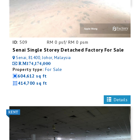
ID:
509
RM 0 psf/ RM 0 psm
Senai Single Storey Detached Factory For Sale
Senai, 81400, Johor, Malaysia
RM174,174,000
Property type:
For Sale
604,612 sq ft
414,700 sq ft
Details