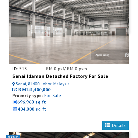
ID:
515
RM 0 psf/ RM 0 psm
Senai Idaman Detached Factory For Sale
Senai, 81400, Johor, Malaysia
RM141,400,000
Property type:
For Sale
696,960 sq ft
404,000 sq ft
Details