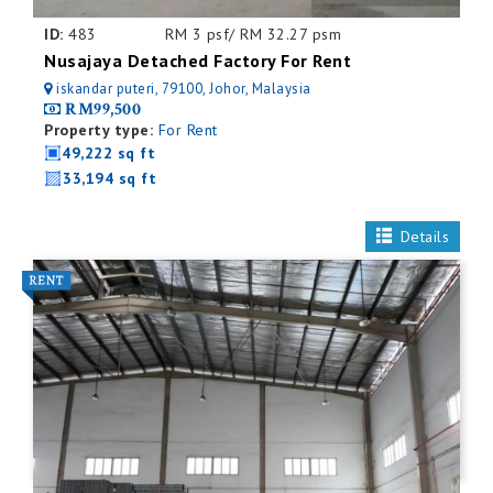
ID:
483
RM 3 psf/ RM 32.27 psm
Nusajaya Detached Factory For Rent
iskandar puteri, 79100, Johor, Malaysia
RM99,500
Property type:
For Rent
49,222 sq ft
33,194 sq ft
Details