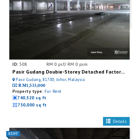
ID:
508
RM 0 psf/ RM 0 psm
Pasir Gudang Doubie-Storey Detached Factory For Rent
Pasir Gudang, 81700, Johor, Malaysia
RM1,533,000
Property type:
For Rent
740,520 sq ft
730,000 sq ft
Details