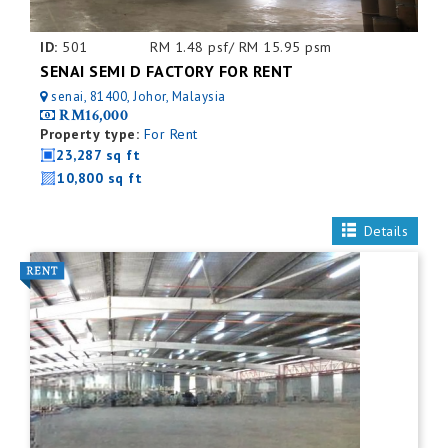
ID:
501
RM 1.48 psf/ RM 15.95 psm
SENAI SEMI D FACTORY FOR RENT
senai, 81400, Johor, Malaysia
RM16,000
Property type:
For Rent
23,287 sq ft
10,800 sq ft
Details