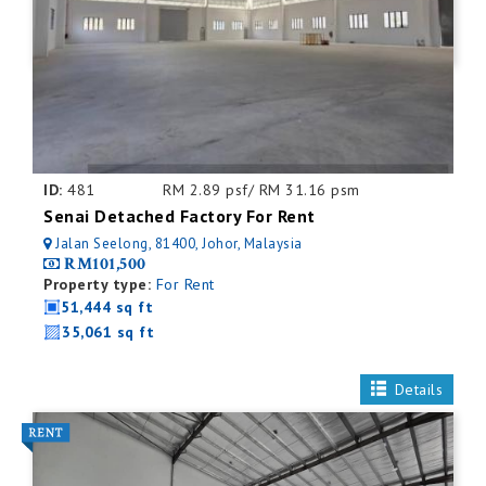
ID:
481
RM 2.89 psf/ RM 31.16 psm
Senai Detached Factory For Rent
Jalan Seelong, 81400, Johor, Malaysia
RM101,500
Property type:
For Rent
51,444 sq ft
35,061 sq ft
Details