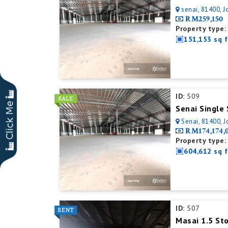
senai, 81400, J
RM259,150
Property type:
151,153 sq f
ID:
509
Senai, 81400, J
RM174,174,
Property type:
604,612 sq f
ID:
507