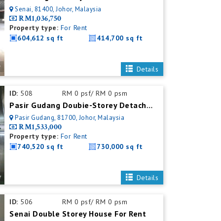
Senai, 81400, Johor, Malaysia
RM1,036,750
Property type:
For Rent
604,612 sq ft
414,700 sq ft
Details
ID:
508
RM 0 psf/ RM 0 psm
Pasir Gudang Doubie-Storey Detached Factory For Rent
Pasir Gudang, 81700, Johor, Malaysia
RM1,533,000
Property type:
For Rent
740,520 sq ft
730,000 sq ft
Details
ID:
506
RM 0 psf/ RM 0 psm
Senai Double Storey House For Rent