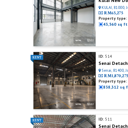
KULAI, 81000, 
RM65,275
Property type:
43,560 sq ft
ID:
514
Senai Detach
Senai, 81400, J
RM1,870,27
Property type:
838,312 sq f
ID:
511
Senai Detach