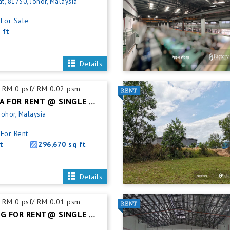
t, 81750, Johor, Malaysia
For Sale
 ft
Details
RM 0 psf/ RM 0.02 psm
SILC NUSAJAYA FOR RENT @ SINGLE STOREY DETACHED FACTORY
Johor, Malaysia
For Rent
t
296,670 sq ft
Details
RM 0 psf/ RM 0.01 psm
PASIR GUDANG FOR RENT@ SINGLE STOREY SEMI DETACHED FACTORY C/W MEZZ OFFICE