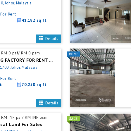
0, Johor, Malaysia
For Rent
41,182 sq ft
Details
RM 0 psf/ RM 0 psm
PASIR GUDANG FACTORY FOR RENT @ WAREHOUSE
1700, Johor, Malaysia
For Rent
t
70,250 sq ft
Details
RM INF psf/ RM INF psm
sat Land For Sales