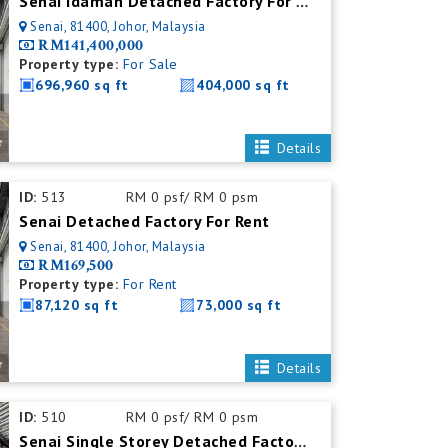
Senai Idaman Detached Factory For Sale
Senai, 81400, Johor, Malaysia
RM141,400,000
Property type:
For Sale
696,960 sq ft
404,000 sq ft
Details
ID:
513
RM 0 psf/ RM 0 psm
Senai Detached Factory For Rent
Senai, 81400, Johor, Malaysia
RM169,500
Property type:
For Rent
87,120 sq ft
73,000 sq ft
Details
ID:
510
RM 0 psf/ RM 0 psm
Senai Single Storey Detached Factory For Rent