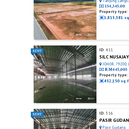
Tanjung Langsa
154,345.00
Property type:
1,815,581 sq
ID:
411
JOHOR, 79200, 
RM445,005
Property type:
452,150 sq f
ID:
316
Pasir Gudang