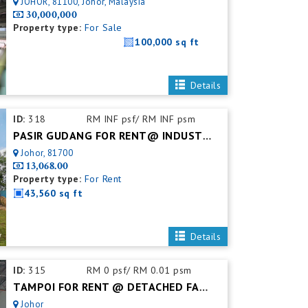
JOHOR, 81100, Johor, Malaysia
30,000,000
Property type:
For Sale
100,000 sq ft
Details
ID:
318
RM INF psf/ RM INF psm
PASIR GUDANG FOR RENT@ INDUSTRIAL LAND
Johor, 81700
13,068.00
Property type:
For Rent
43,560 sq ft
Details
ID:
315
RM 0 psf/ RM 0.01 psm
TAMPOI FOR RENT @ DETACHED FACTORY
Johor