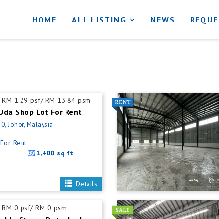
HOME
ALL LISTING
NEWS
REQUE
RM 1.29 psf/ RM 13.84 psm
Uda Shop Lot For Rent
0, Johor, Malaysia
For Rent
1,400 sq ft
Details
RM 0 psf/ RM 0 psm