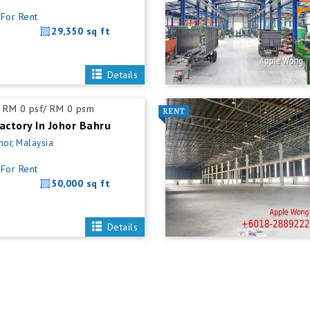
For Rent
29,350 sq ft
Details
RM 0 psf/ RM 0 psm
actory In Johor Bahru
hor, Malaysia
For Rent
50,000 sq ft
Details