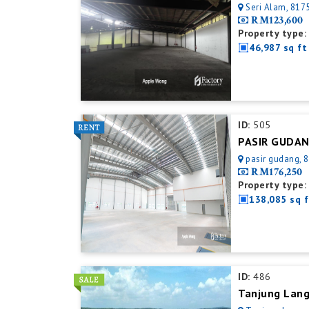
Seri Alam, 8175
RM123,600
Property type:
46,987 sq ft
ID:
505
pasir gudang, 8
RM176,250
Property type:
138,085 sq f
ID:
486
Tanjung Lang