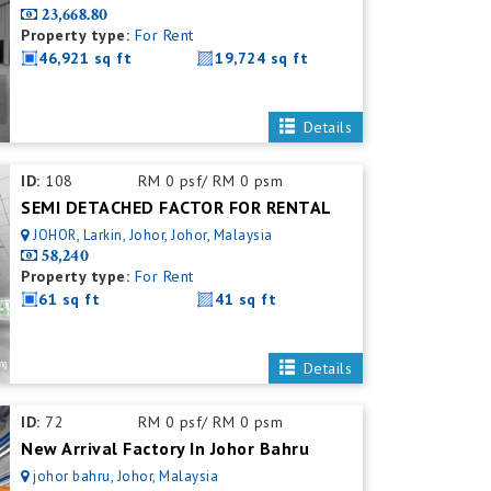
23,668.80
Property type:
For Rent
46,921 sq ft
19,724 sq ft
Details
ID:
108
RM 0 psf/ RM 0 psm
SEMI DETACHED FACTOR FOR RENTAL
JOHOR, Larkin, Johor, Johor, Malaysia
58,240
Property type:
For Rent
61 sq ft
41 sq ft
Details
ID:
72
RM 0 psf/ RM 0 psm
New Arrival Factory In Johor Bahru
johor bahru, Johor, Malaysia