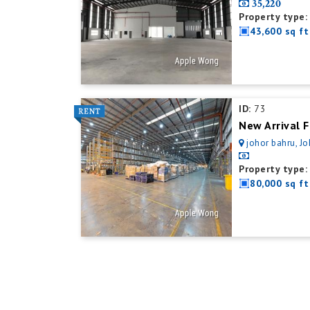
35,220
Property type:
43,600 sq ft
ID:
73
New Arrival F
johor bahru, Jo
Property type:
80,000 sq ft