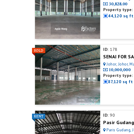
30,828.00
Property type:
44,120 sq ft
ID:
178
Johor, Johor, M
10,000,000
Property type:
87,120 sq ft
ID:
90
Pasir Gudang
Paris Gudang, 