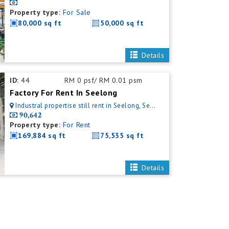
Property type:
For Sale
80,000 sq ft
50,000 sq ft
Details
ID:
44
RM 0 psf/ RM 0.01 psm
Factory For Rent In Seelong
Industral propertise still rent in Seelong, Senai, Johor, Malaysia
90,642
Property type:
For Rent
169,884 sq ft
75,535 sq ft
Details