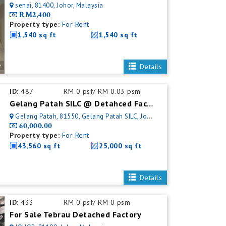
senai, 81400, Johor, Malaysia
RM2,400
Property type:
For Rent
1,540 sq ft
1,540 sq ft
Details
ID:
487
RM 0 psf/ RM 0.03 psm
Gelang Patah SILC @ Detahced Factory For Rent
Gelang Patah, 81550, Gelang Patah SILC, Johor, Malaysia
60,000.00
Property type:
For Rent
43,560 sq ft
25,000 sq ft
Details
ID:
433
RM 0 psf/ RM 0 psm
For Sale Tebrau Detached Factory