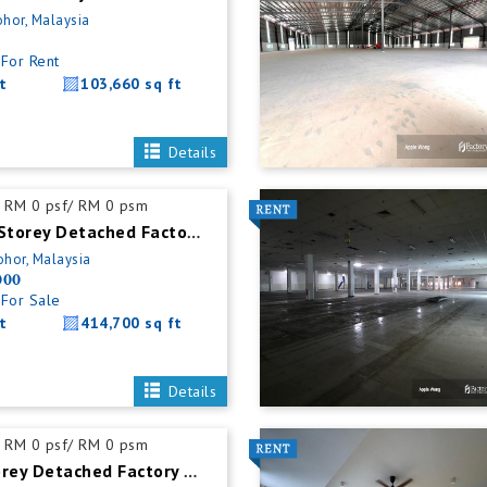
ohor, Malaysia
For Rent
t
103,660 sq ft
Details
RM 0 psf/ RM 0 psm
Senai Single Storey Detached Factory For Sale
ohor, Malaysia
000
For Sale
t
414,700 sq ft
Details
RM 0 psf/ RM 0 psm
Masai 1.5 Storey Detached Factory For Rent