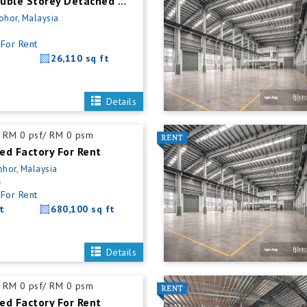
Kulai New Double Storey Detached Factory For Rent
Johor, Malaysia
For Rent
26,110 sq ft
Details
RM 0 psf/ RM 0 psm
ed Factory For Rent
ohor, Malaysia
5
For Rent
t
680,100 sq ft
Details
RM 0 psf/ RM 0 psm
ed Factory For Rent