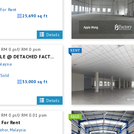
For Rent
25,690 sq ft
Details
RM 0 psf/ RM 0 psm
SENAI FOR SALE @ DETACHED FACTORY
alaysia
Sold
53,000 sq ft
Details
RM 0 psf/ RM 0.01 psm
 For Rent
Johor, Malaysia