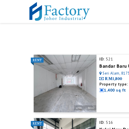
ID:
521
Bandar Baru 
Seri Alam, 8175
RM1,800
Property type:
1,400 sq ft
ID:
516