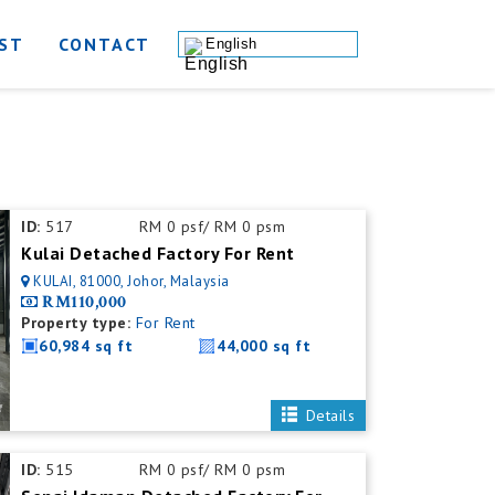
ST
CONTACT
English
ID:
517
RM 0 psf/ RM 0 psm
Kulai Detached Factory For Rent
KULAI, 81000, Johor, Malaysia
RM110,000
Property type:
For Rent
60,984 sq ft
44,000 sq ft
Details
ID:
515
RM 0 psf/ RM 0 psm