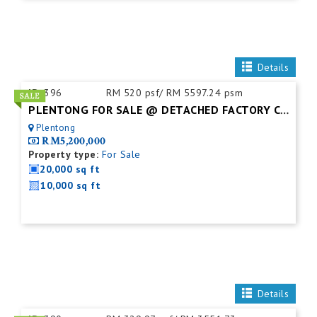
Details
ID:
396
RM 520 psf/ RM 5597.24 psm
PLENTONG FOR SALE @ DETACHED FACTORY C/W MEZZ.FLOOR
Plentong
RM5,200,000
Property type:
For Sale
20,000 sq ft
10,000 sq ft
Details