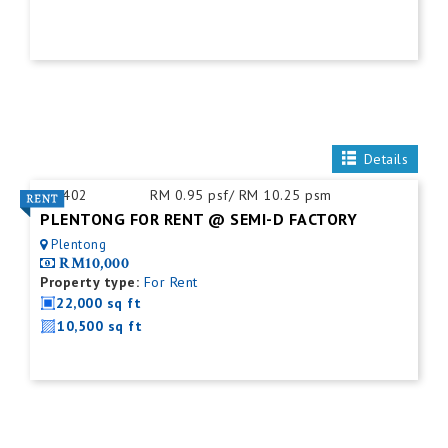
Details
ID:
402
RM 0.95 psf/ RM 10.25 psm
PLENTONG FOR RENT @ SEMI-D FACTORY
Plentong
RM10,000
Property type:
For Rent
22,000 sq ft
10,500 sq ft