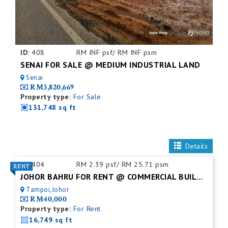
ID:
408
RM INF psf/ RM INF psm
SENAI FOR SALE @ MEDIUM INDUSTRIAL LAND
Senai
RM3,820,669
Property type:
For Sale
131,748 sq ft
Details
ID:
404
RM 2.39 psf/ RM 25.71 psm
JOHOR BAHRU FOR RENT @ COMMERCIAL BUILDING
Tampoi,Johor
RM40,000
Property type:
For Rent
16,749 sq ft