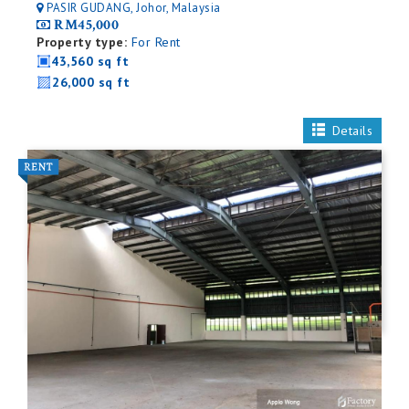
PASIR GUDANG, Johor, Malaysia
RM45,000
Property type:
For Rent
43,560 sq ft
26,000 sq ft
Details