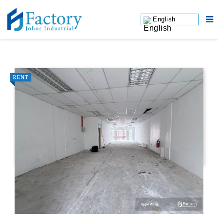
English