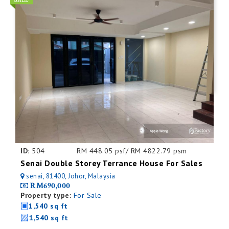
ID:
504
RM 448.05 psf/ RM 4822.79 psm
Senai Double Storey Terrance House For Sales
senai, 81400, Johor, Malaysia
RM690,000
Property type:
For Sale
1,540 sq ft
1,540 sq ft