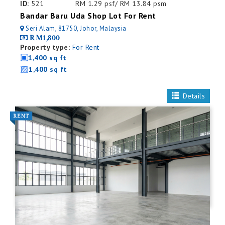
ID:
521
RM 1.29 psf/ RM 13.84 psm
Bandar Baru Uda Shop Lot For Rent
Seri Alam, 81750, Johor, Malaysia
RM1,800
Property type:
For Rent
1,400 sq ft
1,400 sq ft
Details