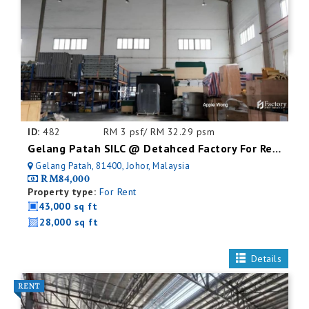
ID:
482
RM 3 psf/ RM 32.29 psm
Gelang Patah SILC @ Detahced Factory For Rent
Gelang Patah, 81400, Johor, Malaysia
RM84,000
Property type:
For Rent
43,000 sq ft
28,000 sq ft
Details