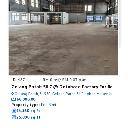
ID:
487
RM 0 psf/ RM 0.03 psm
Gelang Patah SILC @ Detahced Factory For Rent
Gelang Patah, 81550, Gelang Patah SILC, Johor, Malaysia
60,000.00
Property type:
For Rent
43,560 sq ft
25,000 sq ft