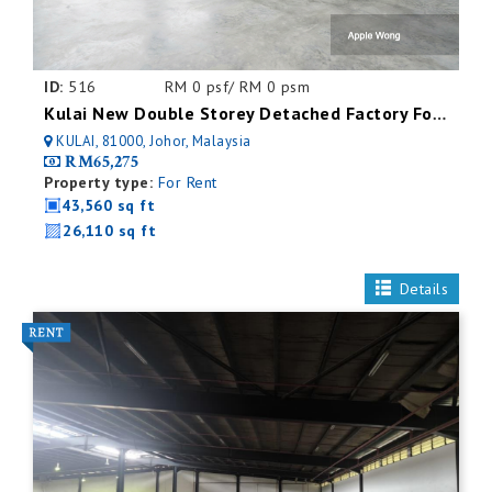
ID:
516
RM 0 psf/ RM 0 psm
Kulai New Double Storey Detached Factory For Rent
KULAI, 81000, Johor, Malaysia
RM65,275
Property type:
For Rent
43,560 sq ft
26,110 sq ft
Details