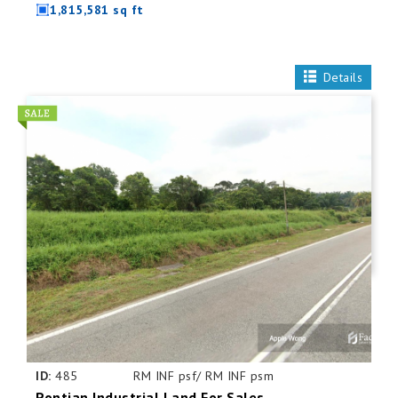
1,815,581 sq ft
Details
ID:
485
RM INF psf/ RM INF psm
Pontian Industrial Land For Sales