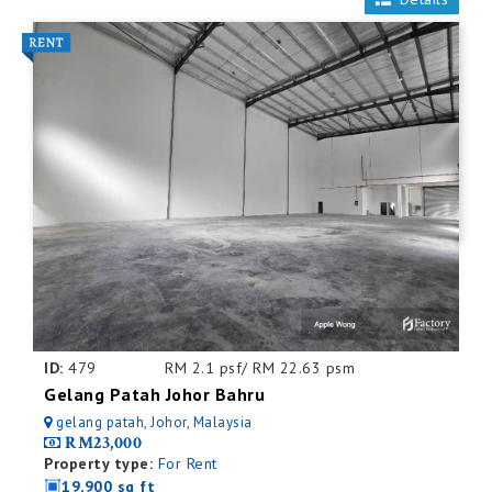
ID:
479
RM 2.1 psf/ RM 22.63 psm
Gelang Patah Johor Bahru
gelang patah, Johor, Malaysia
RM23,000
Property type:
For Rent
19,900 sq ft