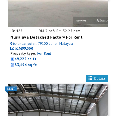
ID:
483
RM 3 psf/ RM 32.27 psm
Nusajaya Detached Factory For Rent
iskandar puteri, 79100, Johor, Malaysia
RM99,500
Property type:
For Rent
49,222 sq ft
33,194 sq ft
Details