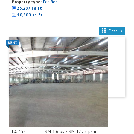
Property type:
For Rent
23,287 sq ft
10,800 sq ft
Details
ID:
494
RM 1.6 psf/ RM 17.22 psm