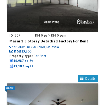
ID:
507
RM 0 psf/ RM 0 psm
Masai 1.5 Storey Detached Factory For Rent
Seri Alam, 81750, Johor, Malaysia
RM123,600
Property type:
For Rent
46,987 sq ft
41,182 sq ft
Details