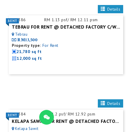
Details
ID:
386
RM 1.13 psf/ RM 12.11 psm
TEBRAU FOR RENT @ DETACHED FACTORY C/W MEZZ. FLOOR
Tebrau
RM13,500
Property type:
For Rent
21,780 sq ft
12,000 sq ft
Details
ID:
384
RM 1.2 psf/ RM 12.92 psm
KELAPA SAWIT FOR RENT @ DETACHED FACTORY
Kelapa Sawit