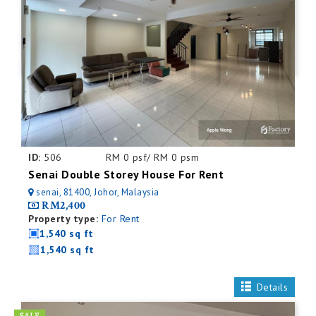
ID:
506
RM 0 psf/ RM 0 psm
Senai Double Storey House For Rent
senai, 81400, Johor, Malaysia
RM2,400
Property type:
For Rent
1,540 sq ft
1,540 sq ft
Details