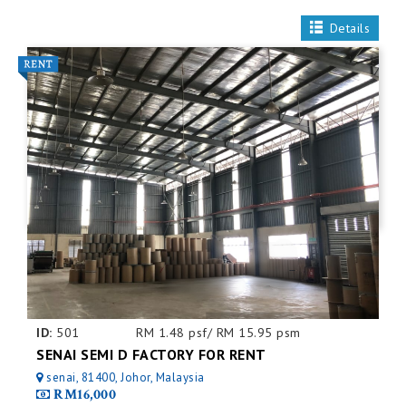
Details
ID:
501
RM 1.48 psf/ RM 15.95 psm
SENAI SEMI D FACTORY FOR RENT
senai, 81400, Johor, Malaysia
RM16,000