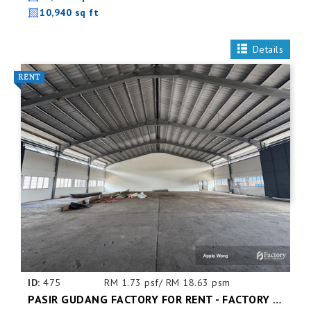
10,940 sq ft
Details
ID:
475
RM 1.73 psf/ RM 18.63 psm
PASIR GUDANG FACTORY FOR RENT - FACTORY FOR RENT NEAR NEAR JOHOR PORT