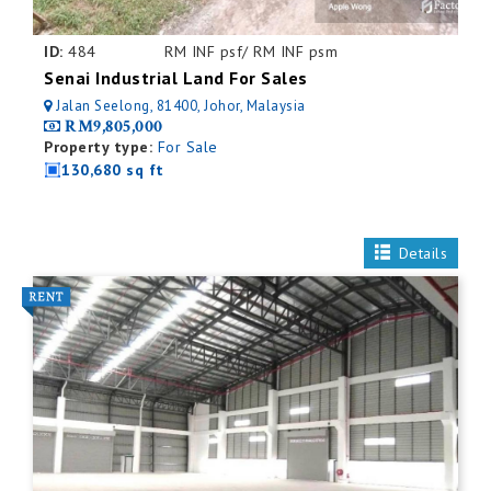
ID:
484
RM INF psf/ RM INF psm
Senai Industrial Land For Sales
Jalan Seelong, 81400, Johor, Malaysia
RM9,805,000
Property type:
For Sale
130,680 sq ft
Details