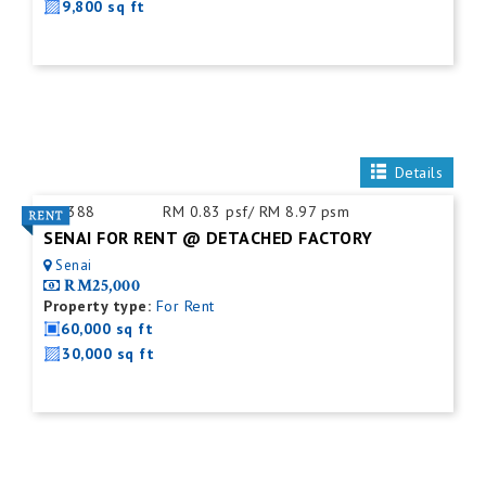
9,800 sq ft
Details
ID:
388
RM 0.83 psf/ RM 8.97 psm
SENAI FOR RENT @ DETACHED FACTORY
Senai
RM25,000
Property type:
For Rent
60,000 sq ft
30,000 sq ft