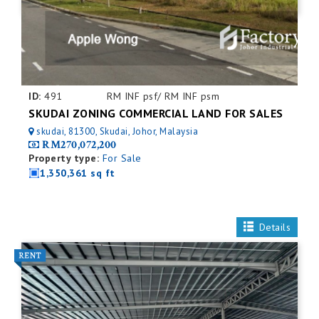
ID:
491
RM INF psf/ RM INF psm
SKUDAI ZONING COMMERCIAL LAND FOR SALES
skudai, 81300, Skudai, Johor, Malaysia
RM270,072,200
Property type:
For Sale
1,350,361 sq ft
Details