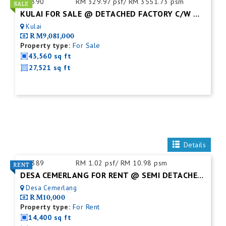
ID:
390
RM 329.97 psf/ RM 3551.73 psm
KULAI FOR SALE @ DETACHED FACTORY C/W MEZZ. FLOOR
Kulai
RM9,081,000
Property type:
For Sale
43,560 sq ft
27,521 sq ft
Details
ID:
389
RM 1.02 psf/ RM 10.98 psm
DESA CEMERLANG FOR RENT @ SEMI DETACHED FACTORY C/W MEZZ. FLOOR
Desa Cemerlang
RM10,000
Property type:
For Rent
14,400 sq ft