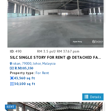
ID:
490
RM 3.5 psf/ RM 37.67 psm
SILC SINGLE STORY FOR RENT @ DETACHED FACTORY
iskan, 79000, Johor, Malaysia
RM105,350
Property type:
For Rent
43,560 sq ft
30,100 sq ft
Details