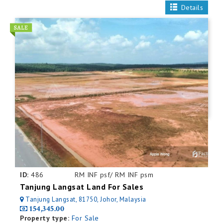
Details
ID:
486
RM INF psf/ RM INF psm
Tanjung Langsat Land For Sales
Tanjung Langsat, 81750, Johor, Malaysia
154,345.00
Property type:
For Sale