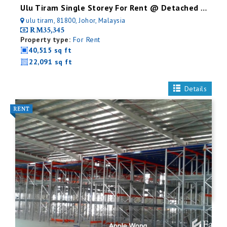
Ulu Tiram Single Storey For Rent @ Detached Factory
ulu tiram, 81800, Johor, Malaysia
RM35,345
Property type:
For Rent
40,515 sq ft
22,091 sq ft
Details