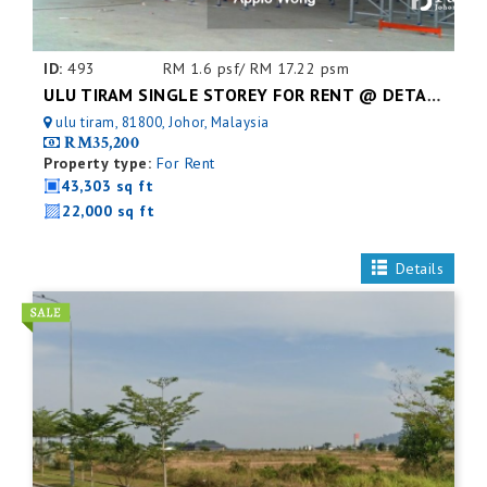
ID:
493
RM 1.6 psf/ RM 17.22 psm
ULU TIRAM SINGLE STOREY FOR RENT @ DETACHED FACTORY
ulu tiram, 81800, Johor, Malaysia
RM35,200
Property type:
For Rent
43,303 sq ft
22,000 sq ft
Details