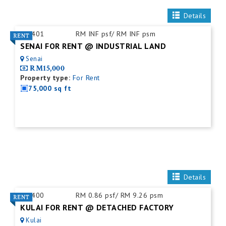
Details
ID:
401
RM INF psf/ RM INF psm
SENAI FOR RENT @ INDUSTRIAL LAND
Senai
RM15,000
Property type:
For Rent
75,000 sq ft
Details
ID:
400
RM 0.86 psf/ RM 9.26 psm
KULAI FOR RENT @ DETACHED FACTORY
Kulai