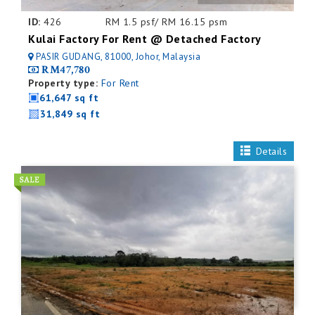
ID:
426
RM 1.5 psf/ RM 16.15 psm
Kulai Factory For Rent @ Detached Factory
PASIR GUDANG, 81000, Johor, Malaysia
RM47,780
Property type:
For Rent
61,647 sq ft
31,849 sq ft
Details