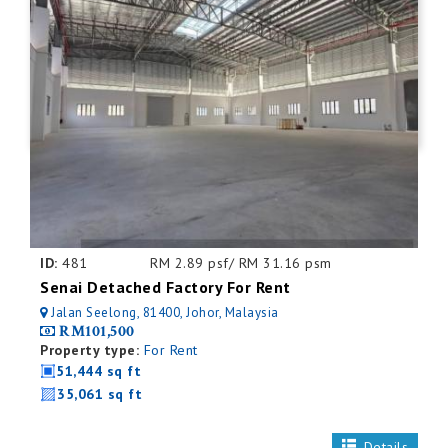
ID:
481
RM 2.89 psf/ RM 31.16 psm
Senai Detached Factory For Rent
Jalan Seelong, 81400, Johor, Malaysia
RM101,500
Property type:
For Rent
51,444 sq ft
35,061 sq ft
Details