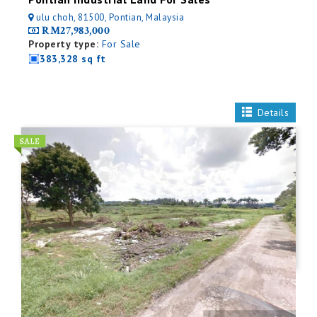
ulu choh, 81500, Pontian, Malaysia
RM27,983,000
Property type:
For Sale
383,328 sq ft
Details