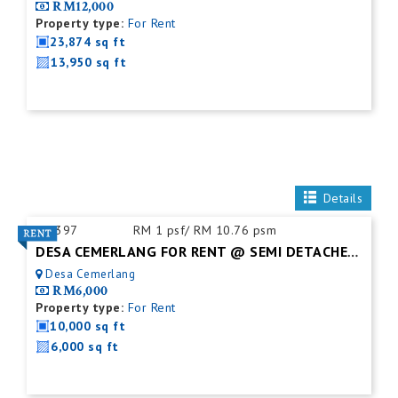
RM12,000
Property type:
For Rent
23,874 sq ft
13,950 sq ft
Details
ID:
397
RM 1 psf/ RM 10.76 psm
DESA CEMERLANG FOR RENT @ SEMI DETACHED FACTORY C/W MEZZ. FLOOR
Desa Cemerlang
RM6,000
Property type:
For Rent
10,000 sq ft
6,000 sq ft