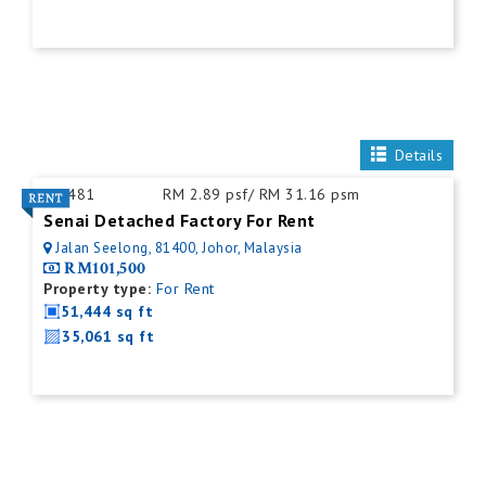
Details
ID:
481
RM 2.89 psf/ RM 31.16 psm
Senai Detached Factory For Rent
Jalan Seelong, 81400, Johor, Malaysia
RM101,500
Property type:
For Rent
51,444 sq ft
35,061 sq ft