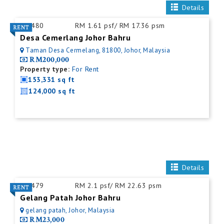
Details
ID:
480
RM 1.61 psf/ RM 17.36 psm
Desa Cemerlang Johor Bahru
Taman Desa Cermelang, 81800, Johor, Malaysia
RM200,000
Property type:
For Rent
153,331 sq ft
124,000 sq ft
Details
ID:
479
RM 2.1 psf/ RM 22.63 psm
Gelang Patah Johor Bahru
gelang patah, Johor, Malaysia
RM23,000