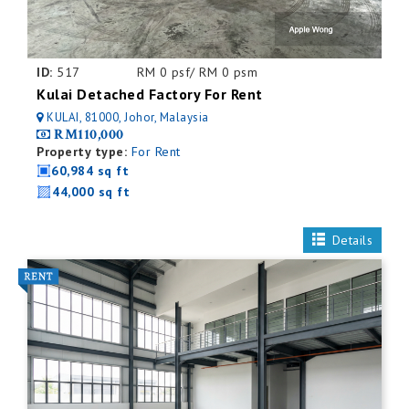
ID:
517
RM 0 psf/ RM 0 psm
Kulai Detached Factory For Rent
KULAI, 81000, Johor, Malaysia
RM110,000
Property type:
For Rent
60,984 sq ft
44,000 sq ft
Details