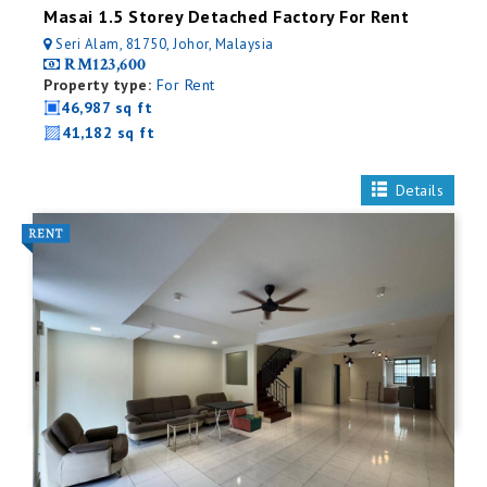
Masai 1.5 Storey Detached Factory For Rent
Seri Alam, 81750, Johor, Malaysia
RM123,600
Property type:
For Rent
46,987 sq ft
41,182 sq ft
Details