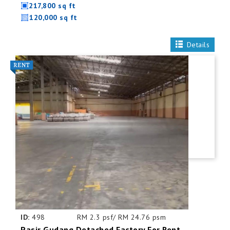
217,800 sq ft
120,000 sq ft
Details
ID:
498
RM 2.3 psf/ RM 24.76 psm
Pasir Gudang Detached Factory For Rent