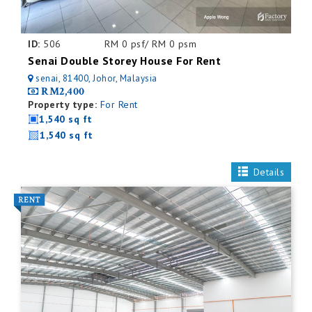
ID:
506
RM 0 psf/ RM 0 psm
Senai Double Storey House For Rent
senai, 81400, Johor, Malaysia
RM2,400
Property type:
For Rent
1,540 sq ft
1,540 sq ft
Details