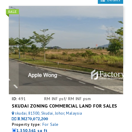
ID:
491
RM INF psf/ RM INF psm
SKUDAI ZONING COMMERCIAL LAND FOR SALES
skudai, 81300, Skudai, Johor, Malaysia
RM270,072,200
Property type:
For Sale
1,350,361 sq ft