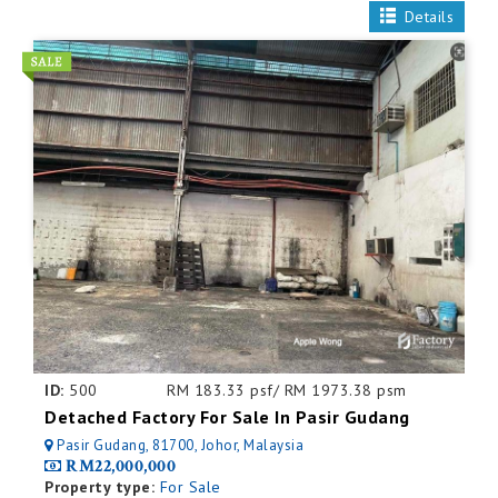
Details
ID:
500
RM 183.33 psf/ RM 1973.38 psm
Detached Factory For Sale In Pasir Gudang
Pasir Gudang, 81700, Johor, Malaysia
RM22,000,000
Property type:
For Sale