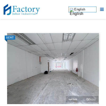
English