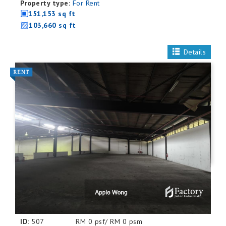
Property type:
For Rent
151,153 sq ft
103,660 sq ft
Details
ID:
507
RM 0 psf/ RM 0 psm