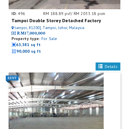
ID:
496
RM 188.89 psf/ RM 2033.18 psm
Tampoi Double Storey Detached Factory
tampoi, 81200], Tampoi, Johor, Malaysia
RM17,000,000
Property type:
For Sale
63,581 sq ft
90,000 sq ft
Details