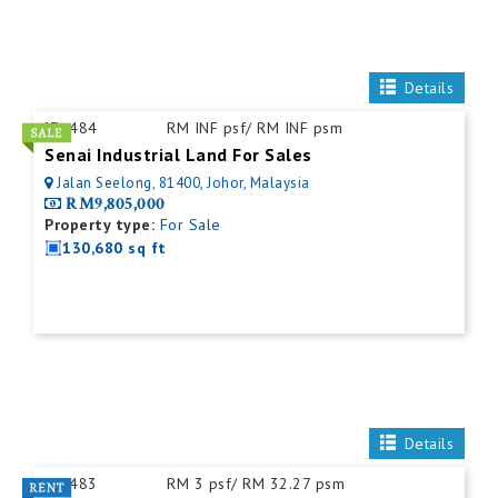
Details
ID:
484
RM INF psf/ RM INF psm
Senai Industrial Land For Sales
Jalan Seelong, 81400, Johor, Malaysia
RM9,805,000
Property type:
For Sale
130,680 sq ft
Details
ID:
483
RM 3 psf/ RM 32.27 psm