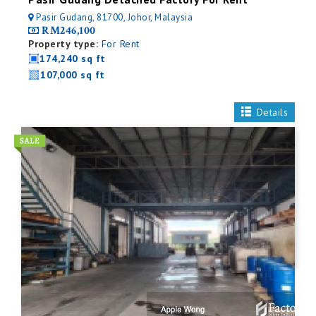
Pasir Gudang, 81700, Johor, Malaysia
RM246,100
Property type:
For Rent
174,240 sq ft
107,000 sq ft
Details