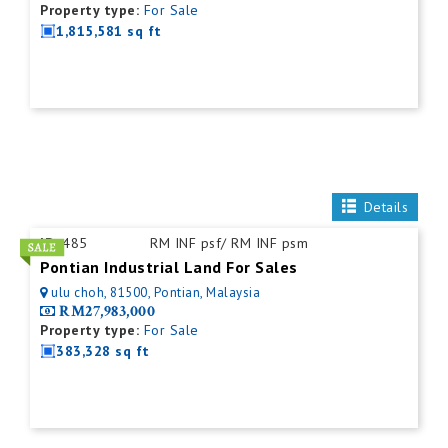
Property type:
For Sale
1,815,581 sq ft
Details
ID:
485
RM INF psf/ RM INF psm
Pontian Industrial Land For Sales
ulu choh, 81500, Pontian, Malaysia
RM27,983,000
Property type:
For Sale
383,328 sq ft