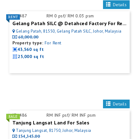
Details
ID:
487
RM 0 psf/ RM 0.03 psm
Gelang Patah SILC @ Detahced Factory For Rent
Gelang Patah, 81550, Gelang Patah SILC, Johor, Malaysia
60,000.00
Property type:
For Rent
43,560 sq ft
25,000 sq ft
Details
ID:
486
RM INF psf/ RM INF psm
Tanjung Langsat Land For Sales
Tanjung Langsat, 81750, Johor, Malaysia
154,345.00