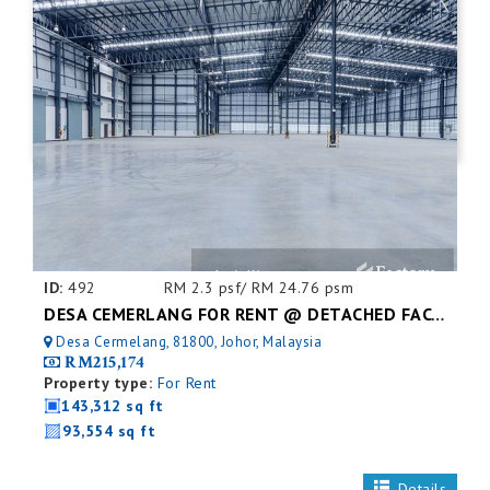
ID:
492
RM 2.3 psf/ RM 24.76 psm
DESA CEMERLANG FOR RENT @ DETACHED FACTORY
Desa Cermelang, 81800, Johor, Malaysia
RM215,174
Property type:
For Rent
143,312 sq ft
93,554 sq ft
Details