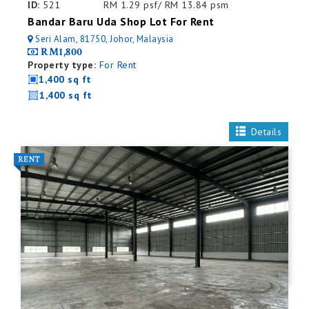
ID:
521
RM 1.29 psf/ RM 13.84 psm
Bandar Baru Uda Shop Lot For Rent
Seri Alam, 81750, Johor, Malaysia
RM1,800
Property type:
For Rent
1,400 sq ft
1,400 sq ft
Details