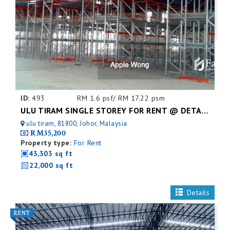
ID:
493
RM 1.6 psf/ RM 17.22 psm
ULU TIRAM SINGLE STOREY FOR RENT @ DETACHED FACTORY
ulu tiram, 81800, Johor, Malaysia
RM35,200
Property type:
For Rent
43,303 sq ft
22,000 sq ft
Details