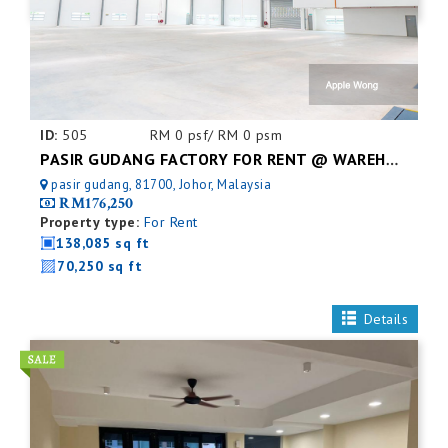
ID:
505
RM 0 psf/ RM 0 psm
PASIR GUDANG FACTORY FOR RENT @ WAREHOUSE
pasir gudang, 81700, Johor, Malaysia
RM176,250
Property type:
For Rent
138,085 sq ft
70,250 sq ft
Details