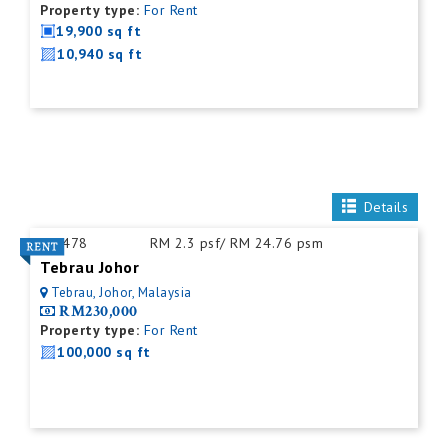
Property type:
For Rent
19,900 sq ft
10,940 sq ft
Details
ID:
478
RM 2.3 psf/ RM 24.76 psm
Tebrau Johor
Tebrau, Johor, Malaysia
RM230,000
Property type:
For Rent
100,000 sq ft