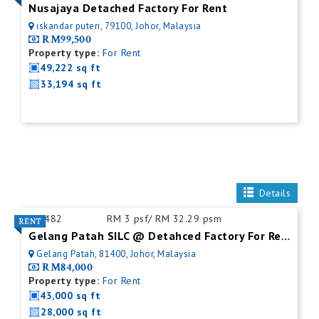
Nusajaya Detached Factory For Rent
iskandar puteri, 79100, Johor, Malaysia
RM99,500
Property type:
For Rent
49,222 sq ft
33,194 sq ft
Details
ID:
482
RM 3 psf/ RM 32.29 psm
Gelang Patah SILC @ Detahced Factory For Rent
Gelang Patah, 81400, Johor, Malaysia
RM84,000
Property type:
For Rent
43,000 sq ft
28,000 sq ft