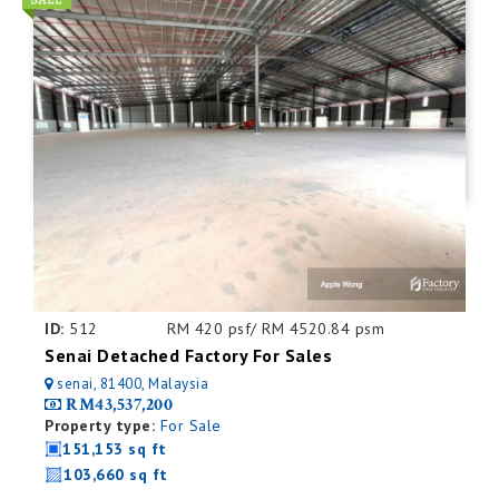
ID:
512
RM 420 psf/ RM 4520.84 psm
Senai Detached Factory For Sales
senai, 81400, Malaysia
RM43,537,200
Property type:
For Sale
151,153 sq ft
103,660 sq ft