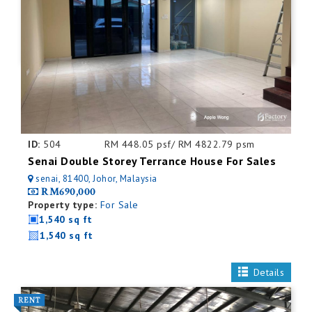
ID:
504
RM 448.05 psf/ RM 4822.79 psm
Senai Double Storey Terrance House For Sales
senai, 81400, Johor, Malaysia
RM690,000
Property type:
For Sale
1,540 sq ft
1,540 sq ft
Details