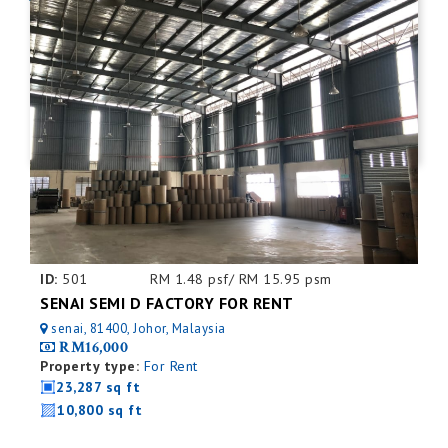
ID:
501
RM 1.48 psf/ RM 15.95 psm
SENAI SEMI D FACTORY FOR RENT
senai, 81400, Johor, Malaysia
RM16,000
Property type:
For Rent
23,287 sq ft
10,800 sq ft