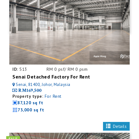
ID:
513
RM 0 psf/ RM 0 psm
Senai Detached Factory For Rent
Senai, 81400, Johor, Malaysia
RM169,500
Property type:
For Rent
87,120 sq ft
73,000 sq ft
Details