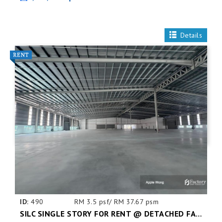
Details
ID:
490
RM 3.5 psf/ RM 37.67 psm
SILC SINGLE STORY FOR RENT @ DETACHED FACTORY