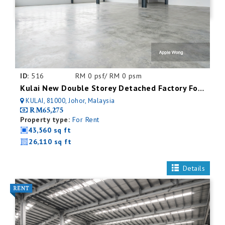
ID:
516
RM 0 psf/ RM 0 psm
Kulai New Double Storey Detached Factory For Rent
KULAI, 81000, Johor, Malaysia
RM65,275
Property type:
For Rent
43,560 sq ft
26,110 sq ft
Details