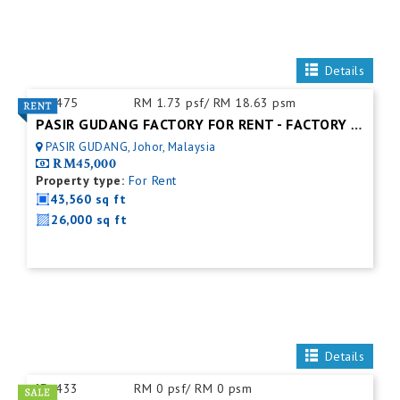
Details
ID:
475
RM 1.73 psf/ RM 18.63 psm
PASIR GUDANG FACTORY FOR RENT - FACTORY FOR RENT NEAR NEAR JOHOR PORT
PASIR GUDANG, Johor, Malaysia
RM45,000
Property type:
For Rent
43,560 sq ft
26,000 sq ft
Details
ID:
433
RM 0 psf/ RM 0 psm