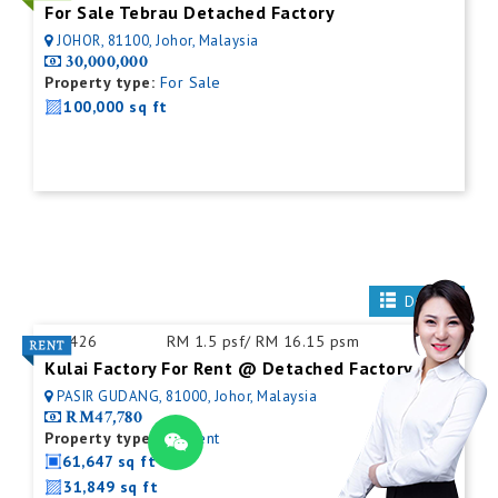
For Sale Tebrau Detached Factory
JOHOR, 81100, Johor, Malaysia
30,000,000
Property type:
For Sale
100,000 sq ft
Details
ID:
426
RM 1.5 psf/ RM 16.15 psm
Kulai Factory For Rent @ Detached Factory
PASIR GUDANG, 81000, Johor, Malaysia
RM47,780
Property type:
For Rent
61,647 sq ft
31,849 sq ft