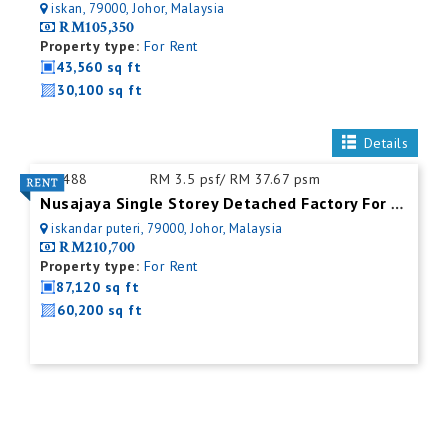
iskan, 79000, Johor, Malaysia
RM105,350
Property type:
For Rent
43,560 sq ft
30,100 sq ft
Details
ID:
488
RM 3.5 psf/ RM 37.67 psm
Nusajaya Single Storey Detached Factory For Rent
iskandar puteri, 79000, Johor, Malaysia
RM210,700
Property type:
For Rent
87,120 sq ft
60,200 sq ft