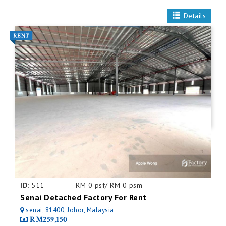
Details
ID:
511
RM 0 psf/ RM 0 psm
Senai Detached Factory For Rent
senai, 81400, Johor, Malaysia
RM259,150