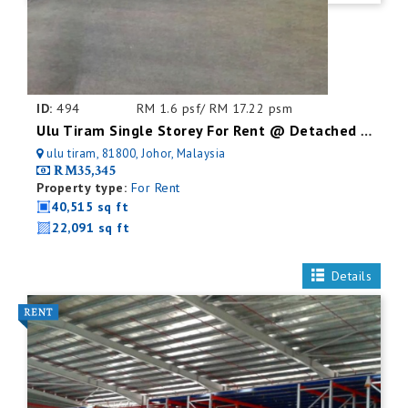
ID:
494
RM 1.6 psf/ RM 17.22 psm
Ulu Tiram Single Storey For Rent @ Detached Factory
ulu tiram, 81800, Johor, Malaysia
RM35,345
Property type:
For Rent
40,515 sq ft
22,091 sq ft
Details