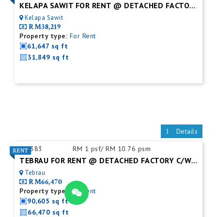
KELAPA SAWIT FOR RENT @ DETACHED FACTORY
Kelapa Sawit
RM38,219
Property type:
For Rent
61,647 sq ft
31,849 sq ft
Details
ID:
383
RM 1 psf/ RM 10.76 psm
TEBRAU FOR RENT @ DETACHED FACTORY C/W MEZZ.FLOOR
Tebrau
RM66,470
Property type:
For Rent
90,605 sq ft
66,470 sq ft