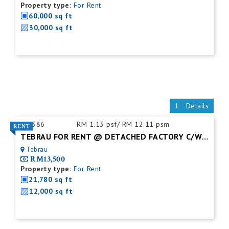
Property type:
For Rent
60,000 sq ft
30,000 sq ft
Details
ID:
386
RM 1.13 psf/ RM 12.11 psm
TEBRAU FOR RENT @ DETACHED FACTORY C/W MEZZ. FLOOR
Tebrau
RM13,500
Property type:
For Rent
21,780 sq ft
12,000 sq ft