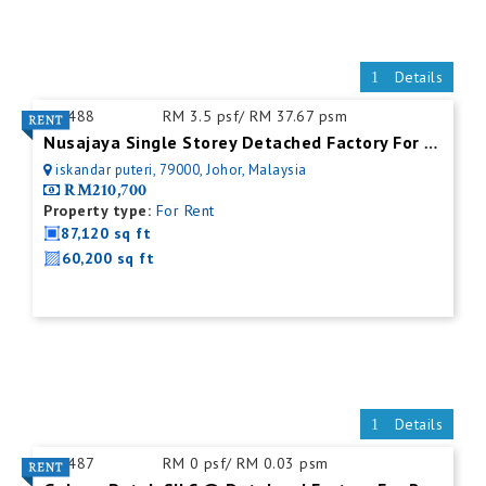
Details
ID:
488
RM 3.5 psf/ RM 37.67 psm
Nusajaya Single Storey Detached Factory For Rent
iskandar puteri, 79000, Johor, Malaysia
RM210,700
Property type:
For Rent
87,120 sq ft
60,200 sq ft
Details
ID:
487
RM 0 psf/ RM 0.03 psm