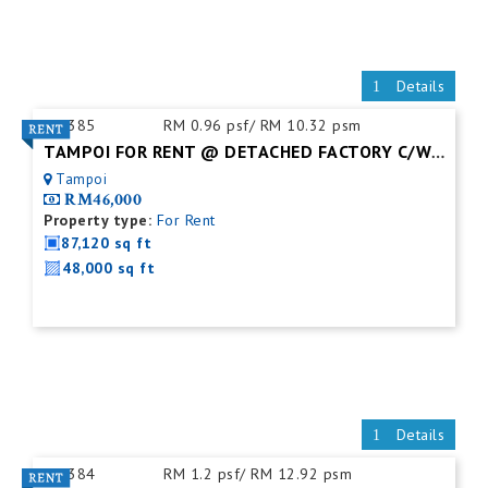
Details
ID:
385
RM 0.96 psf/ RM 10.32 psm
TAMPOI FOR RENT @ DETACHED FACTORY C/W MEZZ. FLOOR
Tampoi
RM46,000
Property type:
For Rent
87,120 sq ft
48,000 sq ft
Details
ID:
384
RM 1.2 psf/ RM 12.92 psm