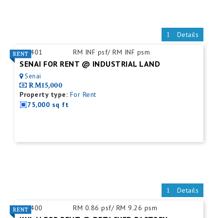
Details
ID:
401
RM INF psf/ RM INF psm
SENAI FOR RENT @ INDUSTRIAL LAND
Senai
RM15,000
Property type:
For Rent
75,000 sq ft
Details
ID:
400
RM 0.86 psf/ RM 9.26 psm