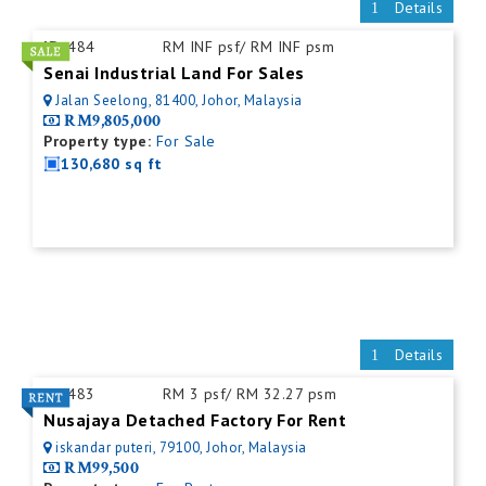
Details
ID:
484
RM INF psf/ RM INF psm
Senai Industrial Land For Sales
Jalan Seelong, 81400, Johor, Malaysia
RM9,805,000
Property type:
For Sale
130,680 sq ft
Details
ID:
483
RM 3 psf/ RM 32.27 psm
Nusajaya Detached Factory For Rent
iskandar puteri, 79100, Johor, Malaysia
RM99,500