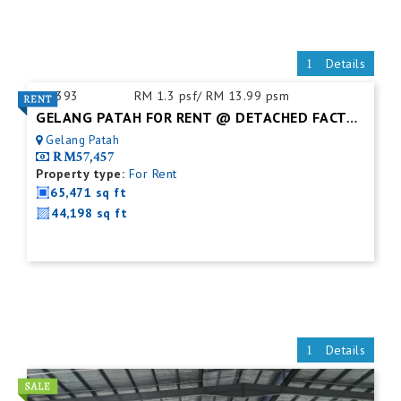
Details
ID:
393
RM 1.3 psf/ RM 13.99 psm
GELANG PATAH FOR RENT @ DETACHED FACTORY
Gelang Patah
RM57,457
Property type:
For Rent
65,471 sq ft
44,198 sq ft
Details