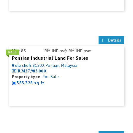
Details
ID:
485
RM INF psf/ RM INF psm
Pontian Industrial Land For Sales
ulu choh, 81500, Pontian, Malaysia
RM27,983,000
Property type:
For Sale
383,328 sq ft