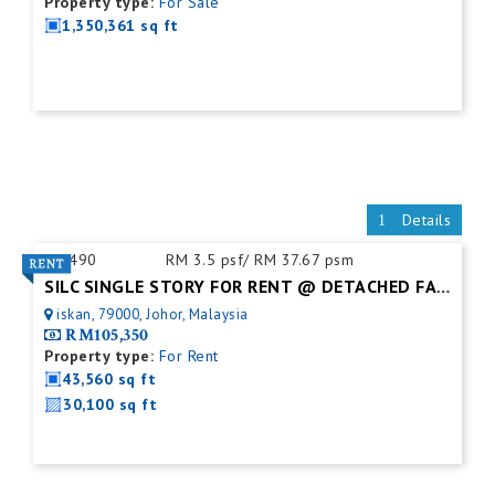
Property type:
For Sale
1,350,361 sq ft
Details
ID:
490
RM 3.5 psf/ RM 37.67 psm
SILC SINGLE STORY FOR RENT @ DETACHED FACTORY
iskan, 79000, Johor, Malaysia
RM105,350
Property type:
For Rent
43,560 sq ft
30,100 sq ft