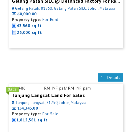
Gelang Patah SILC @ Detahced Factory For Rent
Gelang Patah, 81550, Gelang Patah SILC, Johor, Malaysia
60,000.00
Property type:
For Rent
43,560 sq ft
25,000 sq ft
Details
ID:
486
RM INF psf/ RM INF psm
Tanjung Langsat Land For Sales
Tanjung Langsat, 81750, Johor, Malaysia
154,345.00
Property type:
For Sale
1,815,581 sq ft