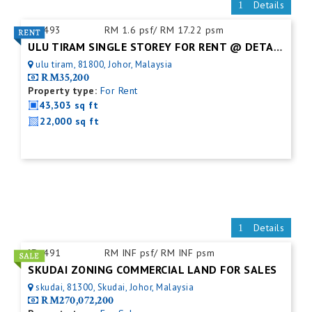
Details
ID:
493
RM 1.6 psf/ RM 17.22 psm
ULU TIRAM SINGLE STOREY FOR RENT @ DETACHED FACTORY
ulu tiram, 81800, Johor, Malaysia
RM35,200
Property type:
For Rent
43,303 sq ft
22,000 sq ft
Details
ID:
491
RM INF psf/ RM INF psm
SKUDAI ZONING COMMERCIAL LAND FOR SALES
skudai, 81300, Skudai, Johor, Malaysia
RM270,072,200