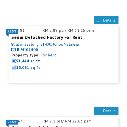
Details
ID:
481
RM 2.89 psf/ RM 31.16 psm
Senai Detached Factory For Rent
Jalan Seelong, 81400, Johor, Malaysia
RM101,500
Property type:
For Rent
51,444 sq ft
35,061 sq ft
Details
ID:
479
RM 2.1 psf/ RM 22.63 psm