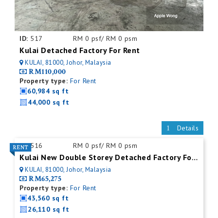
ID:
517
RM 0 psf/ RM 0 psm
Kulai Detached Factory For Rent
KULAI, 81000, Johor, Malaysia
RM110,000
Property type:
For Rent
60,984 sq ft
44,000 sq ft
Details
ID:
516
RM 0 psf/ RM 0 psm
Kulai New Double Storey Detached Factory For Rent
KULAI, 81000, Johor, Malaysia
RM65,275
Property type:
For Rent
43,560 sq ft
26,110 sq ft