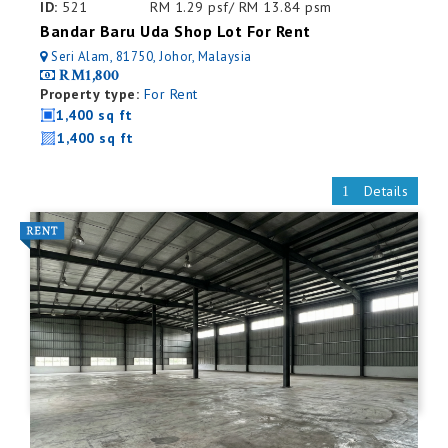
ID:
521
RM 1.29 psf/ RM 13.84 psm
Bandar Baru Uda Shop Lot For Rent
Seri Alam, 81750, Johor, Malaysia
RM1,800
Property type:
For Rent
1,400 sq ft
1,400 sq ft
Details