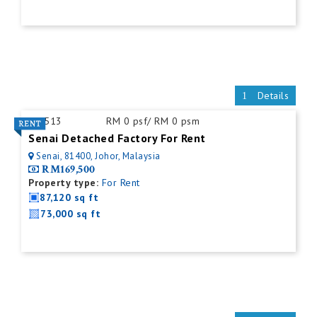
Details
ID:
513
RM 0 psf/ RM 0 psm
Senai Detached Factory For Rent
Senai, 81400, Johor, Malaysia
RM169,500
Property type:
For Rent
87,120 sq ft
73,000 sq ft