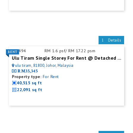
Details
ID:
494
RM 1.6 psf/ RM 17.22 psm
Ulu Tiram Single Storey For Rent @ Detached Factory
ulu tiram, 81800, Johor, Malaysia
RM35,345
Property type:
For Rent
40,515 sq ft
22,091 sq ft