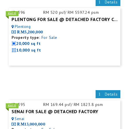
Details
ID:
396
RM 520 psf/ RM 5597.24 psm
PLENTONG FOR SALE @ DETACHED FACTORY C/W MEZZ.FLOOR
Plentong
RM5,200,000
Property type:
For Sale
20,000 sq ft
10,000 sq ft
Details
ID:
395
RM 169.44 psf/ RM 1823.8 psm
SENAI FOR SALE @ DETACHED FACTORY
Senai
RM13,000,000