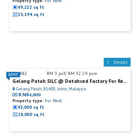
Property type:
For Rent
49,222 sq ft
33,194 sq ft
Details
ID:
482
RM 3 psf/ RM 32.29 psm
Gelang Patah SILC @ Detahced Factory For Rent
Gelang Patah, 81400, Johor, Malaysia
RM84,000
Property type:
For Rent
43,000 sq ft
28,000 sq ft