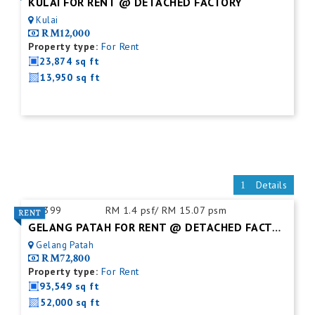
KULAI FOR RENT @ DETACHED FACTORY
Kulai
RM12,000
Property type:
For Rent
23,874 sq ft
13,950 sq ft
Details
ID:
399
RM 1.4 psf/ RM 15.07 psm
GELANG PATAH FOR RENT @ DETACHED FACTORY
Gelang Patah
RM72,800
Property type:
For Rent
93,549 sq ft
52,000 sq ft