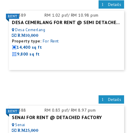
Details
ID:
389
RM 1.02 psf/ RM 10.98 psm
DESA CEMERLANG FOR RENT @ SEMI DETACHED FACTORY C/W MEZZ. FLOOR
Desa Cemerlang
RM10,000
Property type:
For Rent
14,400 sq ft
9,800 sq ft
Details
ID:
388
RM 0.83 psf/ RM 8.97 psm
SENAI FOR RENT @ DETACHED FACTORY
Senai
RM25,000