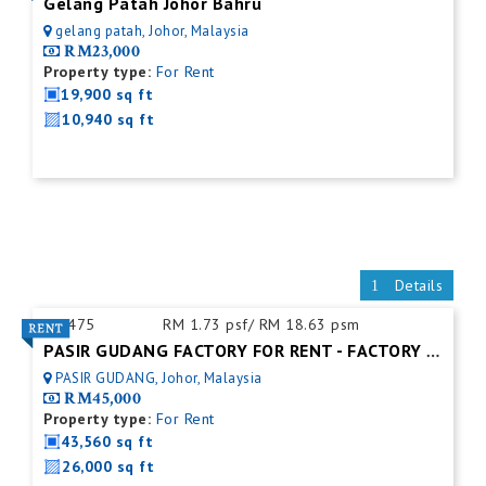
Gelang Patah Johor Bahru
gelang patah, Johor, Malaysia
RM23,000
Property type:
For Rent
19,900 sq ft
10,940 sq ft
Details
ID:
475
RM 1.73 psf/ RM 18.63 psm
PASIR GUDANG FACTORY FOR RENT - FACTORY FOR RENT NEAR NEAR JOHOR PORT
PASIR GUDANG, Johor, Malaysia
RM45,000
Property type:
For Rent
43,560 sq ft
26,000 sq ft