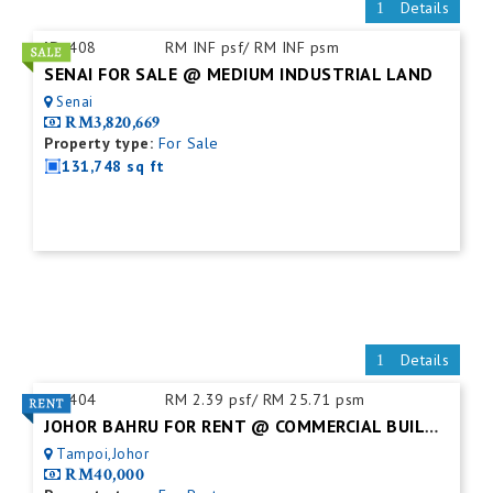
Details
ID:
408
RM INF psf/ RM INF psm
SENAI FOR SALE @ MEDIUM INDUSTRIAL LAND
Senai
RM3,820,669
Property type:
For Sale
131,748 sq ft
Details
ID:
404
RM 2.39 psf/ RM 25.71 psm
JOHOR BAHRU FOR RENT @ COMMERCIAL BUILDING
Tampoi,Johor
RM40,000