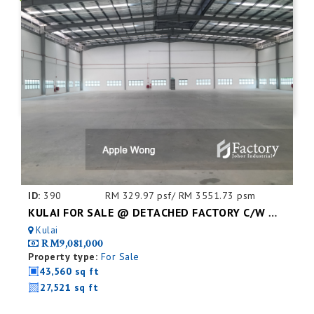
ID:
390
RM 329.97 psf/ RM 3551.73 psm
KULAI FOR SALE @ DETACHED FACTORY C/W MEZZ. FLOOR
Kulai
RM9,081,000
Property type:
For Sale
43,560 sq ft
27,521 sq ft