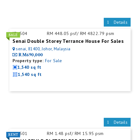
Details
ID:
504
RM 448.05 psf/ RM 4822.79 psm
Senai Double Storey Terrance House For Sales
senai, 81400, Johor, Malaysia
RM690,000
Property type:
For Sale
1,540 sq ft
1,540 sq ft
Details
ID:
501
RM 1.48 psf/ RM 15.95 psm