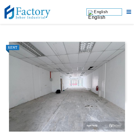
English