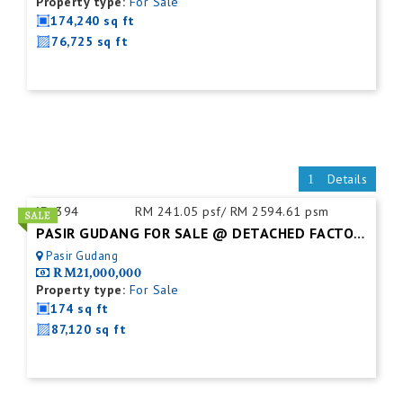
Property type:
For Sale
174,240 sq ft
76,725 sq ft
Details
ID:
394
RM 241.05 psf/ RM 2594.61 psm
PASIR GUDANG FOR SALE @ DETACHED FACTORY
Pasir Gudang
RM21,000,000
Property type:
For Sale
174 sq ft
87,120 sq ft