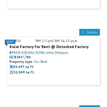
Details
ID:
426
RM 1.5 psf/ RM 16.15 psm
Kulai Factory For Rent @ Detached Factory
PASIR GUDANG, 81000, Johor, Malaysia
RM47,780
Property type:
For Rent
61,647 sq ft
31,849 sq ft