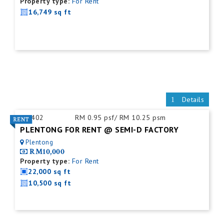
Property type:
For Rent
16,749 sq ft
Details
ID:
402
RM 0.95 psf/ RM 10.25 psm
PLENTONG FOR RENT @ SEMI-D FACTORY
Plentong
RM10,000
Property type:
For Rent
22,000 sq ft
10,500 sq ft