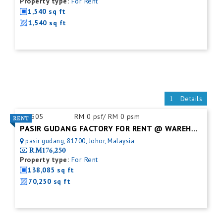
Property type:
For Rent
1,540 sq ft
1,540 sq ft
Details
ID:
505
RM 0 psf/ RM 0 psm
PASIR GUDANG FACTORY FOR RENT @ WAREHOUSE
pasir gudang, 81700, Johor, Malaysia
RM176,250
Property type:
For Rent
138,085 sq ft
70,250 sq ft