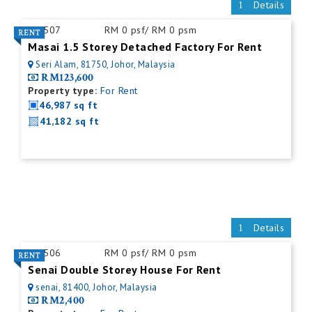
Details
ID:
507
RM 0 psf/ RM 0 psm
Masai 1.5 Storey Detached Factory For Rent
Seri Alam, 81750, Johor, Malaysia
RM123,600
Property type:
For Rent
46,987 sq ft
41,182 sq ft
Details
ID:
506
RM 0 psf/ RM 0 psm
Senai Double Storey House For Rent
senai, 81400, Johor, Malaysia
RM2,400