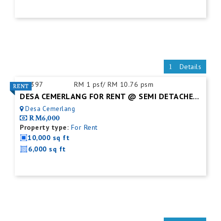
Details
ID:
397
RM 1 psf/ RM 10.76 psm
DESA CEMERLANG FOR RENT @ SEMI DETACHED FACTORY C/W MEZZ. FLOOR
Desa Cemerlang
RM6,000
Property type:
For Rent
10,000 sq ft
6,000 sq ft