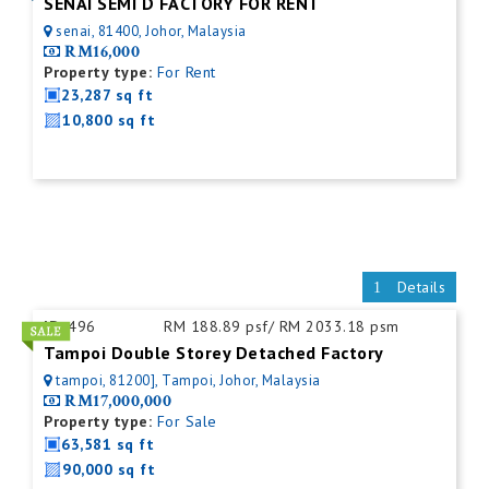
SENAI SEMI D FACTORY FOR RENT
senai, 81400, Johor, Malaysia
RM16,000
Property type:
For Rent
23,287 sq ft
10,800 sq ft
Details
ID:
496
RM 188.89 psf/ RM 2033.18 psm
Tampoi Double Storey Detached Factory
tampoi, 81200], Tampoi, Johor, Malaysia
RM17,000,000
Property type:
For Sale
63,581 sq ft
90,000 sq ft