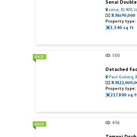
senai, 81400, J
RM690,000
Property type:
1,540 sq ft
ID:
500
Pasir Gudang, 
RM22,000,0
Property type:
217,800 sq f
ID:
496