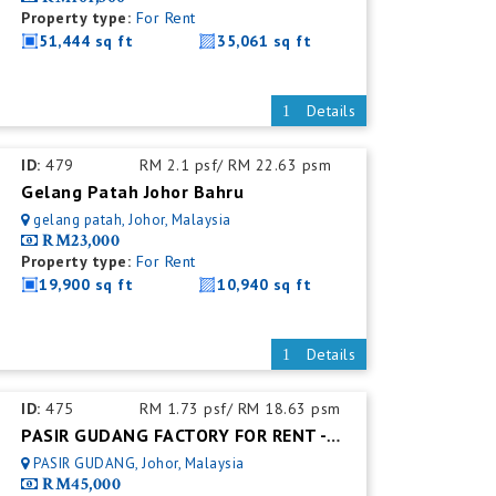
Property type:
For Rent
51,444 sq ft
35,061 sq ft
Details
ID:
479
RM 2.1 psf/ RM 22.63 psm
Gelang Patah Johor Bahru
gelang patah, Johor, Malaysia
RM23,000
Property type:
For Rent
19,900 sq ft
10,940 sq ft
Details
ID:
475
RM 1.73 psf/ RM 18.63 psm
PASIR GUDANG FACTORY FOR RENT - FACTORY FOR RENT NEAR NEAR JOHOR PORT
PASIR GUDANG, Johor, Malaysia
RM45,000