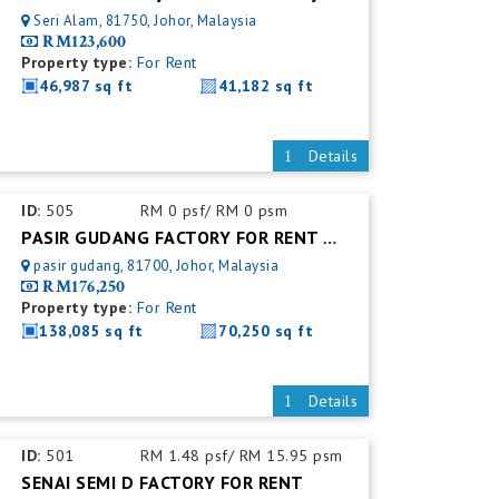
Seri Alam, 81750, Johor, Malaysia
RM123,600
Property type:
For Rent
46,987 sq ft
41,182 sq ft
Details
ID:
505
RM 0 psf/ RM 0 psm
PASIR GUDANG FACTORY FOR RENT @ WAREHOUSE
pasir gudang, 81700, Johor, Malaysia
RM176,250
Property type:
For Rent
138,085 sq ft
70,250 sq ft
Details
ID:
501
RM 1.48 psf/ RM 15.95 psm
SENAI SEMI D FACTORY FOR RENT