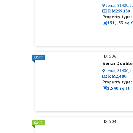
senai, 81400, J
RM259,150
Property type:
151,153 sq f
ID:
506
Senai Double
senai, 81400, J
RM2,400
Property type:
1,540 sq ft
ID:
504