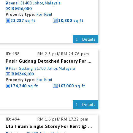
senai, 81400, Johor, Malaysia
RM16,000
Property type:
For Rent
23,287 sq ft
10,800 sq ft
Details
ID:
498
RM 2.3 psf/ RM 24.76 psm
Pasir Gudang Detached Factory For Rent
Pasir Gudang, 81700, Johor, Malaysia
RM246,100
Property type:
For Rent
174,240 sq ft
107,000 sq ft
Details
ID:
494
RM 1.6 psf/ RM 17.22 psm
Ulu Tiram Single Storey For Rent @ Detached Factory