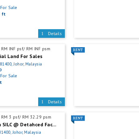
For Sale
 ft
Details
RM INF psf/ RM INF psm
ial Land For Sales
 81400, Johor, Malaysia
0
For Sale
t
Details
RM 3 psf/ RM 32.29 psm
Gelang Patah SILC @ Detahced Factory For Rent
81400, Johor, Malaysia