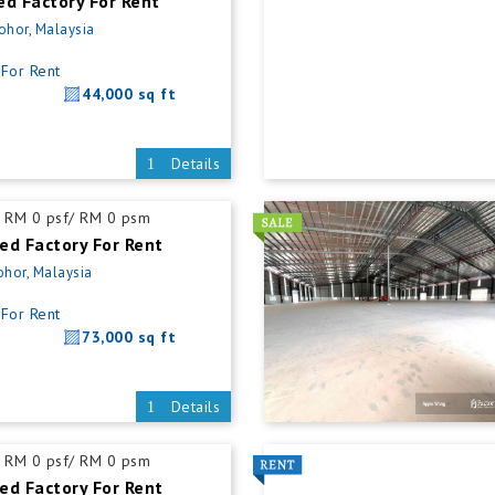
ed Factory For Rent
Johor, Malaysia
For Rent
44,000 sq ft
Details
RM 0 psf/ RM 0 psm
ed Factory For Rent
ohor, Malaysia
For Rent
73,000 sq ft
Details
RM 0 psf/ RM 0 psm
ed Factory For Rent