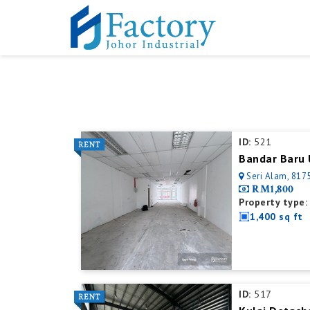
ID:
521
Bandar Baru 
Seri Alam, 8175
RM1,800
Property type:
1,400 sq ft
ID:
517