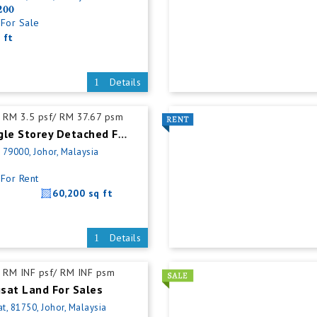
200
For Sale
 ft
Details
RM 3.5 psf/ RM 37.67 psm
Nusajaya Single Storey Detached Factory For Rent
, 79000, Johor, Malaysia
For Rent
60,200 sq ft
Details
RM INF psf/ RM INF psm
sat Land For Sales
t, 81750, Johor, Malaysia