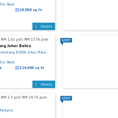
For Rent
28,000 sq ft
Details
RM 1.61 psf/ RM 17.36 psm
ng Johor Bahru
elang, 81800, Johor, Malaysia
For Rent
t
124,000 sq ft
Details
RM 2.3 psf/ RM 24.76 psm
Malaysia