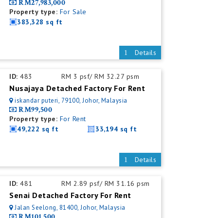
RM27,983,000
Property type:
For Sale
383,328 sq ft
Details
ID:
483
RM 3 psf/ RM 32.27 psm
Nusajaya Detached Factory For Rent
iskandar puteri, 79100, Johor, Malaysia
RM99,500
Property type:
For Rent
49,222 sq ft
33,194 sq ft
Details
ID:
481
RM 2.89 psf/ RM 31.16 psm
Senai Detached Factory For Rent
Jalan Seelong, 81400, Johor, Malaysia
RM101,500