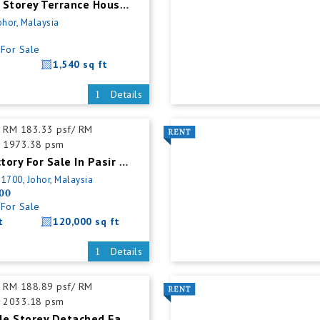
Senai Double Storey Terrance House For Sales
ohor, Malaysia
For Sale
1,540 sq ft
Details
RM 183.33 psf/ RM
1973.38 psm
Detached Factory For Sale In Pasir Gudang
81700, Johor, Malaysia
00
For Sale
t
120,000 sq ft
Details
RM 188.89 psf/ RM
2033.18 psm
Tampoi Double Storey Detached Factory