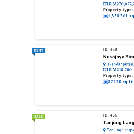
RM270,072,
Property type:
1,350,361 sq
ID:
488
iskandar puteri
RM210,700
Property type:
87,120 sq ft
ID:
486
Tanjung Lang
Tanjung Langsa