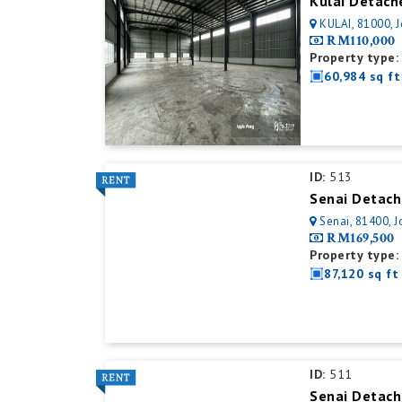
Kulai Detach
KULAI, 81000, 
RM110,000
Property type:
60,984 sq ft
ID:
513
Senai Detach
Senai, 81400, J
RM169,500
Property type:
87,120 sq ft
ID:
511
Senai Detach