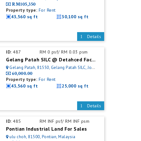
RM105,350
Property type:
For Rent
43,560 sq ft
30,100 sq ft
Details
ID:
487
RM 0 psf/ RM 0.03 psm
Gelang Patah SILC @ Detahced Factory For Rent
Gelang Patah, 81550, Gelang Patah SILC, Johor, Malaysia
60,000.00
Property type:
For Rent
43,560 sq ft
25,000 sq ft
Details
ID:
485
RM INF psf/ RM INF psm
Pontian Industrial Land For Sales
ulu choh, 81500, Pontian, Malaysia