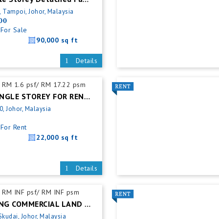
, Tampoi, Johor, Malaysia
00
For Sale
90,000 sq ft
Details
RM 1.6 psf/ RM 17.22 psm
ULU TIRAM SINGLE STOREY FOR RENT @ DETACHED FACTORY
0, Johor, Malaysia
For Rent
22,000 sq ft
Details
RM INF psf/ RM INF psm
SKUDAI ZONING COMMERCIAL LAND FOR SALES
Skudai, Johor, Malaysia