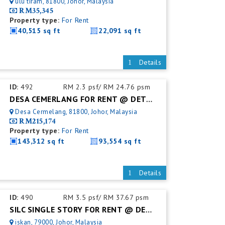
ulu tiram, 81800, Johor, Malaysia
RM35,345
Property type:
For Rent
40,515 sq ft
22,091 sq ft
Details
ID:
492
RM 2.3 psf/ RM 24.76 psm
DESA CEMERLANG FOR RENT @ DETACHED FACTORY
Desa Cermelang, 81800, Johor, Malaysia
RM215,174
Property type:
For Rent
143,312 sq ft
93,554 sq ft
Details
ID:
490
RM 3.5 psf/ RM 37.67 psm
SILC SINGLE STORY FOR RENT @ DETACHED FACTORY
iskan, 79000, Johor, Malaysia