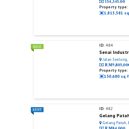
154,345.00
Property type:
1,815,581 sq
ID:
484
Senai Industr
Jalan Seelong,
RM9,805,00
Property type:
130,680 sq f
ID:
482
Gelang Patah, 
RM84,000