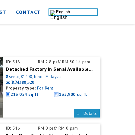
ST
CONTACT
English
ID:
518
RM 2.8 psf/ RM 30.14 psm
Detached Factory In Senai Available For Rent With Mezzanine Office
senai, 81400, Johor, Malaysia
RM380,520
Property type:
For Rent
213,054 sq ft
135,900 sq ft
Details
ID:
516
RM 0 psf/ RM 0 psm