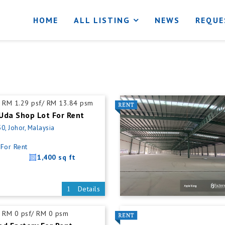
HOME
ALL LISTING
NEWS
REQUE
RM 1.29 psf/ RM 13.84 psm
Uda Shop Lot For Rent
0, Johor, Malaysia
For Rent
1,400 sq ft
Details
RM 0 psf/ RM 0 psm