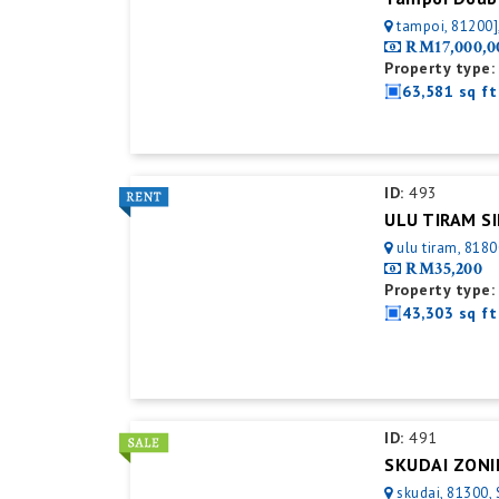
tampoi, 81200]
RM17,000,0
Property type:
63,581 sq ft
ID:
493
ulu tiram, 8180
RM35,200
Property type:
43,303 sq ft
ID:
491
skudai, 81300, 