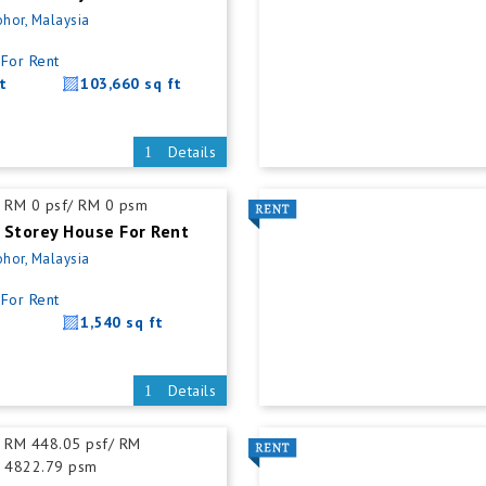
ohor, Malaysia
For Rent
t
103,660 sq ft
Details
RM 0 psf/ RM 0 psm
 Storey House For Rent
ohor, Malaysia
For Rent
1,540 sq ft
Details
RM 448.05 psf/ RM
4822.79 psm