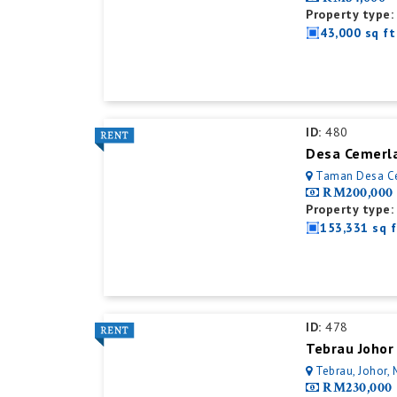
Property type:
43,000 sq ft
ID:
480
Desa Cemerla
Taman Desa Cerm
RM200,000
Property type:
153,331 sq f
ID:
478
Tebrau Johor
Tebrau, Johor, 
RM230,000