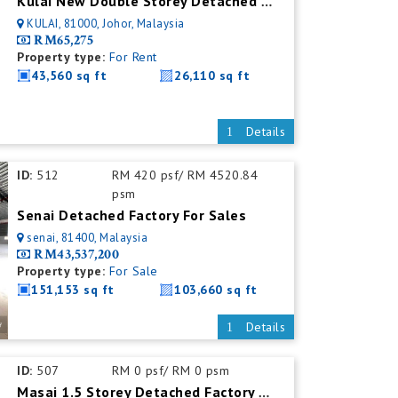
Kulai New Double Storey Detached Factory For Rent
KULAI, 81000, Johor, Malaysia
RM65,275
Property type:
For Rent
43,560 sq ft
26,110 sq ft
Details
ID:
512
RM 420 psf/ RM 4520.84
psm
Senai Detached Factory For Sales
senai, 81400, Malaysia
RM43,537,200
Property type:
For Sale
151,153 sq ft
103,660 sq ft
Details
ID:
507
RM 0 psf/ RM 0 psm
Masai 1.5 Storey Detached Factory For Rent