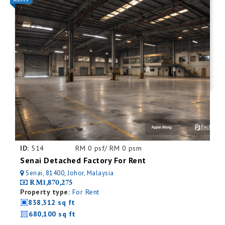
ID:
514
RM 0 psf/ RM 0 psm
Senai Detached Factory For Rent
Senai, 81400, Johor, Malaysia
RM1,870,275
Property type:
For Rent
838,312 sq ft
680,100 sq ft