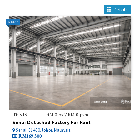
Details
ID:
513
RM 0 psf/ RM 0 psm
Senai Detached Factory For Rent
Senai, 81400, Johor, Malaysia
RM169,500