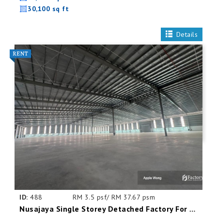
30,100 sq ft
Details
ID:
488
RM 3.5 psf/ RM 37.67 psm
Nusajaya Single Storey Detached Factory For Rent