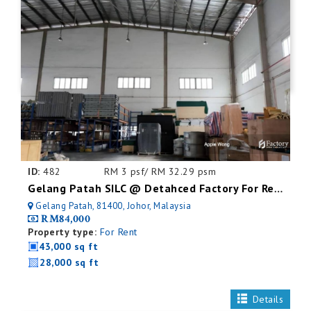
ID:
482
RM 3 psf/ RM 32.29 psm
Gelang Patah SILC @ Detahced Factory For Rent
Gelang Patah, 81400, Johor, Malaysia
RM84,000
Property type:
For Rent
43,000 sq ft
28,000 sq ft
Details