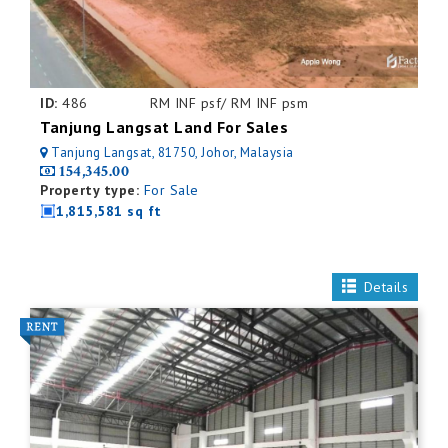
ID:
486
RM INF psf/ RM INF psm
Tanjung Langsat Land For Sales
Tanjung Langsat, 81750, Johor, Malaysia
154,345.00
Property type:
For Sale
1,815,581 sq ft
Details