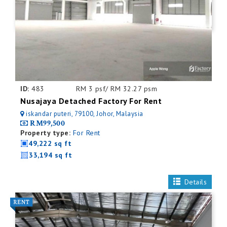
ID:
483
RM 3 psf/ RM 32.27 psm
Nusajaya Detached Factory For Rent
iskandar puteri, 79100, Johor, Malaysia
RM99,500
Property type:
For Rent
49,222 sq ft
33,194 sq ft
Details