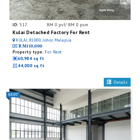
ID:
517
RM 0 psf/ RM 0 psm
Kulai Detached Factory For Rent
KULAI, 81000, Johor, Malaysia
RM110,000
Property type:
For Rent
60,984 sq ft
44,000 sq ft
Details