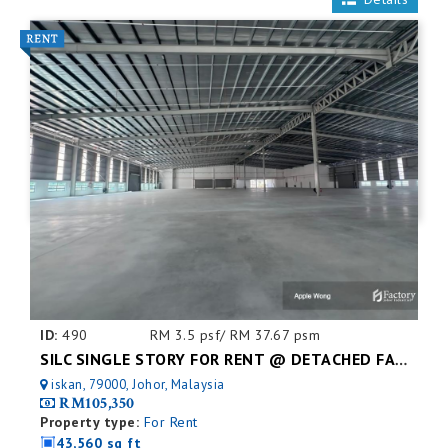
ID:
490
RM 3.5 psf/ RM 37.67 psm
SILC SINGLE STORY FOR RENT @ DETACHED FACTORY
iskan, 79000, Johor, Malaysia
RM105,350
Property type:
For Rent
43,560 sq ft