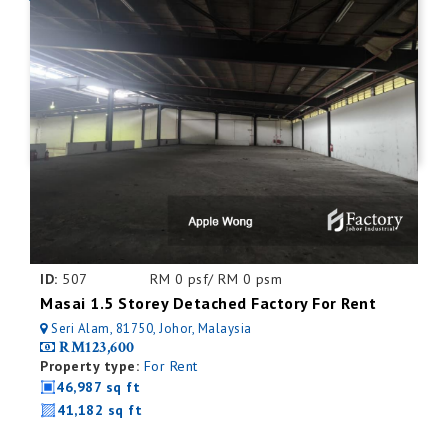
ID:
507
RM 0 psf/ RM 0 psm
Masai 1.5 Storey Detached Factory For Rent
Seri Alam, 81750, Johor, Malaysia
RM123,600
Property type:
For Rent
46,987 sq ft
41,182 sq ft