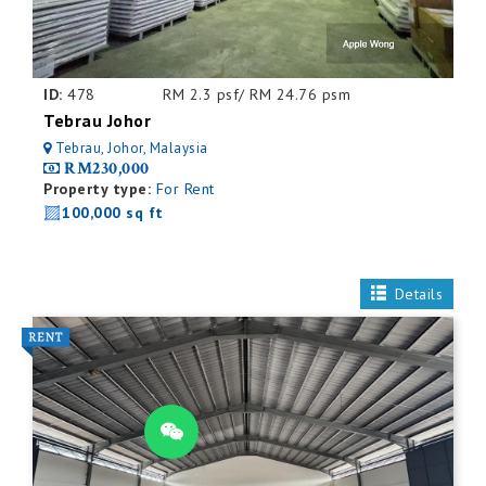
ID:
478
RM 2.3 psf/ RM 24.76 psm
Tebrau Johor
Tebrau, Johor, Malaysia
RM230,000
Property type:
For Rent
100,000 sq ft
Details