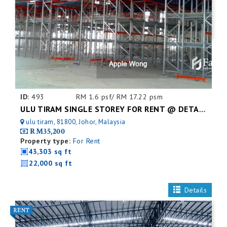
ID:
493
RM 1.6 psf/ RM 17.22 psm
ULU TIRAM SINGLE STOREY FOR RENT @ DETACHED FACTORY
ulu tiram, 81800, Johor, Malaysia
RM35,200
Property type:
For Rent
43,303 sq ft
22,000 sq ft
Details