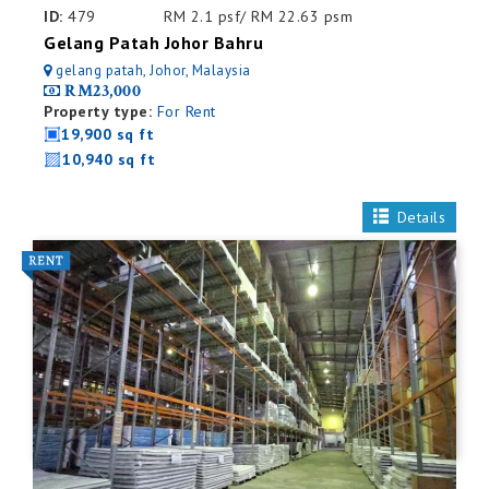
ID:
479
RM 2.1 psf/ RM 22.63 psm
Gelang Patah Johor Bahru
gelang patah, Johor, Malaysia
RM23,000
Property type:
For Rent
19,900 sq ft
10,940 sq ft
Details