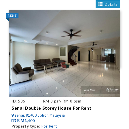
Details
ID:
506
RM 0 psf/ RM 0 psm
Senai Double Storey House For Rent
senai, 81400, Johor, Malaysia
RM2,400
Property type:
For Rent