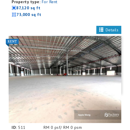
Property type:
For Rent
87,120 sq ft
73,000 sq ft
Details
ID:
511
RM 0 psf/ RM 0 psm