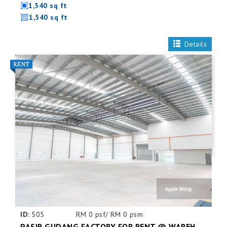
1,540 sq ft
1,540 sq ft
Details
ID:
505
RM 0 psf/ RM 0 psm