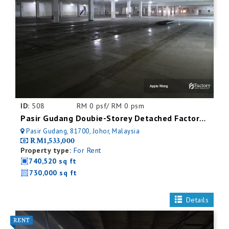
ID:
508
RM 0 psf/ RM 0 psm
Pasir Gudang Doubie-Storey Detached Factory For Rent
Pasir Gudang, 81700, Johor, Malaysia
RM1,533,000
Property type:
For Rent
740,520 sq ft
730,000 sq ft
Details