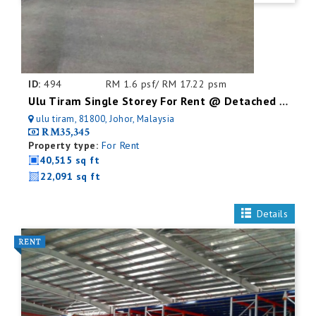
ID:
494
RM 1.6 psf/ RM 17.22 psm
Ulu Tiram Single Storey For Rent @ Detached Factory
ulu tiram, 81800, Johor, Malaysia
RM35,345
Property type:
For Rent
40,515 sq ft
22,091 sq ft
Details