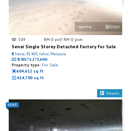
ID:
509
RM 0 psf/ RM 0 psm
Senai Single Storey Detached Factory For Sale
Senai, 81400, Johor, Malaysia
RM174,174,000
Property type:
For Sale
604,612 sq ft
414,700 sq ft
Details