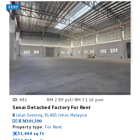
ID:
481
RM 2.89 psf/ RM 31.16 psm
Senai Detached Factory For Rent
Jalan Seelong, 81400, Johor, Malaysia
RM101,500
Property type:
For Rent
51,444 sq ft