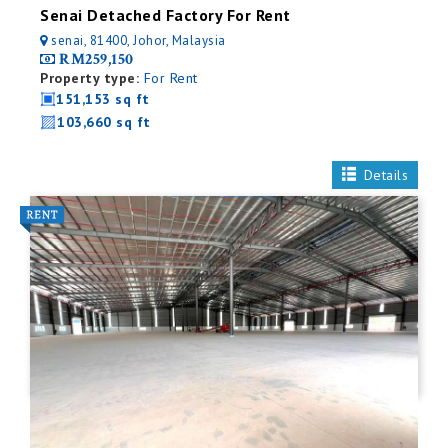
Senai Detached Factory For Rent
senai, 81400, Johor, Malaysia
RM259,150
Property type:
For Rent
151,153 sq ft
103,660 sq ft
Details