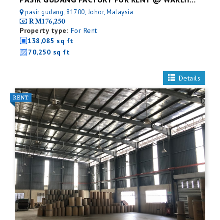
PASIR GUDANG FACTORY FOR RENT @ WAREHOUSE
pasir gudang, 81700, Johor, Malaysia
RM176,250
Property type:
For Rent
138,085 sq ft
70,250 sq ft
Details