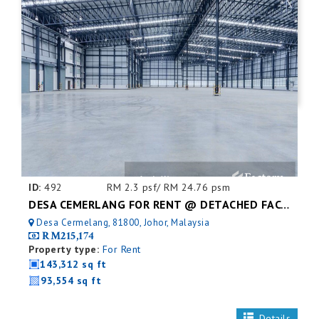
ID:
492
RM 2.3 psf/ RM 24.76 psm
DESA CEMERLANG FOR RENT @ DETACHED FACTORY
Desa Cermelang, 81800, Johor, Malaysia
RM215,174
Property type:
For Rent
143,312 sq ft
93,554 sq ft
Details