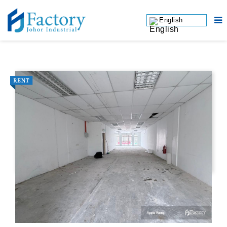
English