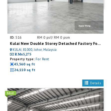
ID:
516
RM 0 psf/ RM 0 psm
Kulai New Double Storey Detached Factory For Rent
KULAI, 81000, Johor, Malaysia
RM65,275
Property type:
For Rent
43,560 sq ft
26,110 sq ft
Details