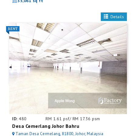
35,061 sq ft
Details
ID:
480
RM 1.61 psf/ RM 17.36 psm
Desa Cemerlang Johor Bahru
Taman Desa Cermelang, 81800, Johor, Malaysia