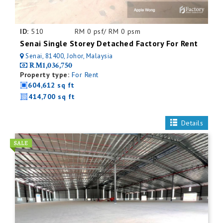
ID:
510
RM 0 psf/ RM 0 psm
Senai Single Storey Detached Factory For Rent
Senai, 81400, Johor, Malaysia
RM1,036,750
Property type:
For Rent
604,612 sq ft
414,700 sq ft
Details