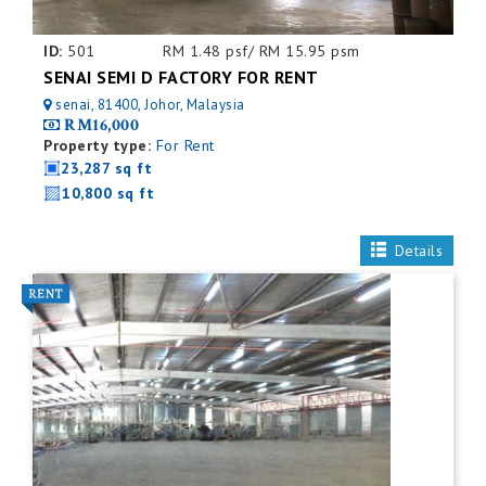
ID:
501
RM 1.48 psf/ RM 15.95 psm
SENAI SEMI D FACTORY FOR RENT
senai, 81400, Johor, Malaysia
RM16,000
Property type:
For Rent
23,287 sq ft
10,800 sq ft
Details