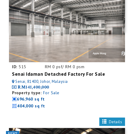
ID:
515
RM 0 psf/ RM 0 psm
Senai Idaman Detached Factory For Sale
Senai, 81400, Johor, Malaysia
RM141,400,000
Property type:
For Sale
696,960 sq ft
404,000 sq ft
Details