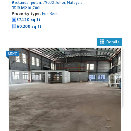
iskandar puteri, 79000, Johor, Malaysia
RM210,700
Property type:
For Rent
87,120 sq ft
60,200 sq ft
Details