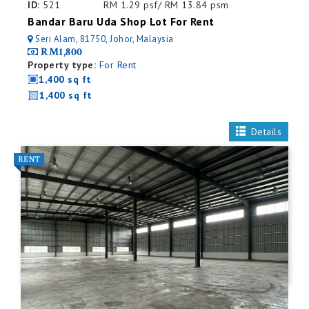
ID:
521
RM 1.29 psf/ RM 13.84 psm
Bandar Baru Uda Shop Lot For Rent
Seri Alam, 81750, Johor, Malaysia
RM1,800
Property type:
For Rent
1,400 sq ft
1,400 sq ft
Details