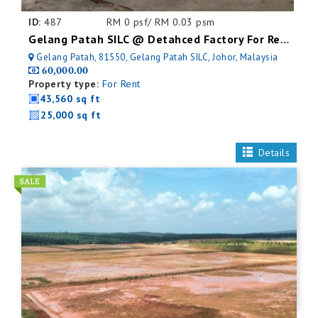
ID:
487
RM 0 psf/ RM 0.03 psm
Gelang Patah SILC @ Detahced Factory For Rent
Gelang Patah, 81550, Gelang Patah SILC, Johor, Malaysia
60,000.00
Property type:
For Rent
43,560 sq ft
25,000 sq ft
Details