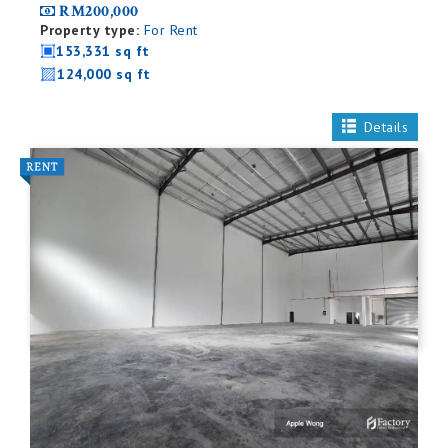
RM200,000
Property type:
For Rent
153,331 sq ft
124,000 sq ft
Details