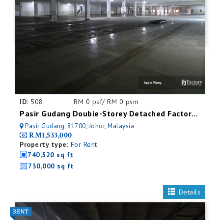
ID:
508
RM 0 psf/ RM 0 psm
Pasir Gudang Doubie-Storey Detached Factory For Rent
Pasir Gudang, 81700, Johor, Malaysia
RM1,533,000
Property type:
For Rent
740,520 sq ft
730,000 sq ft
Details