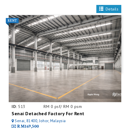
Details
ID:
513
RM 0 psf/ RM 0 psm
Senai Detached Factory For Rent
Senai, 81400, Johor, Malaysia
RM169,500