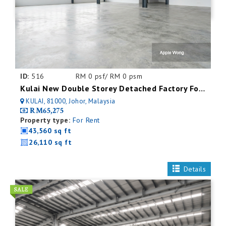
ID:
516
RM 0 psf/ RM 0 psm
Kulai New Double Storey Detached Factory For Rent
KULAI, 81000, Johor, Malaysia
RM65,275
Property type:
For Rent
43,560 sq ft
26,110 sq ft
Details