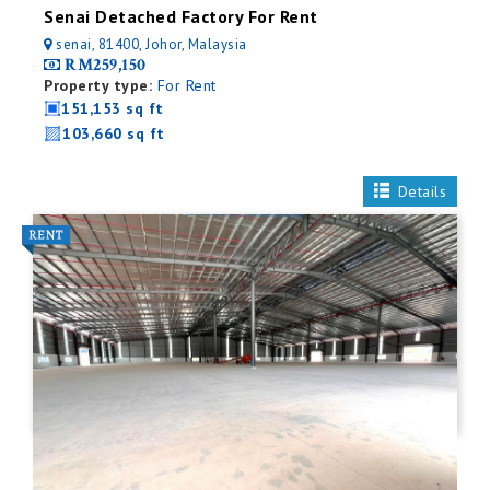
Senai Detached Factory For Rent
senai, 81400, Johor, Malaysia
RM259,150
Property type:
For Rent
151,153 sq ft
103,660 sq ft
Details