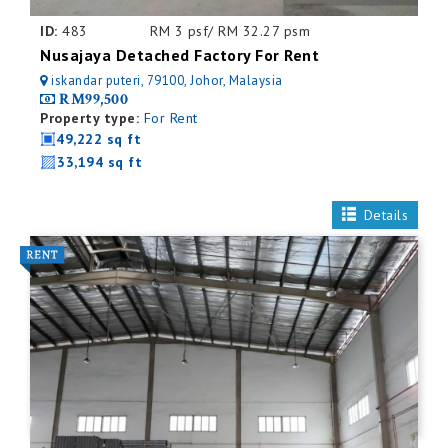
ID:
483
RM 3 psf/ RM 32.27 psm
Nusajaya Detached Factory For Rent
iskandar puteri, 79100, Johor, Malaysia
RM99,500
Property type:
For Rent
49,222 sq ft
33,194 sq ft
Details