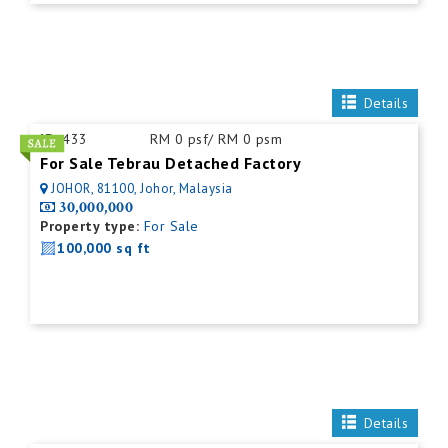
Details
ID:
433
RM 0 psf/ RM 0 psm
For Sale Tebrau Detached Factory
JOHOR, 81100, Johor, Malaysia
30,000,000
Property type:
For Sale
100,000 sq ft
Details