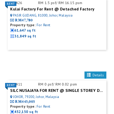
ID:
426
RM 1.5 psf/ RM 16.15 psm
Kulai Factory For Rent @ Detached Factory
PASIR GUDANG, 81000, Johor, Malaysia
RM47,780
Property type:
For Rent
61,647 sq ft
31,849 sq ft
Details
ID:
411
RM 0 psf/ RM 0.02 psm
SILC NUSAJAYA FOR RENT @ SINGLE STOREY DETACHED FACTORY
JOHOR, 79200, Johor, Malaysia
RM445,005
Property type:
For Rent
452,150 sq ft