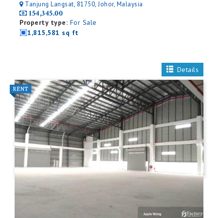
Tanjung Langsat, 81750, Johor, Malaysia
154,345.00
Property type:
For Sale
1,815,581 sq ft
Details