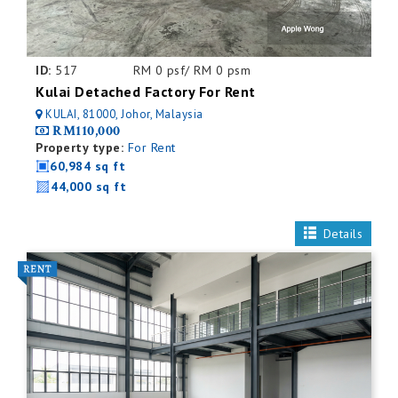
ID:
517
RM 0 psf/ RM 0 psm
Kulai Detached Factory For Rent
KULAI, 81000, Johor, Malaysia
RM110,000
Property type:
For Rent
60,984 sq ft
44,000 sq ft
Details