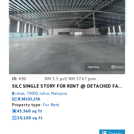
ID:
490
RM 3.5 psf/ RM 37.67 psm
SILC SINGLE STORY FOR RENT @ DETACHED FACTORY
iskan, 79000, Johor, Malaysia
RM105,350
Property type:
For Rent
43,560 sq ft
30,100 sq ft
Details