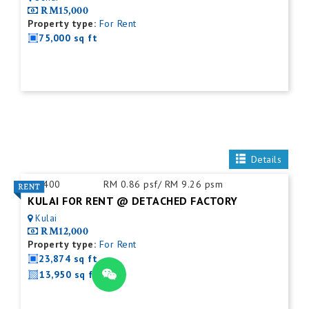
RM15,000
Property type:
For Rent
75,000 sq ft
Details
ID:
400
RM 0.86 psf/ RM 9.26 psm
KULAI FOR RENT @ DETACHED FACTORY
Kulai
RM12,000
Property type:
For Rent
23,874 sq ft
13,950 sq ft