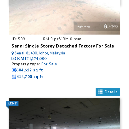
ID:
509
RM 0 psf/ RM 0 psm
Senai Single Storey Detached Factory For Sale
Senai, 81400, Johor, Malaysia
RM174,174,000
Property type:
For Sale
604,612 sq ft
414,700 sq ft
Details