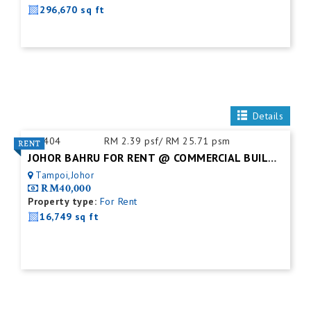
296,670 sq ft
Details
ID:
404
RM 2.39 psf/ RM 25.71 psm
JOHOR BAHRU FOR RENT @ COMMERCIAL BUILDING
Tampoi,Johor
RM40,000
Property type:
For Rent
16,749 sq ft