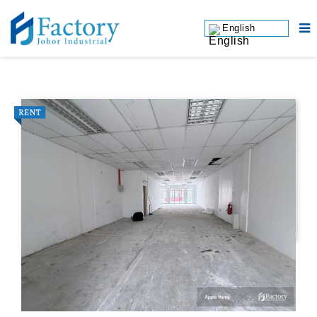
English