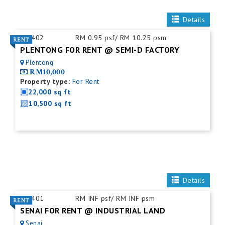
Details
ID:
402
RM 0.95 psf/ RM 10.25 psm
PLENTONG FOR RENT @ SEMI-D FACTORY
Plentong
RM10,000
Property type:
For Rent
22,000 sq ft
10,500 sq ft
Details
ID:
401
RM INF psf/ RM INF psm
SENAI FOR RENT @ INDUSTRIAL LAND
Senai