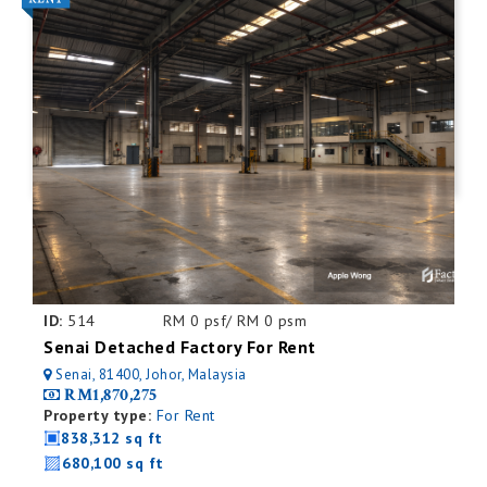
ID:
514
RM 0 psf/ RM 0 psm
Senai Detached Factory For Rent
Senai, 81400, Johor, Malaysia
RM1,870,275
Property type:
For Rent
838,312 sq ft
680,100 sq ft