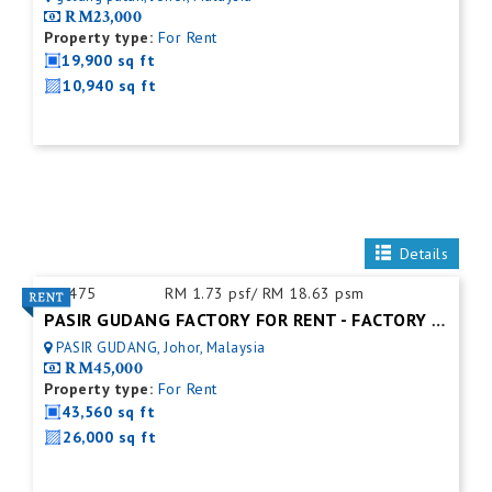
RM23,000
Property type:
For Rent
19,900 sq ft
10,940 sq ft
Details
ID:
475
RM 1.73 psf/ RM 18.63 psm
PASIR GUDANG FACTORY FOR RENT - FACTORY FOR RENT NEAR NEAR JOHOR PORT
PASIR GUDANG, Johor, Malaysia
RM45,000
Property type:
For Rent
43,560 sq ft
26,000 sq ft