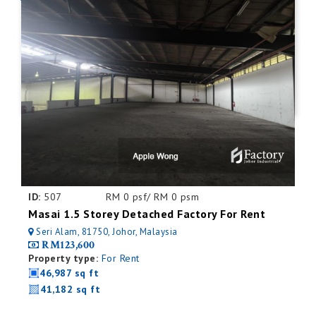
ID:
507
RM 0 psf/ RM 0 psm
Masai 1.5 Storey Detached Factory For Rent
Seri Alam, 81750, Johor, Malaysia
RM123,600
Property type:
For Rent
46,987 sq ft
41,182 sq ft