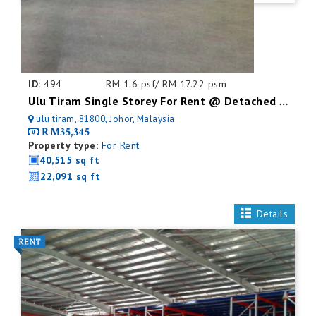
ID:
494
RM 1.6 psf/ RM 17.22 psm
Ulu Tiram Single Storey For Rent @ Detached Factory
ulu tiram, 81800, Johor, Malaysia
RM35,345
Property type:
For Rent
40,515 sq ft
22,091 sq ft
Details