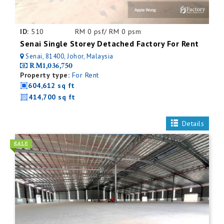
ID:
510
RM 0 psf/ RM 0 psm
Senai Single Storey Detached Factory For Rent
Senai, 81400, Johor, Malaysia
RM1,036,750
Property type:
For Rent
604,612 sq ft
414,700 sq ft
Details