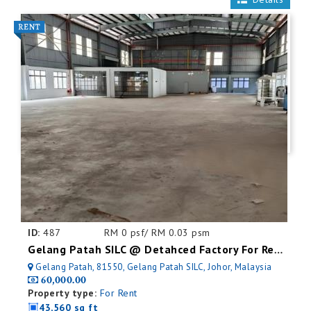
ID:
487
RM 0 psf/ RM 0.03 psm
Gelang Patah SILC @ Detahced Factory For Rent
Gelang Patah, 81550, Gelang Patah SILC, Johor, Malaysia
60,000.00
Property type:
For Rent
43,560 sq ft