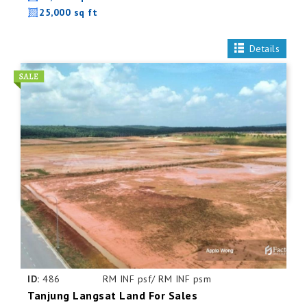
25,000 sq ft
Details
ID:
486
RM INF psf/ RM INF psm
Tanjung Langsat Land For Sales