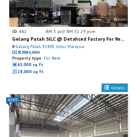
ID:
482
RM 3 psf/ RM 32.29 psm
Gelang Patah SILC @ Detahced Factory For Rent
Gelang Patah, 81400, Johor, Malaysia
RM84,000
Property type:
For Rent
43,000 sq ft
28,000 sq ft
Details