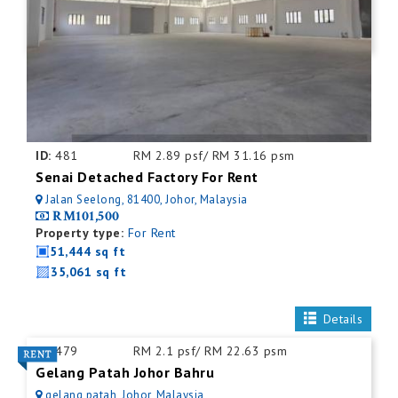
ID:
481
RM 2.89 psf/ RM 31.16 psm
Senai Detached Factory For Rent
Jalan Seelong, 81400, Johor, Malaysia
RM101,500
Property type:
For Rent
51,444 sq ft
35,061 sq ft
Details
ID:
479
RM 2.1 psf/ RM 22.63 psm
Gelang Patah Johor Bahru
gelang patah, Johor, Malaysia