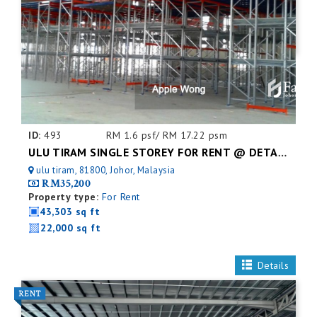
ID:
493
RM 1.6 psf/ RM 17.22 psm
ULU TIRAM SINGLE STOREY FOR RENT @ DETACHED FACTORY
ulu tiram, 81800, Johor, Malaysia
RM35,200
Property type:
For Rent
43,303 sq ft
22,000 sq ft
Details