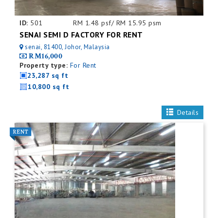
ID:
501
RM 1.48 psf/ RM 15.95 psm
SENAI SEMI D FACTORY FOR RENT
senai, 81400, Johor, Malaysia
RM16,000
Property type:
For Rent
23,287 sq ft
10,800 sq ft
Details