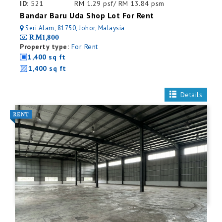
ID:
521
RM 1.29 psf/ RM 13.84 psm
Bandar Baru Uda Shop Lot For Rent
Seri Alam, 81750, Johor, Malaysia
RM1,800
Property type:
For Rent
1,400 sq ft
1,400 sq ft
Details