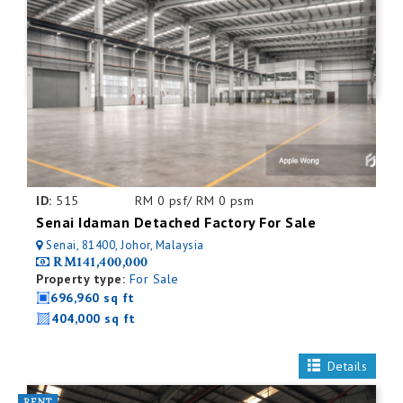
ID:
515
RM 0 psf/ RM 0 psm
Senai Idaman Detached Factory For Sale
Senai, 81400, Johor, Malaysia
RM141,400,000
Property type:
For Sale
696,960 sq ft
404,000 sq ft
Details