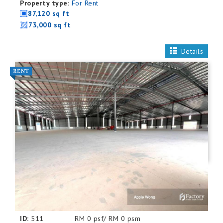
Property type:
For Rent
87,120 sq ft
73,000 sq ft
Details
ID:
511
RM 0 psf/ RM 0 psm