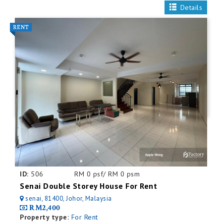
Details
ID:
506
RM 0 psf/ RM 0 psm
Senai Double Storey House For Rent
senai, 81400, Johor, Malaysia
RM2,400
Property type:
For Rent