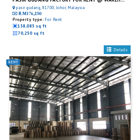
PASIR GUDANG FACTORY FOR RENT @ WAREHOUSE
pasir gudang, 81700, Johor, Malaysia
RM176,250
Property type:
For Rent
138,085 sq ft
70,250 sq ft
Details