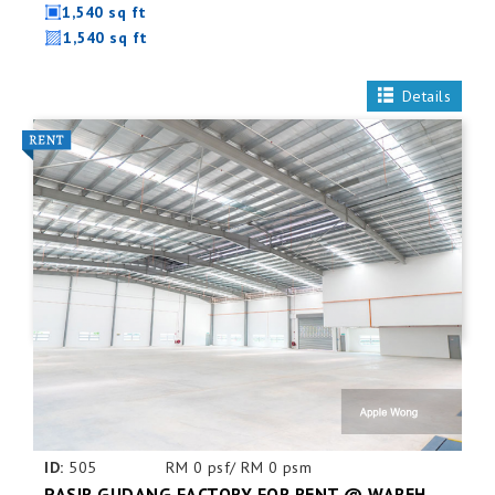
1,540 sq ft
1,540 sq ft
Details
ID:
505
RM 0 psf/ RM 0 psm