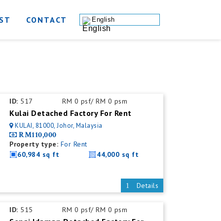
ST
CONTACT
English
ID:
517
RM 0 psf/ RM 0 psm
Kulai Detached Factory For Rent
KULAI, 81000, Johor, Malaysia
RM110,000
Property type:
For Rent
60,984 sq ft
44,000 sq ft
Details
ID:
515
RM 0 psf/ RM 0 psm