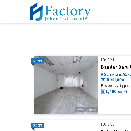
ID:
521
Bandar Baru 
Seri Alam, 8175
RM1,800
Property type:
1,400 sq ft
ID:
516