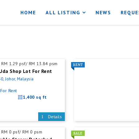
HOME
ALL LISTING
NEWS
REQUE
RM 1.29 psf/ RM 13.84 psm
Uda Shop Lot For Rent
0, Johor, Malaysia
For Rent
1,400 sq ft
Details
RM 0 psf/ RM 0 psm