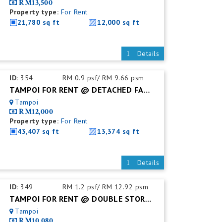
RM13,500
Property type:
For Rent
21,780 sq ft
12,000 sq ft
Details
ID:
354
RM 0.9 psf/ RM 9.66 psm
TAMPOI FOR RENT @ DETACHED FACTORY C/W MEZZ FLOOR
Tampoi
RM12,000
Property type:
For Rent
43,407 sq ft
13,374 sq ft
Details
ID:
349
RM 1.2 psf/ RM 12.92 psm
TAMPOI FOR RENT @ DOUBLE STOREY SEMI DETACHED FACTORY
Tampoi
RM10,080