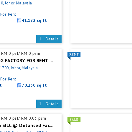
0, Johor, Malaysia
For Rent
41,182 sq ft
Details
RM 0 psf/ RM 0 psm
PASIR GUDANG FACTORY FOR RENT @ WAREHOUSE
1700, Johor, Malaysia
For Rent
t
70,250 sq ft
Details
RM 0 psf/ RM 0.03 psm
Gelang Patah SILC @ Detahced Factory For Rent