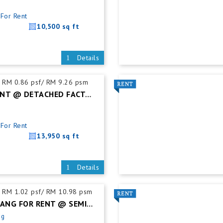
For Rent
10,500 sq ft
Details
RM 0.86 psf/ RM 9.26 psm
KULAI FOR RENT @ DETACHED FACTORY
For Rent
13,950 sq ft
Details
RM 1.02 psf/ RM 10.98 psm
DESA CEMERLANG FOR RENT @ SEMI DETACHED FACTORY C/W MEZZ. FLOOR
ng