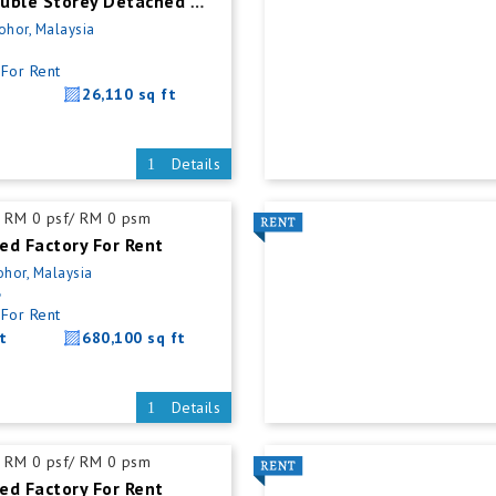
Kulai New Double Storey Detached Factory For Rent
Johor, Malaysia
For Rent
26,110 sq ft
Details
RM 0 psf/ RM 0 psm
ed Factory For Rent
ohor, Malaysia
5
For Rent
t
680,100 sq ft
Details
RM 0 psf/ RM 0 psm
ed Factory For Rent