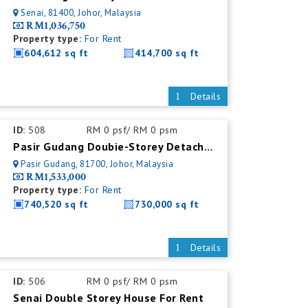
Senai, 81400, Johor, Malaysia
RM1,036,750
Property type:
For Rent
604,612 sq ft
414,700 sq ft
Details
ID:
508
RM 0 psf/ RM 0 psm
Pasir Gudang Doubie-Storey Detached Factory For Rent
Pasir Gudang, 81700, Johor, Malaysia
RM1,533,000
Property type:
For Rent
740,520 sq ft
730,000 sq ft
Details
ID:
506
RM 0 psf/ RM 0 psm
Senai Double Storey House For Rent