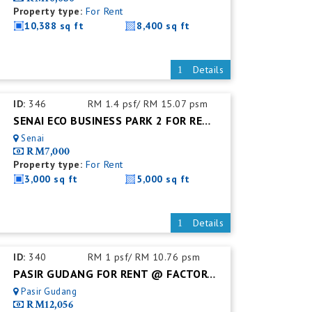
Property type:
For Rent
10,388 sq ft
8,400 sq ft
Details
ID:
346
RM 1.4 psf/ RM 15.07 psm
SENAI ECO BUSINESS PARK 2 FOR RENT @ CORNER 2-STOREY SHOP-LOT
Senai
RM7,000
Property type:
For Rent
3,000 sq ft
5,000 sq ft
Details
ID:
340
RM 1 psf/ RM 10.76 psm
PASIR GUDANG FOR RENT @ FACTORY WAREHOUSE (UNIT)
Pasir Gudang
RM12,056