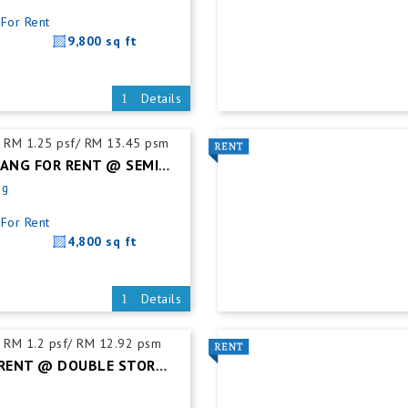
For Rent
9,800 sq ft
Details
RM 1.25 psf/ RM 13.45 psm
DESA CEMERLANG FOR RENT @ SEMI DETACHED FACTORY C/W MEZZ. FLOOR
ng
For Rent
4,800 sq ft
Details
RM 1.2 psf/ RM 12.92 psm
TAMPOI FOR RENT @ DOUBLE STOREY SEMI DETACHED FACTORY