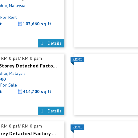
ohor, Malaysia
For Rent
t
103,660 sq ft
Details
RM 0 psf/ RM 0 psm
Senai Single Storey Detached Factory For Sale
ohor, Malaysia
000
For Sale
t
414,700 sq ft
Details
RM 0 psf/ RM 0 psm
Masai 1.5 Storey Detached Factory For Rent