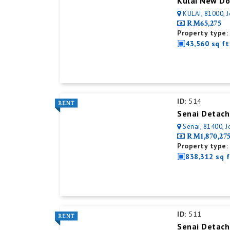
KULAI, 81000, 
RM65,275
Property type:
43,560 sq ft
ID:
514
Senai Detach
Senai, 81400, J
RM1,870,27
Property type:
838,312 sq f
ID:
511
Senai Detach