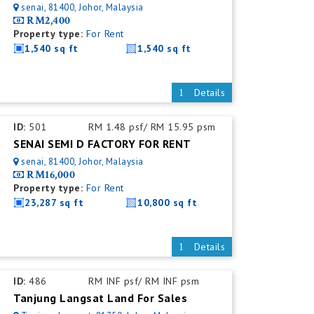
senai, 81400, Johor, Malaysia
RM2,400
Property type:
For Rent
1,540 sq ft
1,540 sq ft
Details
ID:
501
RM 1.48 psf/ RM 15.95 psm
SENAI SEMI D FACTORY FOR RENT
senai, 81400, Johor, Malaysia
RM16,000
Property type:
For Rent
23,287 sq ft
10,800 sq ft
Details
ID:
486
RM INF psf/ RM INF psm
Tanjung Langsat Land For Sales