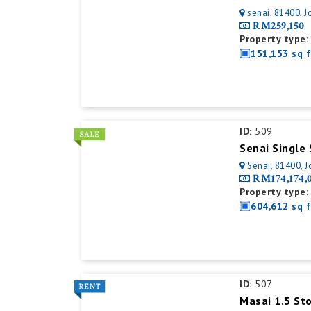
senai, 81400, J
RM259,150
Property type:
151,153 sq f
ID:
509
Senai, 81400, J
RM174,174,
Property type:
604,612 sq f
ID:
507