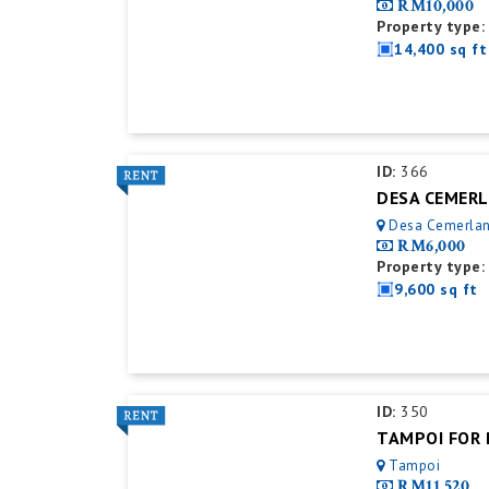
RM10,000
Property type:
14,400 sq ft
ID:
366
Desa Cemerla
RM6,000
Property type:
9,600 sq ft
ID:
350
Tampoi
RM11,520