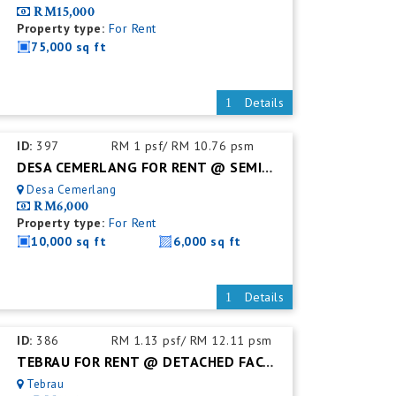
RM15,000
Property type:
For Rent
75,000 sq ft
Details
ID:
397
RM 1 psf/ RM 10.76 psm
DESA CEMERLANG FOR RENT @ SEMI DETACHED FACTORY C/W MEZZ. FLOOR
Desa Cemerlang
RM6,000
Property type:
For Rent
10,000 sq ft
6,000 sq ft
Details
ID:
386
RM 1.13 psf/ RM 12.11 psm
TEBRAU FOR RENT @ DETACHED FACTORY C/W MEZZ. FLOOR
Tebrau