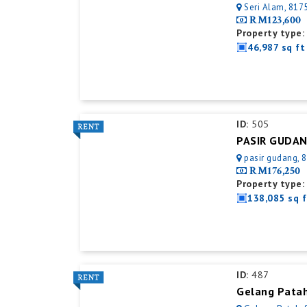
Seri Alam, 8175
RM123,600
Property type:
46,987 sq ft
ID:
505
pasir gudang, 8
RM176,250
Property type:
138,085 sq f
ID:
487