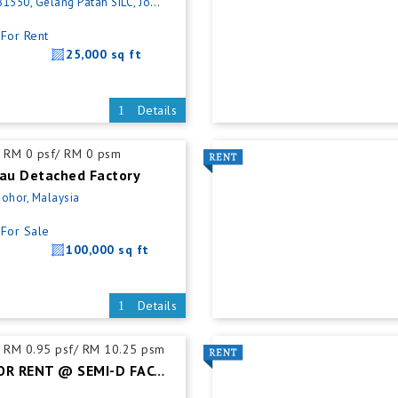
, Gelang Patah SILC, Johor, Malaysia
For Rent
25,000 sq ft
Details
RM 0 psf/ RM 0 psm
rau Detached Factory
Johor, Malaysia
For Sale
100,000 sq ft
Details
RM 0.95 psf/ RM 10.25 psm
PLENTONG FOR RENT @ SEMI-D FACTORY