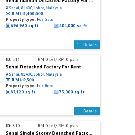
Senai Idaman Detached Factory For Sale
Senai, 81400, Johor, Malaysia
RM141,400,000
Property type:
For Sale
696,960 sq ft
404,000 sq ft
Details
ID:
513
RM 0 psf/ RM 0 psm
Senai Detached Factory For Rent
Senai, 81400, Johor, Malaysia
RM169,500
Property type:
For Rent
87,120 sq ft
73,000 sq ft
Details
ID:
510
RM 0 psf/ RM 0 psm
Senai Single Storey Detached Factory For Rent