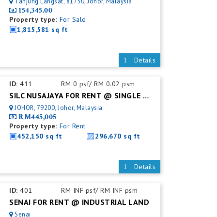
Tanjung Langsat, 81750, Johor, Malaysia
154,345.00
Property type:
For Sale
1,815,581 sq ft
Details
ID:
411
RM 0 psf/ RM 0.02 psm
SILC NUSAJAYA FOR RENT @ SINGLE STOREY DETACHED FACTORY
JOHOR, 79200, Johor, Malaysia
RM445,005
Property type:
For Rent
452,150 sq ft
296,670 sq ft
Details
ID:
401
RM INF psf/ RM INF psm
SENAI FOR RENT @ INDUSTRIAL LAND
Senai