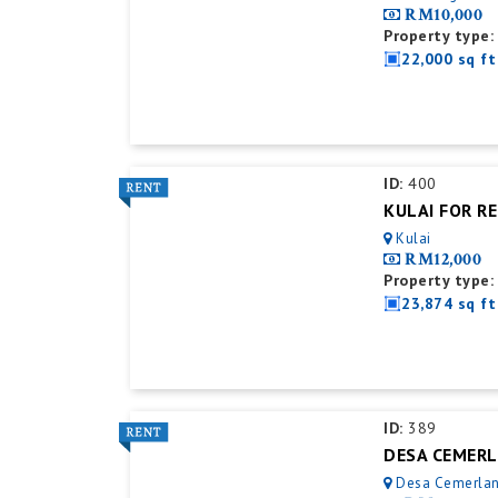
RM10,000
Property type:
22,000 sq ft
ID:
400
Kulai
RM12,000
Property type:
23,874 sq ft
ID:
389
Desa Cemerla