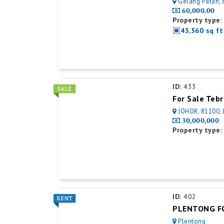
Gelang Patah, 81550
60,000.00
Property type:
43,560 sq ft
ID:
433
For Sale Teb
JOHOR, 81100, 
30,000,000
Property type:
ID:
402
Plentong