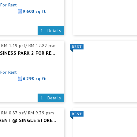
For Rent
9,600 sq ft
Details
RM 1.19 psf/ RM 12.82 psm
SENAI ECO BUSINESS PARK 2 FOR RENT @ SEMI-DETACHED FACTORY C/W MEZZ.FLOOR
For Rent
6,298 sq ft
Details
RM 0.87 psf/ RM 9.39 psm
TEBRAU FOR RENT @ SINGLE STOREY DETACHED FACTORY C/W MEZZ FLOOR