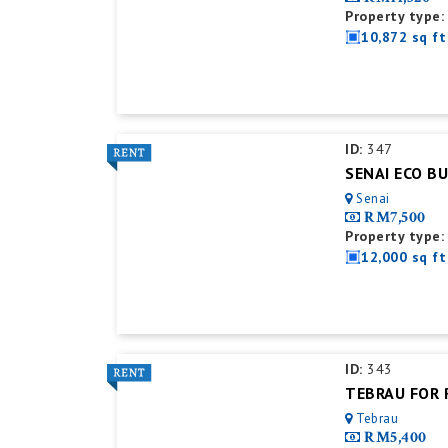
Property type:
10,872 sq ft
ID:
347
Senai
RM7,500
Property type:
12,000 sq ft
ID:
343
Tebrau
RM5,400