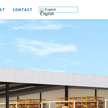
ST
CONTACT
English