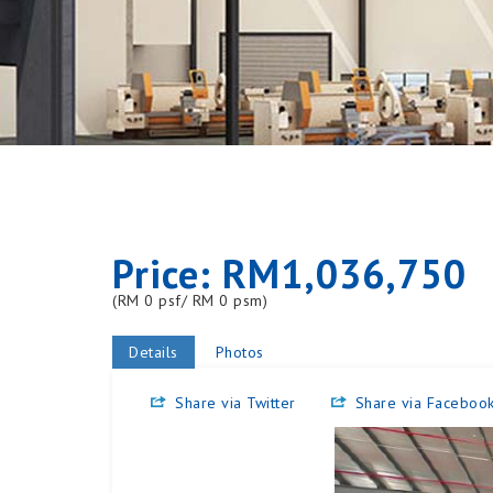
Price: RM1,036,750
(RM 0 psf/ RM 0 psm)
Details
Photos
Share via Twitter
Share via Faceboo