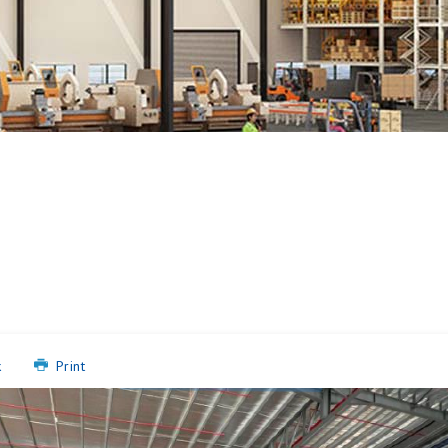
k
Print