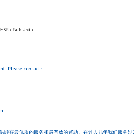
SB ( Each Unit )
nt, Please contact:
om
的的经验。并提供顾客最优质的服务和最有效的帮助。在过去几年我们