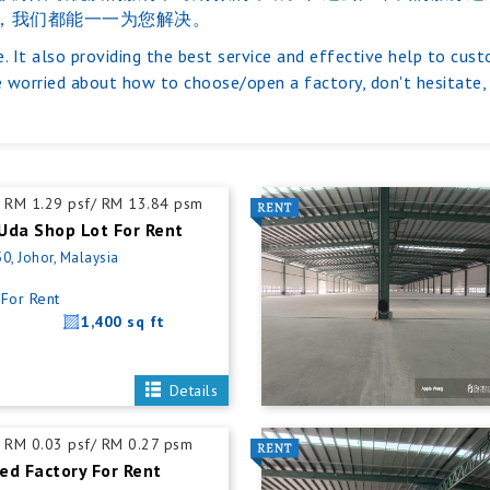
，我们都能一一为您解决。
. It also providing the best service and effective help to cus
 worried about how to choose/open a factory, don't hesitate, j
RM 1.29 psf/ RM 13.84 psm
Uda Shop Lot For Rent
0, Johor, Malaysia
For Rent
1,400 sq ft
Details
RM 0.03 psf/ RM 0.27 psm
ed Factory For Rent