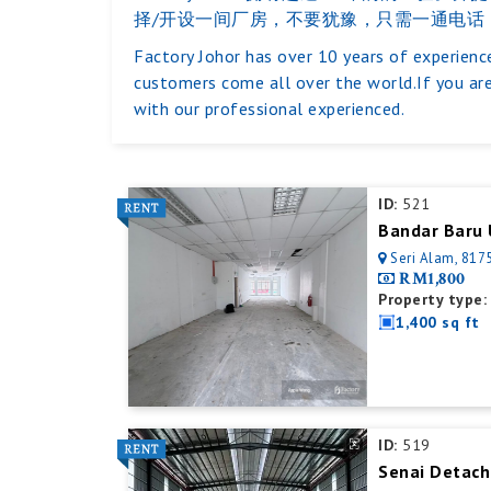
择/开设一间厂房，不要犹豫，只需一通电话
Factory Johor has over 10 years of experience
customers come all over the world.If you are
with our professional experienced.
ID:
521
Bandar Baru 
Seri Alam, 8175
RM1,800
Property type:
1,400 sq ft
ID:
519
Senai Detach