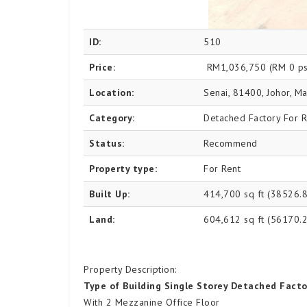
ID:
510
Price:
RM1,036,750
(RM 0 ps
Location:
Senai, 81400, Johor, Ma
Category:
Detached Factory For R
Status:
Recommend
Property type:
For Rent
Built Up:
414,700 sq ft (38526.
Land:
604,612 sq ft (56170.
Property Description:
Type of Building Single Storey Detached Facto
With 2 Mezzanine Office Floor