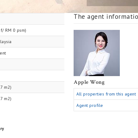
The agent informati
f/ RM 0 psm)
laysia
ent
Apple Wong
87 m2)
All properties from this agent
27 m2)
Agent profile
ry