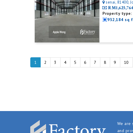
senai, 81400, J
RM1,625,76
Property type:
932,184 sq f
1
2
3
4
5
6
7
8
9
10
We are s
and prov