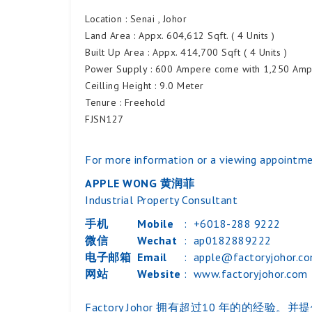
Location : Senai , Johor
Land Area : Appx. 604,612 Sqft. ( 4 Units )
Built Up Area : Appx. 414,700 Sqft ( 4 Units )
Power Supply : 600 Ampere come with 1,250 AmpM
Ceilling Height : 9.0 Meter
Tenure : Freehold
FJSN127
For more information or a viewing appointme
APPLE WONG 黄润菲
Industrial Property Consultant
手机
Mobile
:
+6018-288 9222
微信
Wechat
:
ap0182889222
电子邮箱
Email
:
apple@factoryjohor.c
网站
Website
:
www.factoryjohor.com
Factory Johor 拥有超过10 年