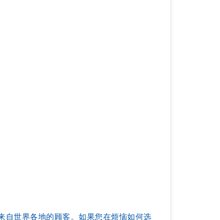
服务过来自世界各地的顾客。如果您在烦恼如何选