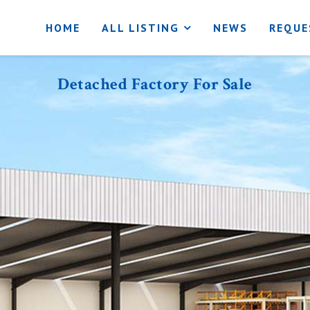
HOME
ALL LISTING
NEWS
REQUE
Detached Factory For Sale