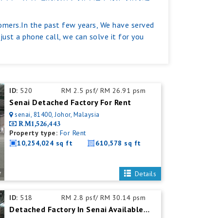
tomers.In the past few years, We have served
ust a phone call, we can solve it for you
ID:
520
RM 2.5 psf/ RM 26.91 psm
Senai Detached Factory For Rent
senai, 81400, Johor, Malaysia
RM1,526,443
Property type:
For Rent
10,254,024 sq ft
610,578 sq ft
Details
ID:
518
RM 2.8 psf/ RM 30.14 psm
Detached Factory In Senai Available For Rent With Mezzanine Office