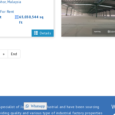
ohor, Malaysia
4
For Rent
t
65,030,544 sq
ft
Details
»
End
W
Whatsapp
pecialist of Johor factory industrial and have been sourcing
iding quality and various type of industrial factory properties