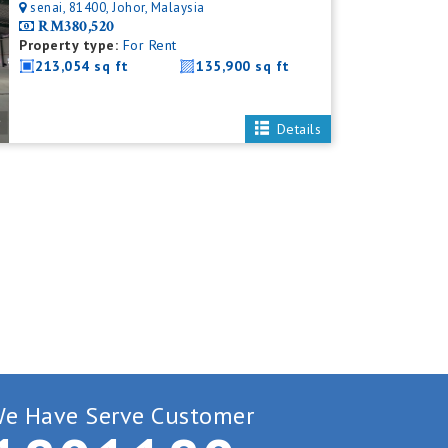
senai, 81400, Johor, Malaysia
RM380,520
Property type:
For Rent
213,054 sq ft
135,900 sq ft
Details
e Have Serve Customer