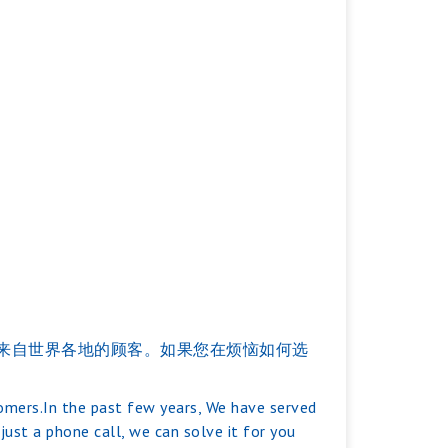
服务过来自世界各地的顾客。如果您在烦恼如何选
tomers.In the past few years, We have served
ust a phone call, we can solve it for you