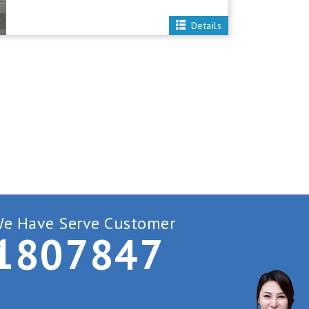
Details
e Have Serve Customer
1
8
0
7
8
4
7