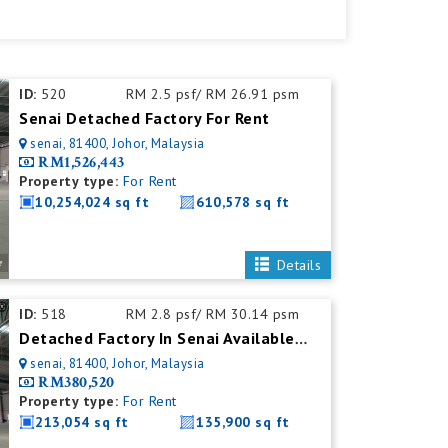
ID:
520
RM 2.5 psf/ RM 26.91 psm
Senai Detached Factory For Rent
senai, 81400, Johor, Malaysia
RM1,526,443
Property type:
For Rent
10,254,024 sq ft
610,578 sq ft
Details
ID:
518
RM 2.8 psf/ RM 30.14 psm
Detached Factory In Senai Available For Rent With Mezzanine Office
senai, 81400, Johor, Malaysia
RM380,520
Property type:
For Rent
213,054 sq ft
135,900 sq ft