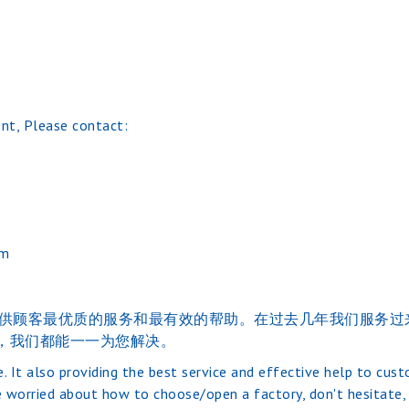
nt, Please contact:
om
的的经验。并提供顾客最优质的服务和最有效的帮助。在过去几年我们
，我们都能一一为您解决。
. It also providing the best service and effective help to cus
 worried about how to choose/open a factory, don't hesitate, j