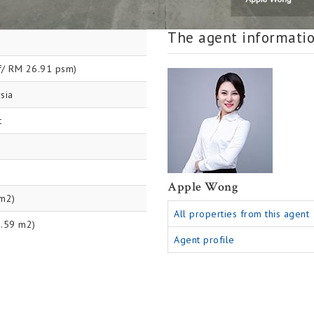
The agent informati
f/ RM 26.91 psm)
sia
t
Apple Wong
 m2)
All properties from this agent
9.59 m2)
Agent profile