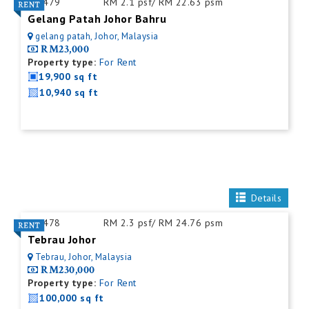
ID:
479
RM 2.1 psf/ RM 22.63 psm
Gelang Patah Johor Bahru
gelang patah, Johor, Malaysia
RM23,000
Property type:
For Rent
19,900 sq ft
10,940 sq ft
Details
ID:
478
RM 2.3 psf/ RM 24.76 psm
Tebrau Johor
Tebrau, Johor, Malaysia
RM230,000
Property type:
For Rent
100,000 sq ft