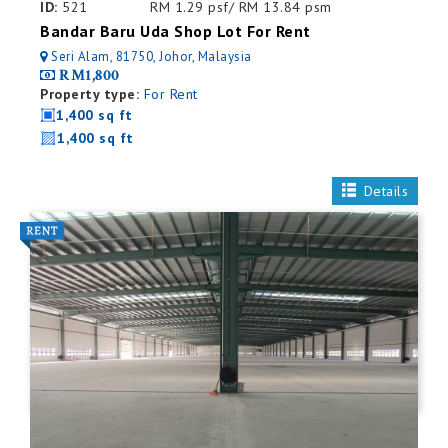
ID:
521
RM 1.29 psf/ RM 13.84 psm
Bandar Baru Uda Shop Lot For Rent
Seri Alam, 81750, Johor, Malaysia
RM1,800
Property type:
For Rent
1,400 sq ft
1,400 sq ft
Details