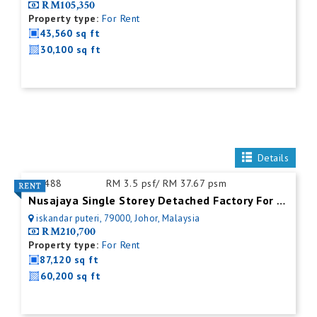
RM105,350
Property type:
For Rent
43,560 sq ft
30,100 sq ft
Details
ID:
488
RM 3.5 psf/ RM 37.67 psm
Nusajaya Single Storey Detached Factory For Rent
iskandar puteri, 79000, Johor, Malaysia
RM210,700
Property type:
For Rent
87,120 sq ft
60,200 sq ft