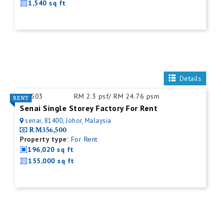
1,540 sq ft
Details
ID:
503
RM 2.3 psf/ RM 24.76 psm
Senai Single Storey Factory For Rent
senai, 81400, Johor, Malaysia
RM356,500
Property type:
For Rent
196,020 sq ft
155,000 sq ft