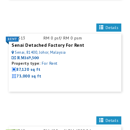
Details
ID:
513
RM 0 psf/ RM 0 psm
Senai Detached Factory For Rent
Senai, 81400, Johor, Malaysia
RM169,500
Property type:
For Rent
87,120 sq ft
73,000 sq ft
Details