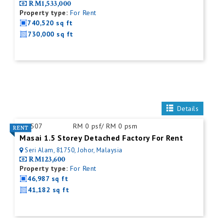
RM1,533,000
Property type:
For Rent
740,520 sq ft
730,000 sq ft
Details
ID:
507
RM 0 psf/ RM 0 psm
Masai 1.5 Storey Detached Factory For Rent
Seri Alam, 81750, Johor, Malaysia
RM123,600
Property type:
For Rent
46,987 sq ft
41,182 sq ft