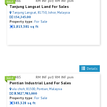
ID:
486
RM INF psf/ RM INF psm
Tanjung Langsat Land For Sales
Tanjung Langsat, 81750, Johor, Malaysia
154,345.00
Property type:
For Sale
1,815,581 sq ft
Details
ID:
485
RM INF psf/ RM INF psm
Pontian Industrial Land For Sales
ulu choh, 81500, Pontian, Malaysia
RM27,983,000
Property type:
For Sale
383,328 sq ft