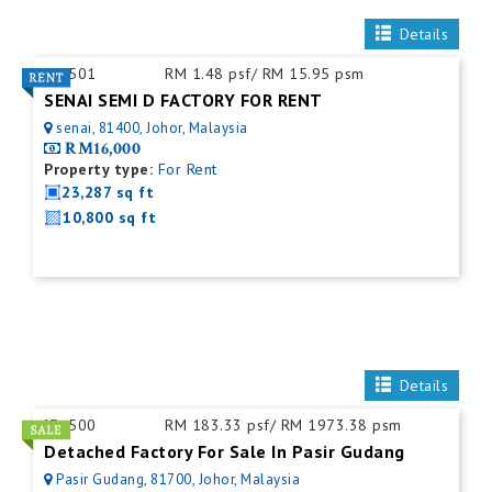
Details
ID:
501
RM 1.48 psf/ RM 15.95 psm
SENAI SEMI D FACTORY FOR RENT
senai, 81400, Johor, Malaysia
RM16,000
Property type:
For Rent
23,287 sq ft
10,800 sq ft
Details
ID:
500
RM 183.33 psf/ RM 1973.38 psm
Detached Factory For Sale In Pasir Gudang
Pasir Gudang, 81700, Johor, Malaysia