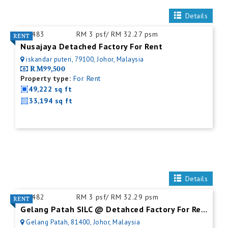
Details
ID:
483
RM 3 psf/ RM 32.27 psm
Nusajaya Detached Factory For Rent
iskandar puteri, 79100, Johor, Malaysia
RM99,500
Property type:
For Rent
49,222 sq ft
33,194 sq ft
Details
ID:
482
RM 3 psf/ RM 32.29 psm
Gelang Patah SILC @ Detahced Factory For Rent
Gelang Patah, 81400, Johor, Malaysia