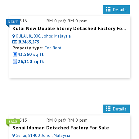
Details
ID:
516
RM 0 psf/ RM 0 psm
Kulai New Double Storey Detached Factory For Rent
KULAI, 81000, Johor, Malaysia
RM65,275
Property type:
For Rent
43,560 sq ft
26,110 sq ft
Details
ID:
515
RM 0 psf/ RM 0 psm
Senai Idaman Detached Factory For Sale
Senai, 81400, Johor, Malaysia