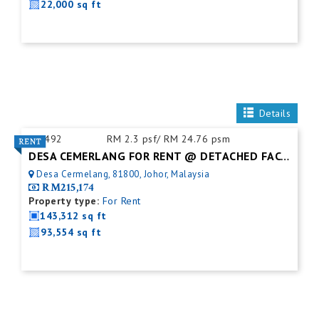
22,000 sq ft
Details
ID:
492
RM 2.3 psf/ RM 24.76 psm
DESA CEMERLANG FOR RENT @ DETACHED FACTORY
Desa Cermelang, 81800, Johor, Malaysia
RM215,174
Property type:
For Rent
143,312 sq ft
93,554 sq ft