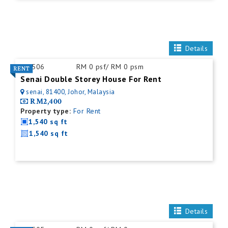
Details
ID:
506
RM 0 psf/ RM 0 psm
Senai Double Storey House For Rent
senai, 81400, Johor, Malaysia
RM2,400
Property type:
For Rent
1,540 sq ft
1,540 sq ft
Details