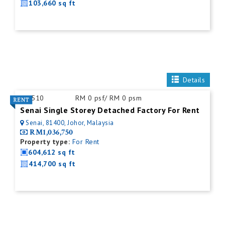
103,660 sq ft
Details
ID:
510
RM 0 psf/ RM 0 psm
Senai Single Storey Detached Factory For Rent
Senai, 81400, Johor, Malaysia
RM1,036,750
Property type:
For Rent
604,612 sq ft
414,700 sq ft