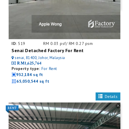
ID:
519
RM 0.03 psf/ RM 0.27 psm
Senai Detached Factory For Rent
senai, 81400, Johor, Malaysia
RM1,625,764
Property type:
For Rent
932,184 sq ft
65,030,544 sq ft
Details