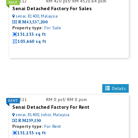
ID:
512
RM 420 psf/ RM 4520.84 psm
Senai Detached Factory For Sales
senai, 81400, Malaysia
RM43,537,200
Property type:
For Sale
151,153 sq ft
103,660 sq ft
Details
ID:
511
RM 0 psf/ RM 0 psm
Senai Detached Factory For Rent
senai, 81400, Johor, Malaysia
RM259,150
Property type:
For Rent
151,153 sq ft