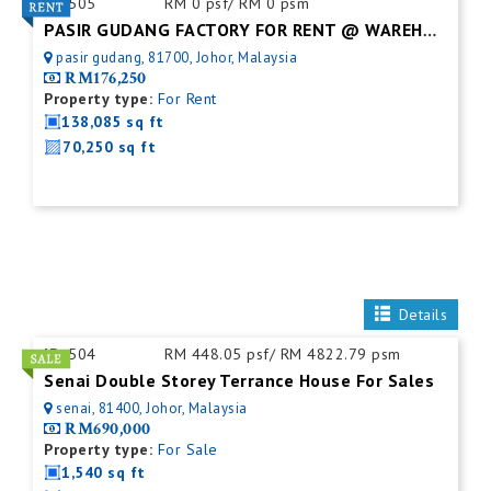
ID:
505
RM 0 psf/ RM 0 psm
PASIR GUDANG FACTORY FOR RENT @ WAREHOUSE
pasir gudang, 81700, Johor, Malaysia
RM176,250
Property type:
For Rent
138,085 sq ft
70,250 sq ft
Details
ID:
504
RM 448.05 psf/ RM 4822.79 psm
Senai Double Storey Terrance House For Sales
senai, 81400, Johor, Malaysia
RM690,000
Property type:
For Sale
1,540 sq ft