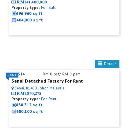
RM141,400,000
Property type:
For Sale
696,960 sq ft
404,000 sq ft
Details
ID:
514
RM 0 psf/ RM 0 psm
Senai Detached Factory For Rent
Senai, 81400, Johor, Malaysia
RM1,870,275
Property type:
For Rent
838,312 sq ft
680,100 sq ft