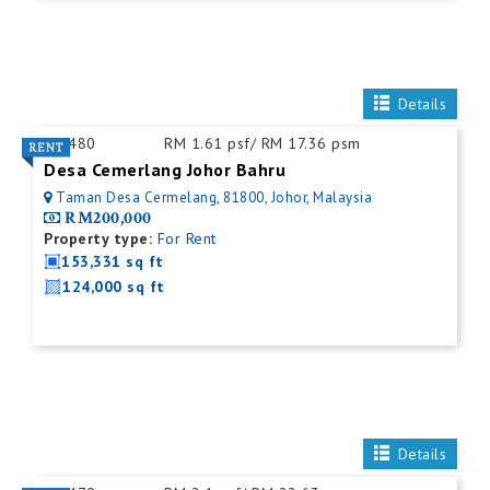
Details
ID:
480
RM 1.61 psf/ RM 17.36 psm
Desa Cemerlang Johor Bahru
Taman Desa Cermelang, 81800, Johor, Malaysia
RM200,000
Property type:
For Rent
153,331 sq ft
124,000 sq ft
Details