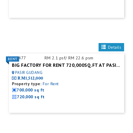
Details
ID:
477
RM 2.1 psf/ RM 22.6 psm
BIG FACTORY FOR RENT 720,000SQ.FT AT PASIR GUDANG.JOHOR BAHRU
PASIR GUDANG
RM1,512,000
Property type:
For Rent
700,000 sq ft
720,000 sq ft