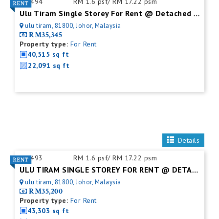
ID:
494
RM 1.6 psf/ RM 17.22 psm
Ulu Tiram Single Storey For Rent @ Detached Factory
ulu tiram, 81800, Johor, Malaysia
RM35,345
Property type:
For Rent
40,515 sq ft
22,091 sq ft
Details
ID:
493
RM 1.6 psf/ RM 17.22 psm
ULU TIRAM SINGLE STOREY FOR RENT @ DETACHED FACTORY
ulu tiram, 81800, Johor, Malaysia
RM35,200
Property type:
For Rent
43,303 sq ft