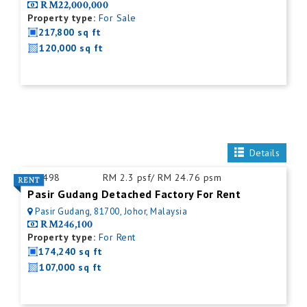
RM22,000,000
Property type:
For Sale
217,800 sq ft
120,000 sq ft
Details
ID:
498
RM 2.3 psf/ RM 24.76 psm
Pasir Gudang Detached Factory For Rent
Pasir Gudang, 81700, Johor, Malaysia
RM246,100
Property type:
For Rent
174,240 sq ft
107,000 sq ft