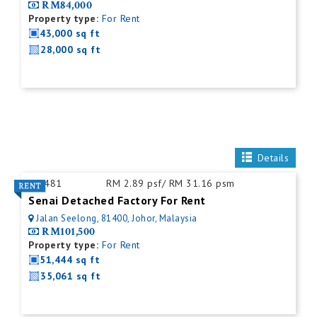
RM84,000
Property type:
For Rent
43,000 sq ft
28,000 sq ft
Details
ID:
481
RM 2.89 psf/ RM 31.16 psm
Senai Detached Factory For Rent
Jalan Seelong, 81400, Johor, Malaysia
RM101,500
Property type:
For Rent
51,444 sq ft
35,061 sq ft