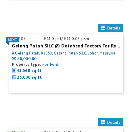
Details
ID:
487
RM 0 psf/ RM 0.03 psm
Gelang Patah SILC @ Detahced Factory For Rent
Gelang Patah, 81550, Gelang Patah SILC, Johor, Malaysia
60,000.00
Property type:
For Rent
43,560 sq ft
25,000 sq ft
Details