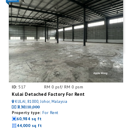
ID:
517
RM 0 psf/ RM 0 psm
Kulai Detached Factory For Rent
KULAI, 81000, Johor, Malaysia
RM110,000
Property type:
For Rent
60,984 sq ft
44,000 sq ft