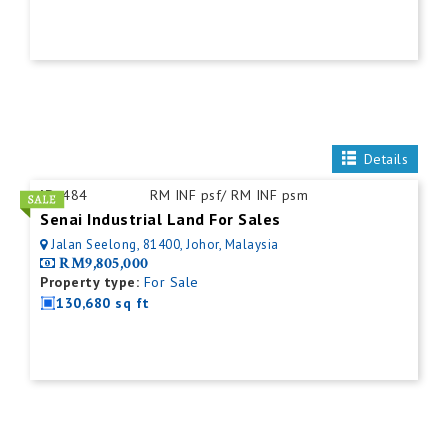
Details
ID:
484
RM INF psf/ RM INF psm
Senai Industrial Land For Sales
Jalan Seelong, 81400, Johor, Malaysia
RM9,805,000
Property type:
For Sale
130,680 sq ft