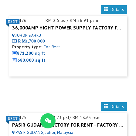
Details
ID:
476
RM 2.5 psf/ RM 26.91 psm
36,000AMP HIGHT POWER SUPPLY FACTORY FOR RENT
JOHOR BAHRU
RM1,700,000
Property type:
For Rent
871,200 sq ft
680,000 sq ft
Details
ID:
475
RM 1.73 psf/ RM 18.63 psm
PASIR GUDANG FACTORY FOR RENT - FACTORY FOR RENT NEAR NEAR JOHOR PORT
PASIR GUDANG, Johor, Malaysia