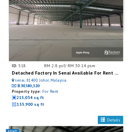
ID:
518
RM 2.8 psf/ RM 30.14 psm
Detached Factory In Senai Available For Rent With Mezzanine Office
senai, 81400, Johor, Malaysia
RM380,520
Property type:
For Rent
213,054 sq ft
135,900 sq ft
Details