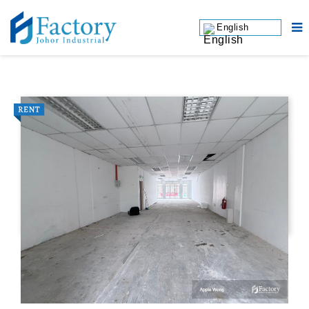
English