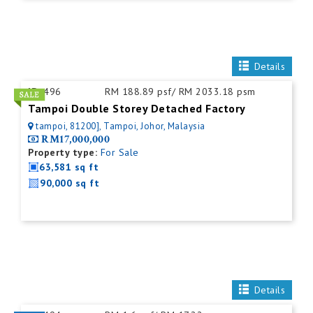
Details
ID:
496
RM 188.89 psf/ RM 2033.18 psm
Tampoi Double Storey Detached Factory
tampoi, 81200], Tampoi, Johor, Malaysia
RM17,000,000
Property type:
For Sale
63,581 sq ft
90,000 sq ft
Details