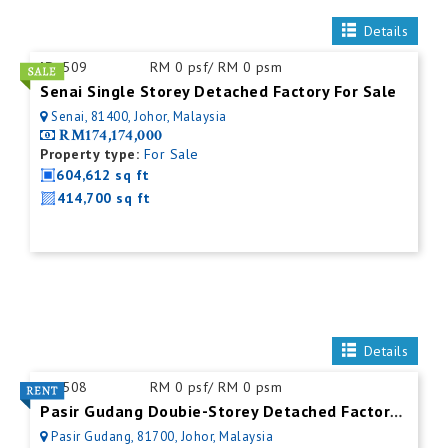
Details
ID:
509
RM 0 psf/ RM 0 psm
Senai Single Storey Detached Factory For Sale
Senai, 81400, Johor, Malaysia
RM174,174,000
Property type:
For Sale
604,612 sq ft
414,700 sq ft
Details
ID:
508
RM 0 psf/ RM 0 psm
Pasir Gudang Doubie-Storey Detached Factory For Rent
Pasir Gudang, 81700, Johor, Malaysia