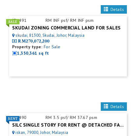
Details
ID:
491
RM INF psf/ RM INF psm
SKUDAI ZONING COMMERCIAL LAND FOR SALES
skudai, 81300, Skudai, Johor, Malaysia
RM270,072,200
Property type:
For Sale
1,350,361 sq ft
Details
ID:
490
RM 3.5 psf/ RM 37.67 psm
SILC SINGLE STORY FOR RENT @ DETACHED FACTORY
iskan, 79000, Johor, Malaysia