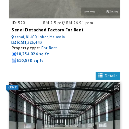
ID:
520
RM 2.5 psf/ RM 26.91 psm
Senai Detached Factory For Rent
senai, 81400, Johor, Malaysia
RM1,526,443
Property type:
For Rent
10,254,024 sq ft
610,578 sq ft
Details