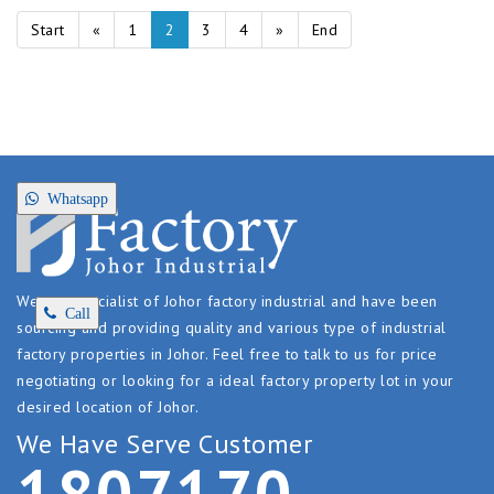
Start
«
1
2
3
4
»
End
Whatsapp
We are specialist of Johor factory industrial and have been
Call
sourcing and providing quality and various type of industrial
factory properties in Johor. Feel free to talk to us for price
negotiating or looking for a ideal factory property lot in your
desired location of Johor.
We Have Serve Customer
1
8
0
7
1
7
0