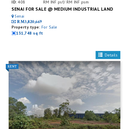
ID:
408
RM INF psf/ RM INF psm
SENAI FOR SALE @ MEDIUM INDUSTRIAL LAND
Senai
RM3,820,669
Property type:
For Sale
131,748 sq ft
Details