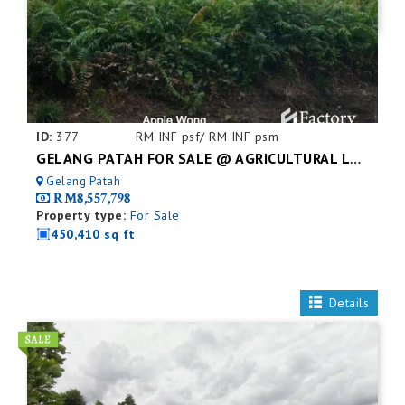
ID:
377
RM INF psf/ RM INF psm
GELANG PATAH FOR SALE @ AGRICULTURAL LAND
Gelang Patah
RM8,557,798
Property type:
For Sale
450,410 sq ft
Details