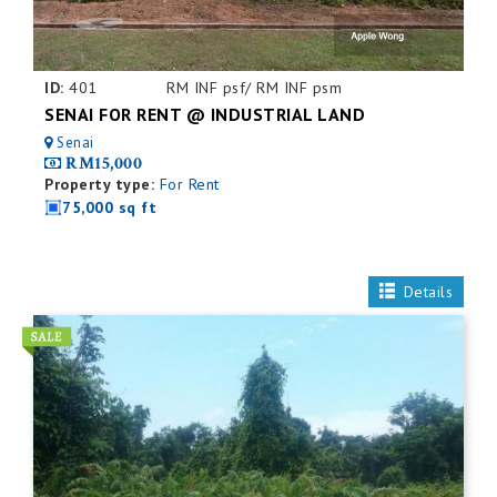
ID:
401
RM INF psf/ RM INF psm
SENAI FOR RENT @ INDUSTRIAL LAND
Senai
RM15,000
Property type:
For Rent
75,000 sq ft
Details