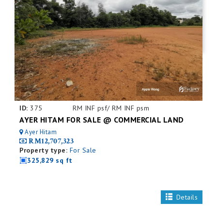
ID:
375
RM INF psf/ RM INF psm
AYER HITAM FOR SALE @ COMMERCIAL LAND
Ayer Hitam
RM12,707,323
Property type:
For Sale
325,829 sq ft
Details