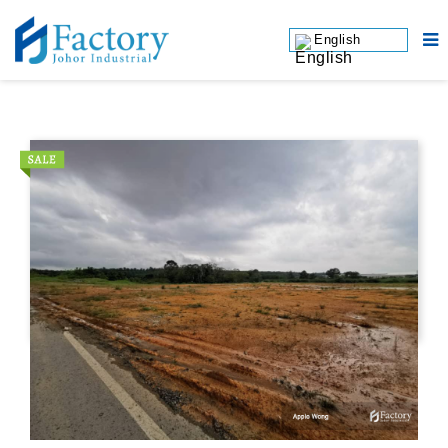
English