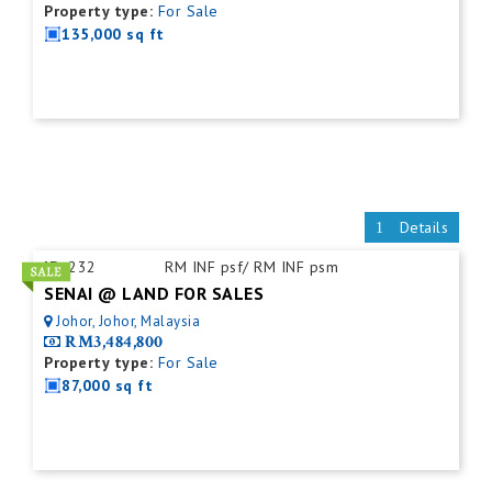
Property type:
For Sale
135,000 sq ft
Details
ID:
232
RM INF psf/ RM INF psm
SENAI @ LAND FOR SALES
Johor, Johor, Malaysia
RM3,484,800
Property type:
For Sale
87,000 sq ft