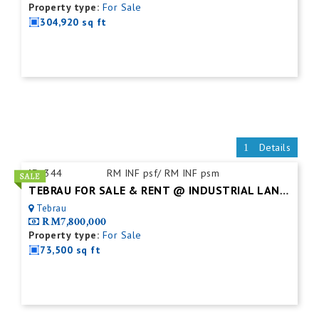
Property type:
For Sale
304,920 sq ft
Details
ID:
344
RM INF psf/ RM INF psm
TEBRAU FOR SALE & RENT @ INDUSTRIAL LAND (WITH OFFICE)
Tebrau
RM7,800,000
Property type:
For Sale
73,500 sq ft