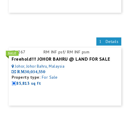
Details
ID:
267
RM INF psf/ RM INF psm
Freehold!!! JOHOR BAHRU @ LAND FOR SALE
Johor, Johor Bahru, Malaysia
RM30,034,550
Property type:
For Sale
85,813 sq ft