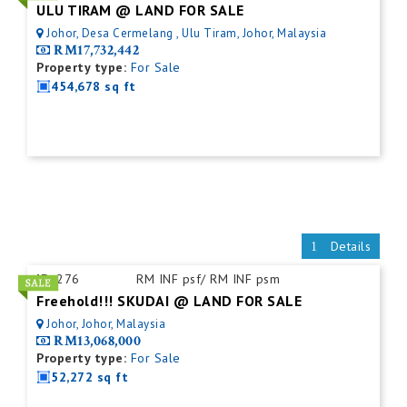
ULU TIRAM @ LAND FOR SALE
Johor, Desa Cermelang , Ulu Tiram, Johor, Malaysia
RM17,732,442
Property type:
For Sale
454,678 sq ft
Details
ID:
276
RM INF psf/ RM INF psm
Freehold!!! SKUDAI @ LAND FOR SALE
Johor, Johor, Malaysia
RM13,068,000
Property type:
For Sale
52,272 sq ft