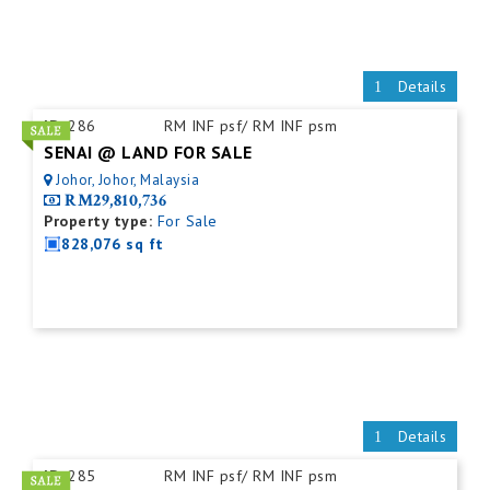
Details
ID:
286
RM INF psf/ RM INF psm
SENAI @ LAND FOR SALE
Johor, Johor, Malaysia
RM29,810,736
Property type:
For Sale
828,076 sq ft
Details
ID:
285
RM INF psf/ RM INF psm