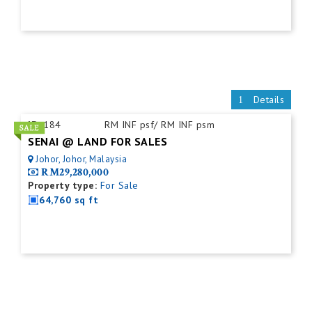
Details
ID:
184
RM INF psf/ RM INF psm
SENAI @ LAND FOR SALES
Johor, Johor, Malaysia
RM29,280,000
Property type:
For Sale
64,760 sq ft