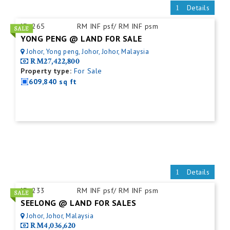
Details
ID:
265
RM INF psf/ RM INF psm
YONG PENG @ LAND FOR SALE
Johor, Yong peng, Johor, Johor, Malaysia
RM27,422,800
Property type:
For Sale
609,840 sq ft
Details
ID:
233
RM INF psf/ RM INF psm
SEELONG @ LAND FOR SALES
Johor, Johor, Malaysia
RM4,036,620