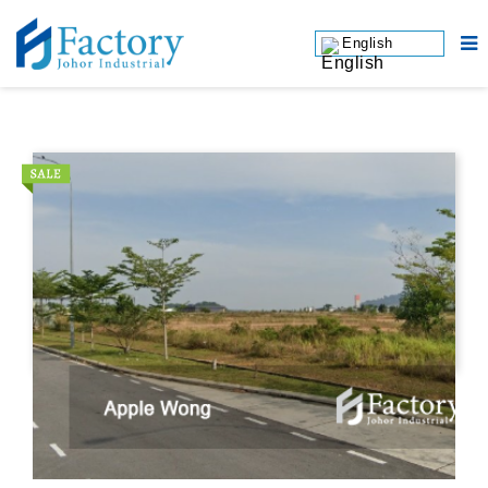
English