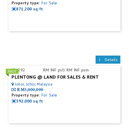
Property type:
For Sale
871,200 sq ft
Details
ID:
292
RM INF psf/ RM INF psm
PLENTONG @ LAND FOR SALES & RENT
Johor, Johor, Malaysia
RM5,000,000
Property type:
For Sale
392,000 sq ft