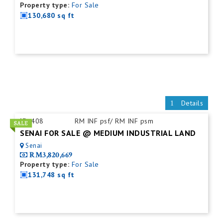
Property type:
For Sale
130,680 sq ft
Details
ID:
408
RM INF psf/ RM INF psm
SENAI FOR SALE @ MEDIUM INDUSTRIAL LAND
Senai
RM3,820,669
Property type:
For Sale
131,748 sq ft