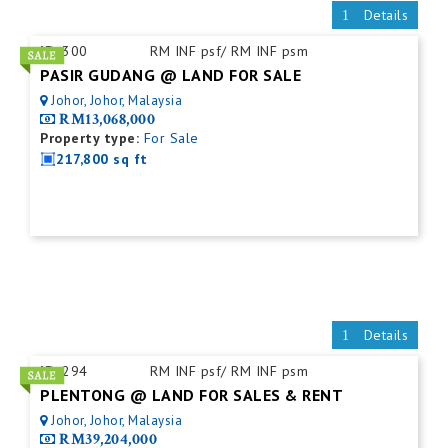
Details
ID:
300
RM INF psf/ RM INF psm
PASIR GUDANG @ LAND FOR SALE
Johor, Johor, Malaysia
RM13,068,000
Property type:
For Sale
217,800 sq ft
Details
ID:
294
RM INF psf/ RM INF psm
PLENTONG @ LAND FOR SALES & RENT
Johor, Johor, Malaysia
RM39,204,000