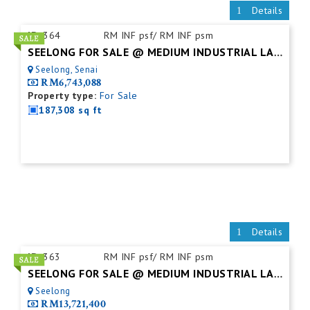
Details
ID:
364
RM INF psf/ RM INF psm
SEELONG FOR SALE @ MEDIUM INDUSTRIAL LAND
Seelong, Senai
RM6,743,088
Property type:
For Sale
187,308 sq ft
Details
ID:
363
RM INF psf/ RM INF psm
SEELONG FOR SALE @ MEDIUM INDUSTRIAL LAND
Seelong
RM13,721,400