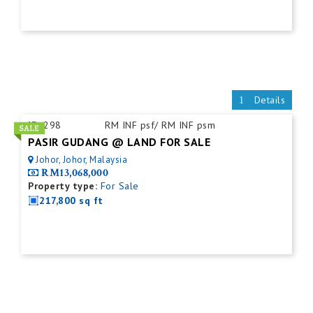
Details
ID:
298
RM INF psf/ RM INF psm
PASIR GUDANG @ LAND FOR SALE
Johor, Johor, Malaysia
RM13,068,000
Property type:
For Sale
217,800 sq ft