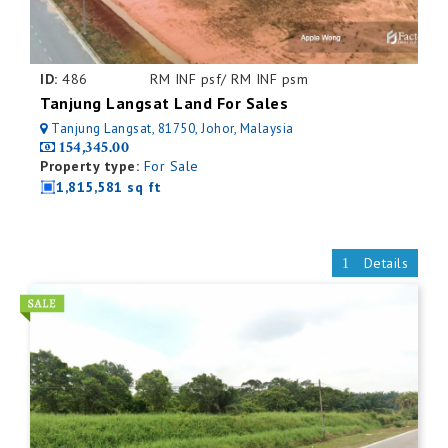
ID:
486
RM INF psf/ RM INF psm
Tanjung Langsat Land For Sales
Tanjung Langsat, 81750, Johor, Malaysia
154,345.00
Property type:
For Sale
1,815,581 sq ft
Details