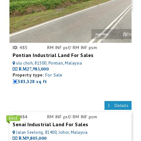
ID:
485
RM INF psf/ RM INF psm
Pontian Industrial Land For Sales
ulu choh, 81500, Pontian, Malaysia
RM27,983,000
Property type:
For Sale
383,328 sq ft
Details
ID:
484
RM INF psf/ RM INF psm
Senai Industrial Land For Sales
Jalan Seelong, 81400, Johor, Malaysia
RM9,805,000