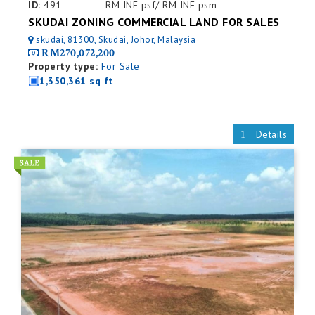
ID:
491
RM INF psf/ RM INF psm
SKUDAI ZONING COMMERCIAL LAND FOR SALES
skudai, 81300, Skudai, Johor, Malaysia
RM270,072,200
Property type:
For Sale
1,350,361 sq ft
Details