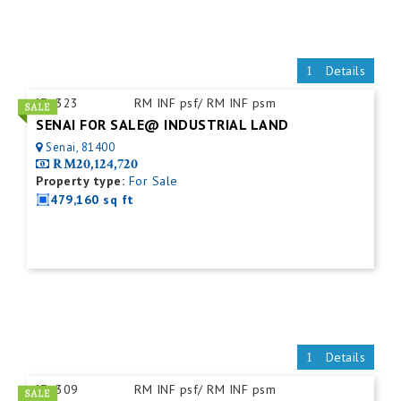
Details
ID:
323
RM INF psf/ RM INF psm
SENAI FOR SALE@ INDUSTRIAL LAND
Senai, 81400
RM20,124,720
Property type:
For Sale
479,160 sq ft
Details
ID:
309
RM INF psf/ RM INF psm