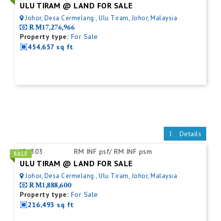
ULU TIRAM @ LAND FOR SALE
Johor, Desa Cermelang , Ulu Tiram, Johor, Malaysia
RM17,276,966
Property type:
For Sale
454,657 sq ft
Details
ID:
303
RM INF psf/ RM INF psm
ULU TIRAM @ LAND FOR SALE
Johor, Desa Cermelang , Ulu Tiram, Johor, Malaysia
RM1,888,600
Property type:
For Sale
216,493 sq ft