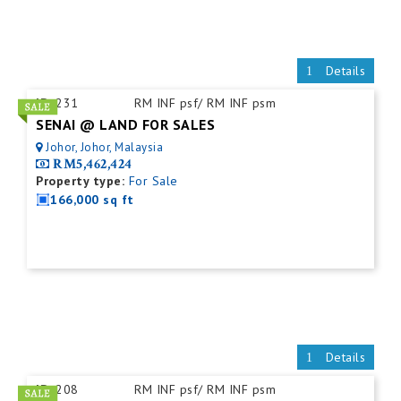
Details
ID:
231
RM INF psf/ RM INF psm
SENAI @ LAND FOR SALES
Johor, Johor, Malaysia
RM5,462,424
Property type:
For Sale
166,000 sq ft
Details
ID:
208
RM INF psf/ RM INF psm