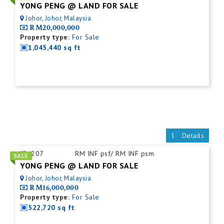
YONG PENG @ LAND FOR SALE
Johor, Johor, Malaysia
RM20,000,000
Property type:
For Sale
1,045,440 sq ft
Details
ID:
207
RM INF psf/ RM INF psm
YONG PENG @ LAND FOR SALE
Johor, Johor, Malaysia
RM16,000,000
Property type:
For Sale
522,720 sq ft