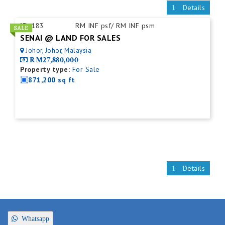
Details
ID:
183
RM INF psf/ RM INF psm
SENAI @ LAND FOR SALES
Johor, Johor, Malaysia
RM27,880,000
Property type:
For Sale
871,200 sq ft
Details
Whatsapp