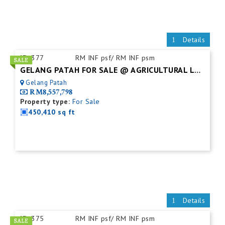
Details
ID:
377
RM INF psf/ RM INF psm
GELANG PATAH FOR SALE @ AGRICULTURAL LAND
Gelang Patah
RM8,557,798
Property type:
For Sale
450,410 sq ft
Details
ID:
375
RM INF psf/ RM INF psm