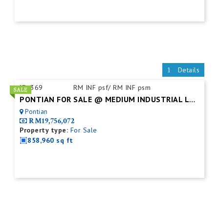
Details
ID:
369
RM INF psf/ RM INF psm
PONTIAN FOR SALE @ MEDIUM INDUSTRIAL LAND
Pontian
RM19,756,072
Property type:
For Sale
858,960 sq ft