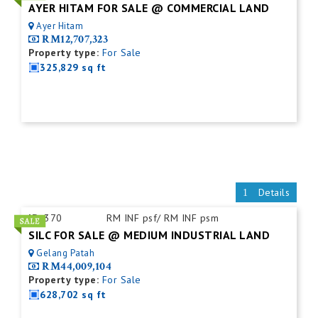
AYER HITAM FOR SALE @ COMMERCIAL LAND
Ayer Hitam
RM12,707,323
Property type:
For Sale
325,829 sq ft
Details
ID:
370
RM INF psf/ RM INF psm
SILC FOR SALE @ MEDIUM INDUSTRIAL LAND
Gelang Patah
RM44,009,104
Property type:
For Sale
628,702 sq ft