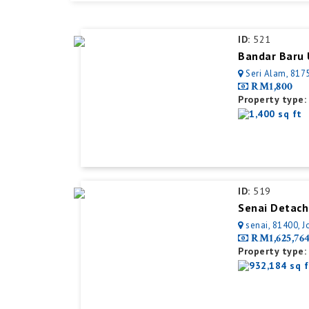
ID:
521
Bandar Baru 
Seri Alam, 8175
RM1,800
Property type:
1,400 sq ft
ID:
519
Senai Detach
senai, 81400, J
RM1,625,76
Property type:
932,184 sq f