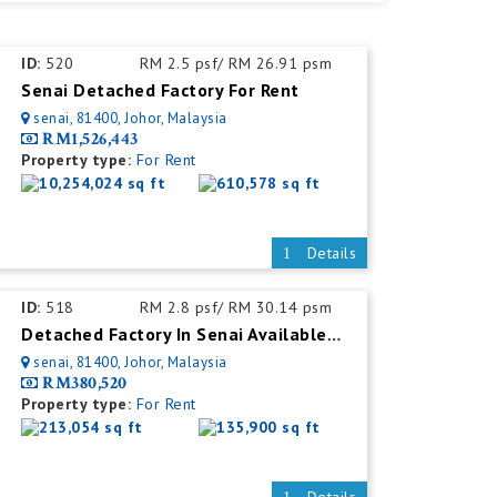
ID:
520
RM 2.5 psf/ RM 26.91 psm
Senai Detached Factory For Rent
senai, 81400, Johor, Malaysia
RM1,526,443
Property type:
For Rent
10,254,024 sq ft
610,578 sq ft
Details
ID:
518
RM 2.8 psf/ RM 30.14 psm
Detached Factory In Senai Available For Rent With Mezzanine Office
senai, 81400, Johor, Malaysia
RM380,520
Property type:
For Rent
213,054 sq ft
135,900 sq ft