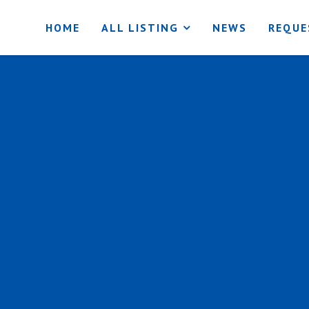
HOME
ALL LISTING
NEWS
REQUE
Detached Factory For Sale