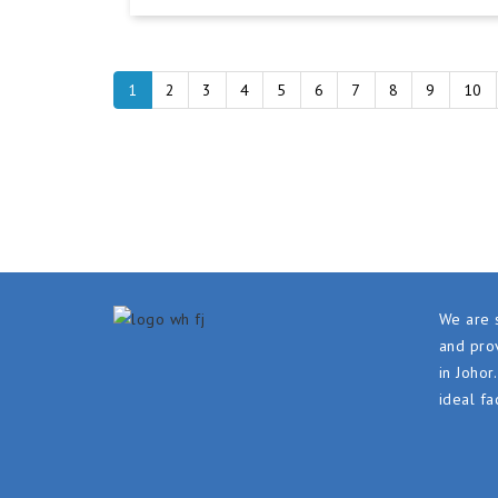
1
2
3
4
5
6
7
8
9
10
We are s
and prov
in Johor
ideal fa