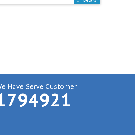
Details
e Have Serve Customer
1
7
9
4
9
2
1