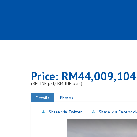
Price: RM44,009,104
(RM INF psf/ RM INF psm)
Details
Photos
Share via Twitter
Share via Faceboo