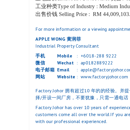
工业种类
Type of Industry : Medium Indu
出售价钱
Selling Price : RM 44,009,103
For more information or a viewing appointme
APPLE WONG 黄润菲
Industrial Property Consultant
手机
Mobile
:
+6018-288 9222
微信
Wechat
:
ap0182889222
电子邮箱
Email
:
apple@factoryjohor.c
网站
Website
:
www.factoryjohor.com
Factory Johor 拥有超过10 年
择/开设一间厂房，不要犹豫，只需一通电话
Factory Johor has over 10 years of experience
customers come all over the world.If you are
with our professional experienced.