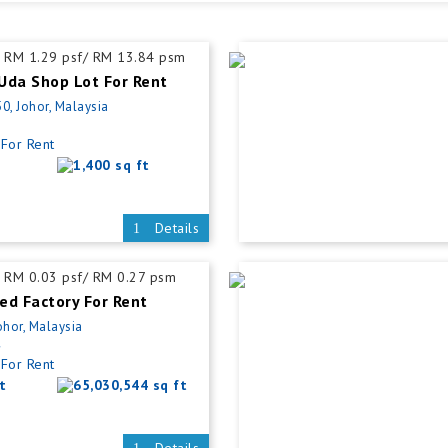
RM 1.29 psf/ RM 13.84 psm
Uda Shop Lot For Rent
0, Johor, Malaysia
For Rent
1,400 sq ft
Details
RM 0.03 psf/ RM 0.27 psm
ed Factory For Rent
ohor, Malaysia
4
For Rent
t
65,030,544 sq ft