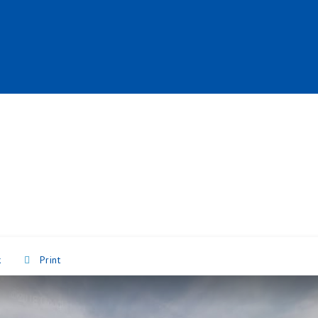
k
Print