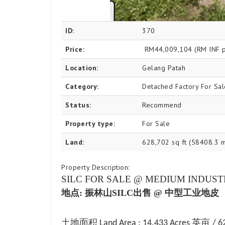
ID:
370
Price:
RM44,009,104
(RM INF p
Location:
Gelang Patah
Category:
Detached Factory For Sal
Status:
Recommend
Property type:
For Sale
Land:
628,702 sq ft (58408.3 
Property Description:
SILC FOR SALE
@
MEDIUM INDUST
地点
: 振林山SILC
出售
@ 中型工业地皮
土地面积
英亩
Land Area : 14.433 Acres
/ 6