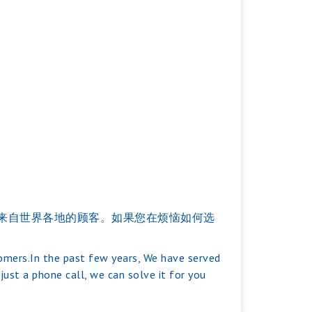
服务过来自世界各地的顾客。如果您在烦恼如何选
tomers.In the past few years, We have served
ust a phone call, we can solve it for you