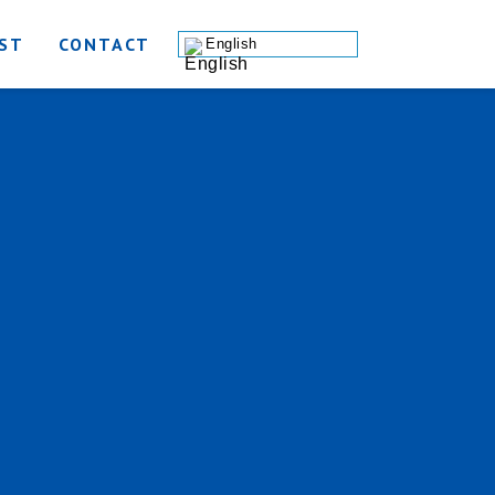
ST
CONTACT
English