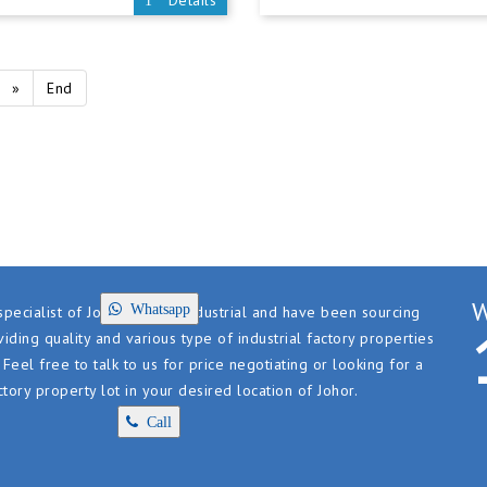
Details
»
End
W
Whatsapp
pecialist of Johor factory industrial and have been sourcing
iding quality and various type of industrial factory properties
. Feel free to talk to us for price negotiating or looking for a
ctory property lot in your desired location of Johor.
Call