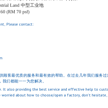
strial Land
中型工业地
.60 (RM 70 psf)
nt, Please contact:
om
的的经验。并提供顾客最优质的服务和最有效的帮助。在过去几年我们
，我们都能一一为您解决。
. It also providing the best service and effective help to cus
 worried about how to choose/open a factory, don't hesitate, j