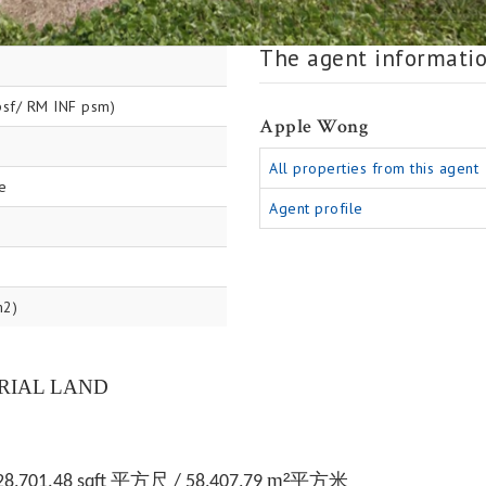
The agent informati
sf/ RM INF psm)
Apple Wong
All properties from this agent
e
Agent profile
m2)
RIAL LAND
m
²
平方尺
平方米
28,701.48 sqft
/ 58,407,79