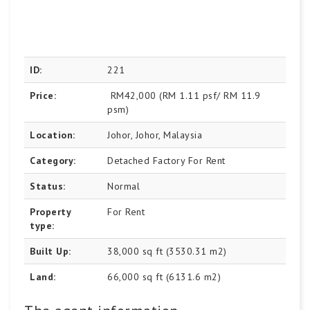
ID:
221
Price:
RM42,000
(RM 1.11 psf/ RM 11.9
psm)
Location:
Johor, Johor, Malaysia
Category:
Detached Factory For Rent
Status:
Normal
Property
For Rent
type:
Built Up:
38,000 sq ft (3530.31 m2)
Land:
66,000 sq ft (6131.6 m2)