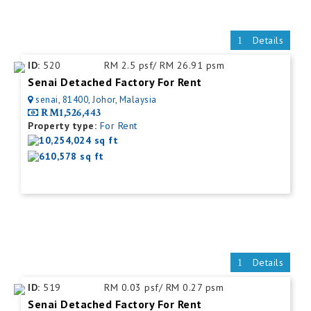
Details
ID:
520
RM 2.5 psf/ RM 26.91 psm
Senai Detached Factory For Rent
senai, 81400, Johor, Malaysia
RM1,526,443
Property type:
For Rent
10,254,024 sq ft
610,578 sq ft
Details
ID:
519
RM 0.03 psf/ RM 0.27 psm
Senai Detached Factory For Rent