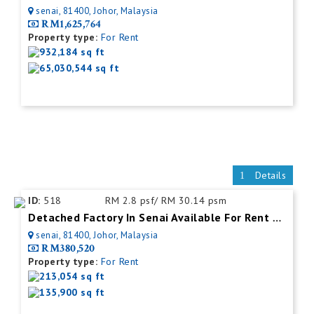
senai, 81400, Johor, Malaysia
RM1,625,764
Property type:
For Rent
932,184 sq ft
65,030,544 sq ft
Details
ID:
518
RM 2.8 psf/ RM 30.14 psm
Detached Factory In Senai Available For Rent With Mezzanine Office
senai, 81400, Johor, Malaysia
RM380,520
Property type:
For Rent
213,054 sq ft
135,900 sq ft