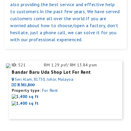
also providing the best service and effective help
to customers.In the past few years, We have served
customers come all over the world.If you are
worried about how to choose/open a factory, don't
hesitate, just a phone call, we can solve it for you
with our professional experienced.
ID:
521
RM 1.29 psf/ RM 13.84 psm
Bandar Baru Uda Shop Lot For Rent
Seri Alam, 81750, Johor, Malaysia
RM1,800
Property type:
For Rent
1,400 sq ft
1,400 sq ft