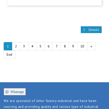
Details
1
2
3
4
5
6
7
8
9
10
»
End
Whatsapp
We are specialist of Johor factory industrial and have been
sourcing and providing quality and various type of industrial