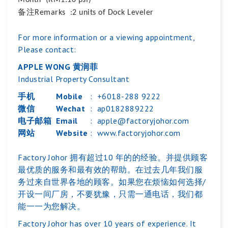
Month (RM1.10 psf)
备注
Remarks :2 units of Dock Leveler
For more information or a viewing appointment,
Please contact:
APPLE WONG 黄润菲
Industrial Property Consultant
手机
Mobile
:
+6018-288 9222
微信
Wechat
:
ap0182889222
电子邮箱
Email
:
apple@factoryjohor.com
网站
Website
:
www.factoryjohor.com
Factory Johor 拥有超过10 年的的经验。并提供顾客
最优质的服务和最有效的帮助。在过去几年我们服
务过来自世界各地的顾客。如果您在烦恼如何选择/
开设一间厂房，不要犹豫，只需一通电话，我们都
能一一为您解决。
Factory Johor has over 10 years of experience. It