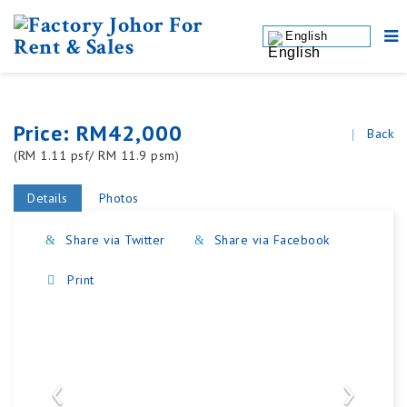
English
Price: RM42,000
Back
(RM 1.11 psf/ RM 11.9 psm)
Details
Photos
Share via Twitter
Share via Facebook
Print
‹
›