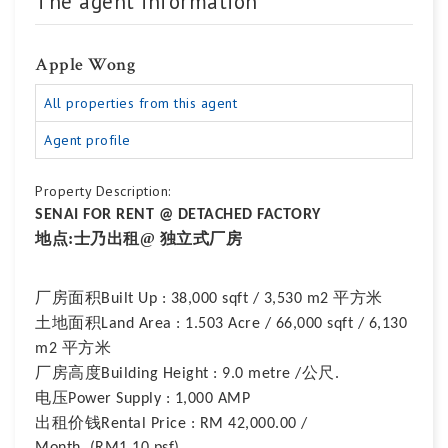
The agent information
Apple Wong
All properties from this agent
Agent profile
Property Description:
SENAI FOR RENT @ DETACHED FACTORY
地点
:士乃出租@ 独立式厂房
厂房面积
平方米
Built Up : 38,000 sqft / 3,530 m2
土地面积
Land Area : 1.503 Acre / 66,000 sqft / 6,130
平方米
m2
厂房高度
公尺
Building Height : 9.0 metre /
.
电压
Power Supply : 1,000 AMP
出租价钱
Rental Price : RM 42,000.00 /